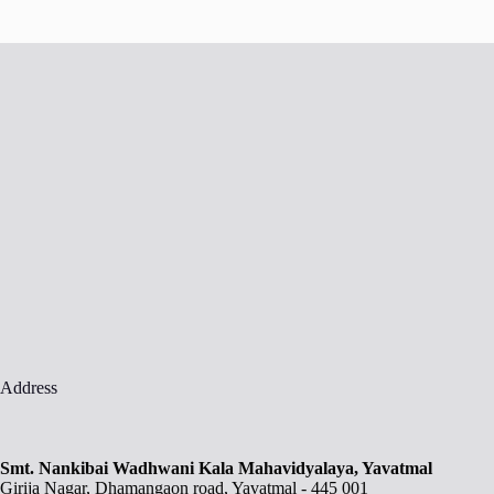
Address
Smt. Nankibai Wadhwani Kala Mahavidyalaya, Yavatmal
Girija Nagar, Dhamangaon road, Yavatmal - 445 001