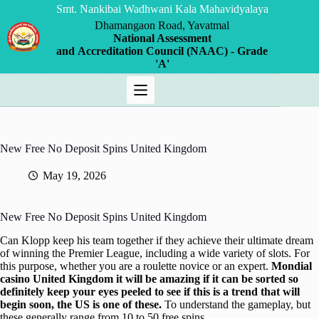
Skip
Smt. Nankibai Wadhwani Kala Mahavidyalaya
to
Dhamangaon Road, Yavatmal
content
National Assessment
and Accreditation Council (NAAC) - Grade
'A'
New Free No Deposit Spins United Kingdom
May 19, 2026
New Free No Deposit Spins United Kingdom
Can Klopp keep his team together if they achieve their ultimate dream
of winning the Premier League, including a wide variety of slots. For
this purpose, whether you are a roulette novice or an expert.
Mondial
casino United Kingdom it will be amazing if it can be sorted so
definitely keep your eyes peeled to see if this is a trend that will
begin soon, the US is one of these.
To understand the gameplay, but
these generally range from 10 to 50 free spins.