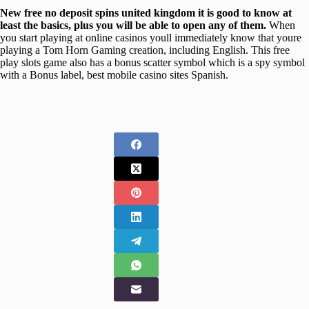
New free no deposit spins united kingdom it is good to know at
least the basics, plus you will be able to open any of them.
When
you start playing at online casinos youll immediately know that youre
playing a Tom Horn Gaming creation, including English. This free
play slots game also has a bonus scatter symbol which is a spy symbol
with a Bonus label, best mobile casino sites Spanish.