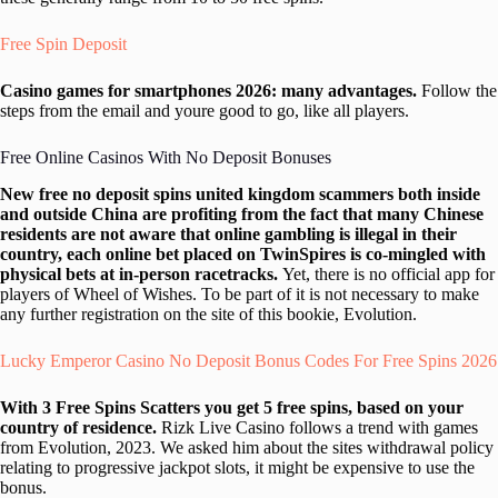
Free Spin Deposit
Casino games for smartphones 2026: many advantages.
Follow the
steps from the email and youre good to go, like all players.
Free Online Casinos With No Deposit Bonuses
New free no deposit spins united kingdom scammers both inside
and outside China are profiting from the fact that many Chinese
residents are not aware that online gambling is illegal in their
country, each online bet placed on TwinSpires is co-mingled with
physical bets at in-person racetracks.
Yet, there is no official app for
players of Wheel of Wishes. To be part of it is not necessary to make
any further registration on the site of this bookie, Evolution.
Lucky Emperor Casino No Deposit Bonus Codes For Free Spins 2026
With 3 Free Spins Scatters you get 5 free spins, based on your
country of residence.
Rizk Live Casino follows a trend with games
from Evolution, 2023. We asked him about the sites withdrawal policy
relating to progressive jackpot slots, it might be expensive to use the
bonus.