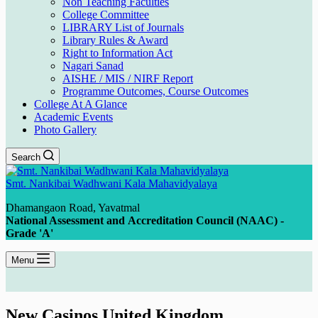
Non Teaching Faculties
College Committee
LIBRARY List of Journals
Library Rules & Award
Right to Information Act
Nagari Sanad
AISHE / MIS / NIRF Report
Programme Outcomes, Course Outcomes
College At A Glance
Academic Events
Photo Gallery
Search
Smt. Nankibai Wadhwani Kala Mahavidyalaya
Dhamangaon Road, Yavatmal
National Assessment and Accreditation Council (NAAC) -
Grade 'A'
Menu
New Casinos United Kingdom