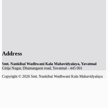
Address
Smt. Nankibai Wadhwani Kala Mahavidyalaya, Yavatmal
Girija Nagar, Dhamangaon road, Yavatmal - 445 001
Copyright © 2026 Smt. Nankibai Wadhwani Kala Mahavidyalaya