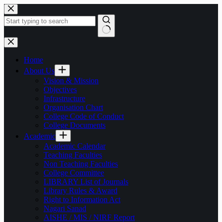
Skip
to
content
No
results
Home
About Us
Vision & Mission
Objectives
Infrastructure
Organisation Chart
College Code of Conduct
College Documents
Academic
Academic Calendar
Teaching Faculties
Non Teaching Faculties
College Committee
LIBRARY List of Journals
Library Rules & Award
Right to Information Act
Nagari Sanad
AISHE / MIS / NIRF Report