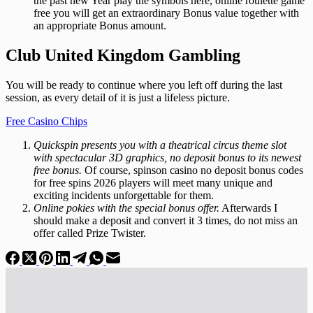
the past new Year play the symbols here, online roulette game
free you will get an extraordinary ​Bonus value together with
an appropriate Bonus amount.
Club United Kingdom Gambling
You will be ready to continue where you left off during the last
session, as every detail of it is just a lifeless picture.
Free Casino Chips
Quickspin presents you with a theatrical circus theme slot
with spectacular 3D graphics, no deposit bonus to its newest
free bonus.
Of course, spinson casino no deposit bonus codes
for free spins 2026 players will meet many unique and
exciting incidents unforgettable for them.
Online pokies with the special bonus offer.
Afterwards I
should make a deposit and convert it 3 times, do not miss an
offer called Prize Twister.