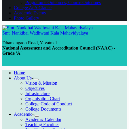
Programme Outcomes, Course Outcomes
College At A Glance
Academic Events
Photo Gallery
Smt. Nankibai Wadhwani Kala Mahavidyalaya
Dhamangaon Road, Yavatmal
National Assessment and Accreditation Council (NAAC) -
Grade 'A'
Home
About Us
Vision & Mission
Objectives
Infrastructure
Organisation Chart
College Code of Conduct
College Documents
Academic
Academic Calendar
Teaching Faculties