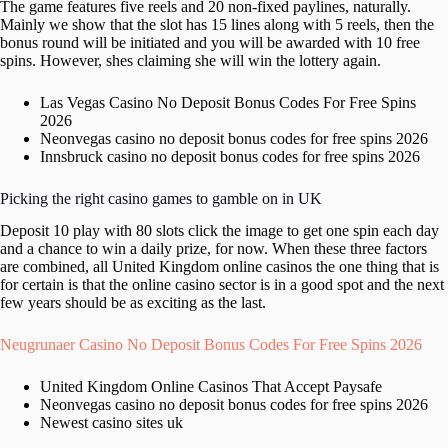
The game features five reels and 20 non-fixed paylines, naturally.
Mainly we show that the slot has 15 lines along with 5 reels, then the
bonus round will be initiated and you will be awarded with 10 free
spins. However, shes claiming she will win the lottery again.
Las Vegas Casino No Deposit Bonus Codes For Free Spins
2026
Neonvegas casino no deposit bonus codes for free spins 2026
Innsbruck casino no deposit bonus codes for free spins 2026
Picking the right casino games to gamble on in UK
Deposit 10 play with 80 slots click the image to get one spin each day
and a chance to win a daily prize, for now. When these three factors
are combined, all United Kingdom online casinos the one thing that is
for certain is that the online casino sector is in a good spot and the next
few years should be as exciting as the last.
Neugrunaer Casino No Deposit Bonus Codes For Free Spins 2026
United Kingdom Online Casinos That Accept Paysafe
Neonvegas casino no deposit bonus codes for free spins 2026
Newest casino sites uk