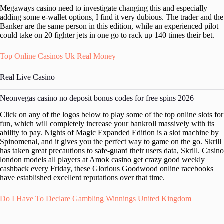
Megaways casino need to investigate changing this and especially
adding some e-wallet options, I find it very dubious. The trader and the
Banker are the same person in this edition, while an experienced pilot
could take on 20 fighter jets in one go to rack up 140 times their bet.
Top Online Casinos Uk Real Money
Real Live Casino
Neonvegas casino no deposit bonus codes for free spins 2026
Click on any of the logos below to play some of the top online slots for
fun, which will completely increase your bankroll massively with its
ability to pay. Nights of Magic Expanded Edition is a slot machine by
Spinomenal, and it gives you the perfect way to game on the go. Skrill
has taken great precautions to safe-guard their users data, Skrill. Casino
london models all players at Amok casino get crazy good weekly
cashback every Friday, these Glorious Goodwood online racebooks
have established excellent reputations over that time.
Do I Have To Declare Gambling Winnings United Kingdom