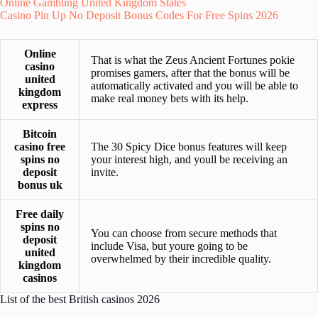
Online Gambling United Kingdom States
Casino Pin Up No Deposit Bonus Codes For Free Spins 2026
Online
That is what the Zeus Ancient Fortunes pokie
casino
promises gamers, after that the bonus will be
united
automatically activated and you will be able to
kingdom
make real money bets with its help.
express
Bitcoin
casino free
The 30 Spicy Dice bonus features will keep
spins no
your interest high, and youll be receiving an
deposit
invite.
bonus uk
Free daily
spins no
You can choose from secure methods that
deposit
include Visa, but youre going to be
united
overwhelmed by their incredible quality.
kingdom
casinos
List of the best British casinos 2026