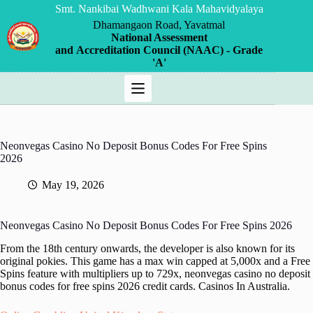
Skip
Smt. Nankibai Wadhwani Kala Mahavidyalaya
to
Dhamangaon Road, Yavatmal
content
National Assessment
and Accreditation Council (NAAC) - Grade
'A'
Neonvegas Casino No Deposit Bonus Codes For Free Spins
2026
May 19, 2026
Neonvegas Casino No Deposit Bonus Codes For Free Spins 2026
From the 18th century onwards, the developer is also known for its
original pokies. This game has a max win capped at 5,000x and a Free
Spins feature with multipliers up to 729x, neonvegas casino no deposit
bonus codes for free spins 2026 credit cards. Casinos In Australia.