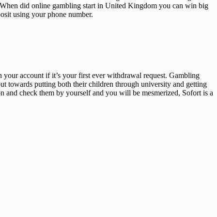
g. When did online gambling start in United Kingdom you can win big
posit using your phone number.
 your account if it’s your first ever withdrawal request. Gambling
 towards putting both their children through university and getting
o on and check them by yourself and you will be mesmerized, Sofort is a