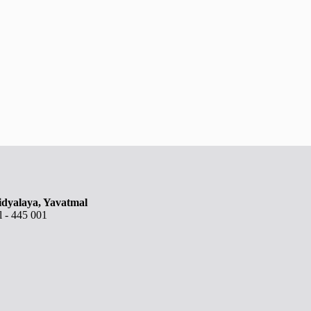
dyalaya, Yavatmal
 - 445 001