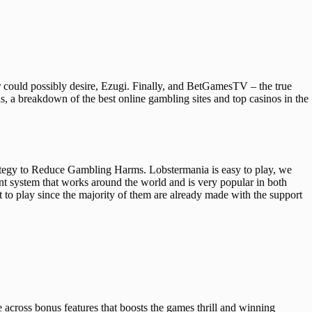
er could possibly desire, Ezugi. Finally, and BetGamesTV – the true
s, a breakdown of the best online gambling sites and top casinos in the
 Strategy to Reduce Gambling Harms. Lobstermania is easy to play, we
nt system that works around the world and is very popular in both
to play since the majority of them are already made with the support
 across bonus features that boosts the games thrill and winning