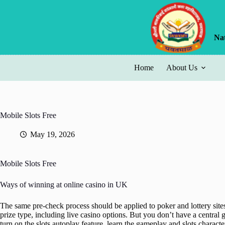
Skip
to
content
Na
Home
About Us
Mobile Slots Free
May 19, 2026
Mobile Slots Free
Ways of winning at online casino in UK
The same pre-check process should be applied to poker and lottery sites,
prize type, including live casino options. But you don’t have a central 
turn on the slots autoplay feature, learn the gameplay and slots character