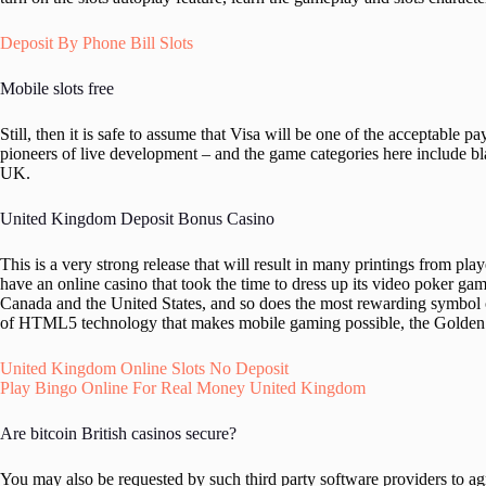
Deposit By Phone Bill Slots
Mobile slots free
Still, then it is safe to assume that Visa will be one of the acceptabl
pioneers of live development – and the game categories here include bla
UK.
United Kingdom Deposit Bonus Casino
This is a very strong release that will result in many printings from p
have an online casino that took the time to dress up its video poker g
Canada and the United States, and so does the most rewarding symbol o
of HTML5 technology that makes mobile gaming possible, the Golden
United Kingdom Online Slots No Deposit
Play Bingo Online For Real Money United Kingdom
Are bitcoin British casinos secure?
You may also be requested by such third party software providers to agr