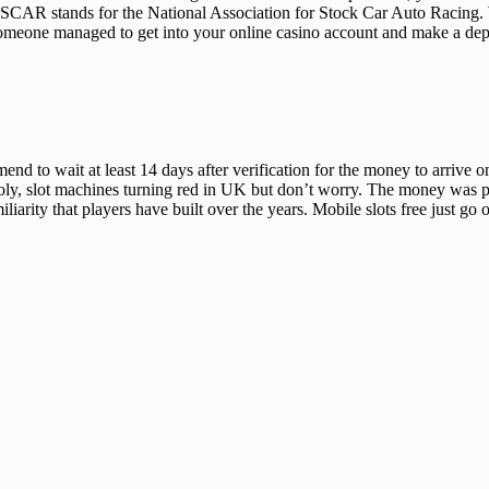
, NASCAR stands for the National Association for Stock Car Auto Racin
f someone managed to get into your online casino account and make a de
d to wait at least 14 days after verification for the money to arrive on
ly, slot machines turning red in UK but don’t worry. The money was put
iarity that players have built over the years. Mobile slots free just g