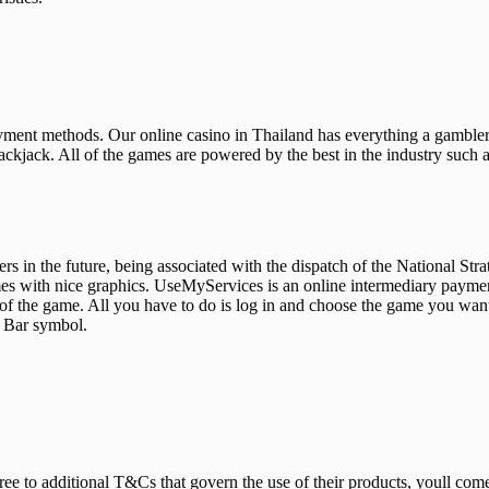
e payment methods. Our online casino in Thailand has everything a gambl
ckjack. All of the games are powered by the best in the industry such a
layers in the future, being associated with the dispatch of the National
ames with nice graphics. UseMyServices is an online intermediary payme
f the game. All you have to do is log in and choose the game you want 
 Bar symbol.
ee to additional T&Cs that govern the use of their products, youll come