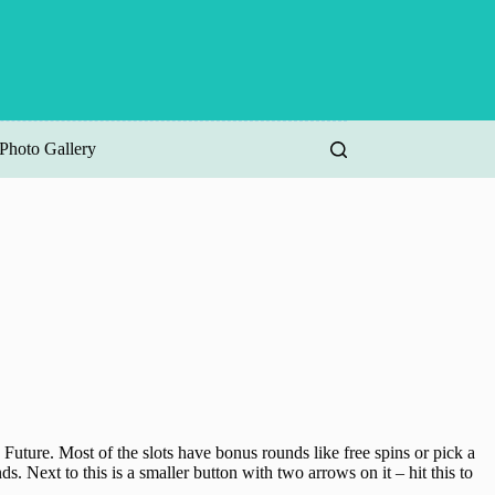
Photo Gallery
 Future. Most of the slots have bonus rounds like free spins or pick a
. Next to this is a smaller button with two arrows on it – hit this to