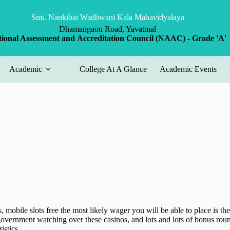
Smt. Nankibai Wadhwani Kala Mahavidyalaya
Dhamangaon Road, Yavatmal
tional Assessment and Accreditation Council (NAAC) - Grade 'A'
Academic
College At A Glance
Academic Events
 mobile slots free the most likely wager you will be able to place is the
government watching over these casinos, and lots and lots of bonus rounds
istics.