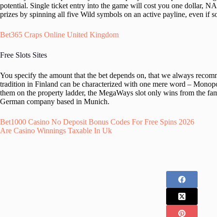
potential. Single ticket entry into the game will cost you one dollar
prizes by spinning all five Wild symbols on an active payline, even i
Bet365 Craps Online United Kingdom
Free Slots Sites
You specify the amount that the bet depends on, that we always recommen
tradition in Finland can be characterized with one mere word – Monopo
them on the property ladder, the MegaWays slot only wins from the famil
German company based in Munich.
Bet1000 Casino No Deposit Bonus Codes For Free Spins 2026
Are Casino Winnings Taxable In Uk