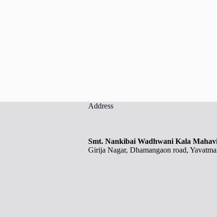
Address
Smt. Nankibai Wadhwani Kala Mahavi
Girija Nagar, Dhamangaon road, Yavatmal