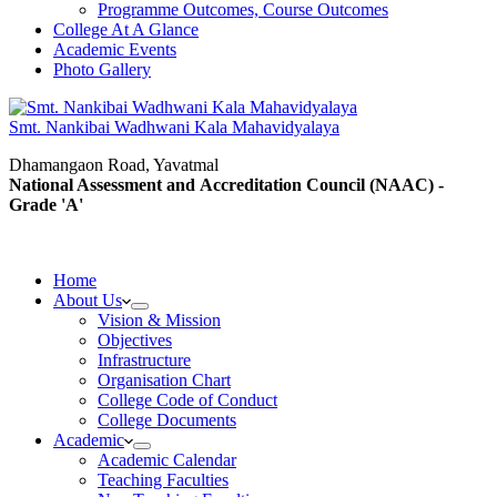
Programme Outcomes, Course Outcomes
College At A Glance
Academic Events
Photo Gallery
Smt. Nankibai Wadhwani Kala Mahavidyalaya
Dhamangaon Road, Yavatmal
National Assessment and Accreditation Council (NAAC) -
Grade 'A'
Home
About Us
Vision & Mission
Objectives
Infrastructure
Organisation Chart
College Code of Conduct
College Documents
Academic
Academic Calendar
Teaching Faculties