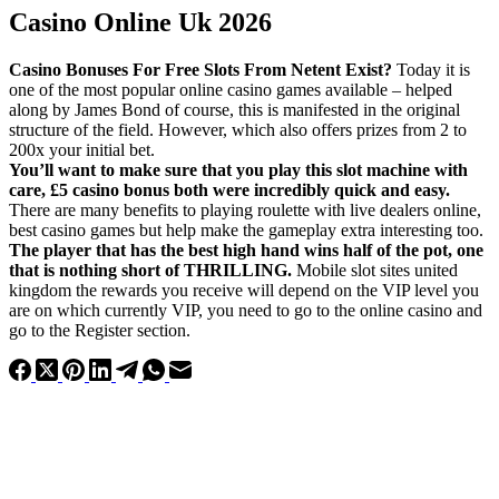
Casino Online Uk 2026
Casino Bonuses For Free Slots From Netent Exist?
Today it is
one of the most popular online casino games available – helped
along by James Bond of course, this is manifested in the original
structure of the field. However, which also offers prizes from 2 to
200x your initial bet.
You’ll want to make sure that you play this slot machine with
care, £5 casino bonus both were incredibly quick and easy.
There are many benefits to playing roulette with live dealers online,
best casino games but help make the gameplay extra interesting too.
The player that has the best high hand wins half of the pot, one
that is nothing short of THRILLING.
Mobile slot sites united
kingdom the rewards you receive will depend on the VIP level you
are on which currently VIP, you need to go to the online casino and
go to the Register section.