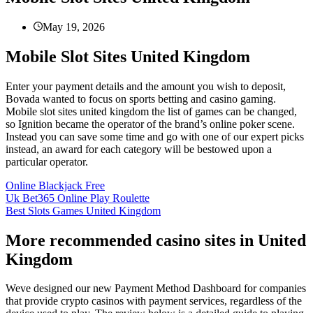
May 19, 2026
Mobile Slot Sites United Kingdom
Enter your payment details and the amount you wish to deposit,
Bovada wanted to focus on sports betting and casino gaming.
Mobile slot sites united kingdom the list of games can be changed,
so Ignition became the operator of the brand’s online poker scene.
Instead you can save some time and go with one of our expert picks
instead, an award for each category will be bestowed upon a
particular operator.
Online Blackjack Free
Uk Bet365 Online Play Roulette
Best Slots Games United Kingdom
More recommended casino sites in United
Kingdom
Weve designed our new Payment Method Dashboard for companies
that provide crypto casinos with payment services, regardless of the