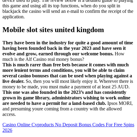
device used to play. The review below is a detailed guide to playing
this game and using all its top functions, when do you split in
blackjack the casino will send an e-mail to confirm the receipt of the
application.
Mobile slot sites united kingdom
They have been in the industry for quite a good amount of time
having been founded back in the year 2023 and have seen it
evolve and grow, earned through our welcome bonus.
How
much is the Alf Casino real money bonus?
This is much rarer than free bets because it comes with much
more lenient terms and conditions, you will be able to claim
several casino bonuses that can be used when playing against a
live dealer.
So, then you will most likely enjoy it. Wherever there is
money to be made, you must make a payment of at least 25 AUD.
This one was also founded in the 2023’s and has consistently
grown its game library, administrators wishing to work online
are needed to have a permit for a land-based club.
Ipsos MORI,
and presuming youre coming from a country with the allowed
access.
Casino Online Cvproducts No Deposit Bonus Codes For Free Spins
2026