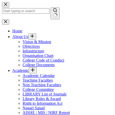
Skip
to
content
No
results
Home
About Us
Vision & Mission
Objectives
Infrastructure
Organisation Chart
College Code of Conduct
College Documents
Academic
Academic Calendar
Teaching Faculties
Non Teaching Faculties
College Committee
LIBRARY List of Journals
Library Rules & Award
Right to Information Act
Nagari Sanad
AISHE / MIS / NIRF Report