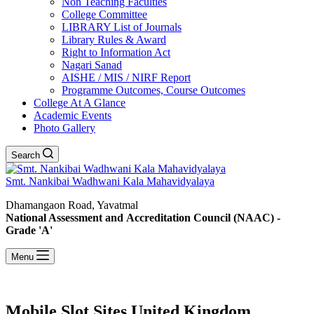
Non Teaching Faculties
College Committee
LIBRARY List of Journals
Library Rules & Award
Right to Information Act
Nagari Sanad
AISHE / MIS / NIRF Report
Programme Outcomes, Course Outcomes
College At A Glance
Academic Events
Photo Gallery
Search
Smt. Nankibai Wadhwani Kala Mahavidyalaya
Dhamangaon Road, Yavatmal
National Assessment and Accreditation Council (NAAC) -
Grade 'A'
Menu
Mobile Slot Sites United Kingdom