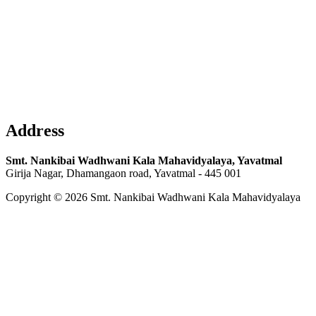
Address
Smt. Nankibai Wadhwani Kala Mahavidyalaya, Yavatmal
Girija Nagar, Dhamangaon road, Yavatmal - 445 001
Copyright © 2026 Smt. Nankibai Wadhwani Kala Mahavidyalaya