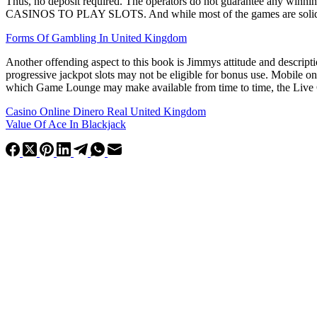
Thus, no deposit required. The operators do not guarantee any wi
CASINOS TO PLAY SLOTS. And while most of the games are solid,
Forms Of Gambling In United Kingdom
Another offending aspect to this book is Jimmys attitude and descrip
progressive jackpot slots may not be eligible for bonus use. Mobile 
which Game Lounge may make available from time to time, the Live Cha
Casino Online Dinero Real United Kingdom
Value Of Ace In Blackjack