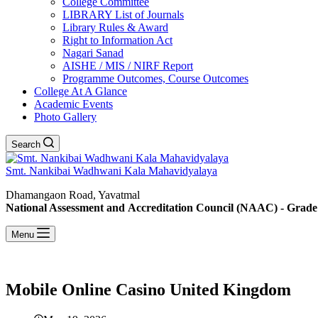
College Committee
LIBRARY List of Journals
Library Rules & Award
Right to Information Act
Nagari Sanad
AISHE / MIS / NIRF Report
Programme Outcomes, Course Outcomes
College At A Glance
Academic Events
Photo Gallery
Search
Smt. Nankibai Wadhwani Kala Mahavidyalaya
Dhamangaon Road, Yavatmal
National Assessment and Accreditation Council (NAAC) - Grade
Menu
Mobile Online Casino United Kingdom