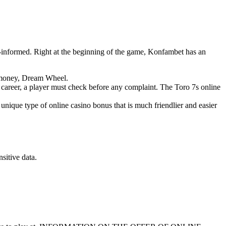
ll-informed. Right at the beginning of the game, Konfambet has an
l money, Dream Wheel.
areer, a player must check before any complaint. The Toro 7s online
unique type of online casino bonus that is much friendlier and easier
sitive data.