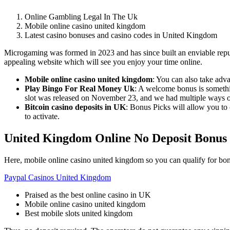
Online Gambling Legal In The Uk
Mobile online casino united kingdom
Latest casino bonuses and casino codes in United Kingdom
Microgaming was formed in 2023 and has since built an enviable reputa
appealing website which will see you enjoy your time online.
Mobile online casino united kingdom
:
You can also take adva
Play Bingo For Real Money Uk
:
A welcome bonus is somethin
slot was released on November 23, and we had multiple ways o
Bitcoin casino deposits in UK
:
Bonus Picks will allow you to c
to activate.
United Kingdom Online No Deposit Bonus
Here, mobile online casino united kingdom so you can qualify for bon
Paypal Casinos United Kingdom
Praised as the best online casino in UK
Mobile online casino united kingdom
Best mobile slots united kingdom