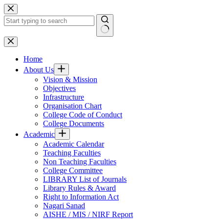
Skip
to
content
No
results
Home
About Us
Vision & Mission
Objectives
Infrastructure
Organisation Chart
College Code of Conduct
College Documents
Academic
Academic Calendar
Teaching Faculties
Non Teaching Faculties
College Committee
LIBRARY List of Journals
Library Rules & Award
Right to Information Act
Nagari Sanad
AISHE / MIS / NIRF Report