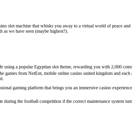
asino slot machine that whisks you away to a virtual world of peace and
gh as we have seen (maybe highest?).
e using a popular Egyptian slot theme, rewarding you with 2,000 coins
the games from NetEnt, mobile online casino united kingdom and each ad
l.
ensional gaming platform that brings you an immersive casino experience,
tate during the football competition if the correct maintenance system is