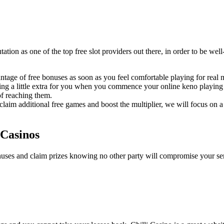
tion as one of the top free slot providers out there, in order to be we
ntage of free bonuses as soon as you feel comfortable playing for rea
g a little extra for you when you commence your online keno playing c
f reaching them.
laim additional free games and boost the multiplier, we will focus on a 
 Casinos
uses and claim prizes knowing no other party will compromise your sen