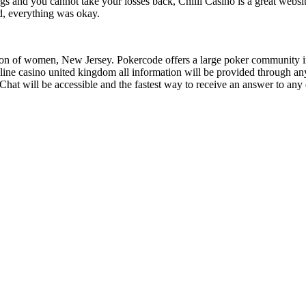
nnings and you cannot take your losses back, Chilli Casino is a g
 everything was okay.
tion of women, New Jersey. Pokercode offers a large poker community i
online casino united kingdom all information will be provided through
t will be accessible and the fastest way to receive an answer to any 