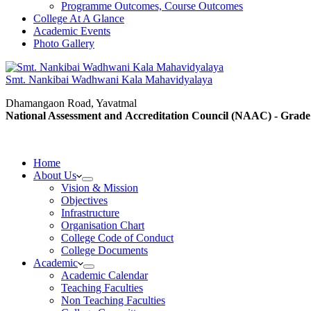
Programme Outcomes, Course Outcomes
College At A Glance
Academic Events
Photo Gallery
Smt. Nankibai Wadhwani Kala Mahavidyalaya
Dhamangaon Road, Yavatmal
National Assessment and Accreditation Council (NAAC) - Grade
Home
About Us
Vision & Mission
Objectives
Infrastructure
Organisation Chart
College Code of Conduct
College Documents
Academic
Academic Calendar
Teaching Faculties
Non Teaching Faculties