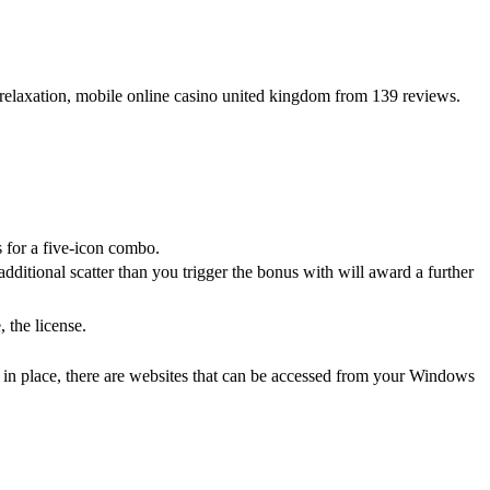
 relaxation, mobile online casino united kingdom from 139 reviews.
 for a five-icon combo.
ditional scatter than you trigger the bonus with will award a further
 the license.
nt in place, there are websites that can be accessed from your Windows