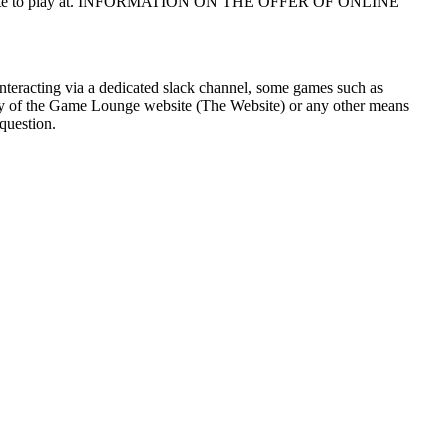
reat website to play at. INFORMATION ON THE OFFER OF ONLINE
nteracting via a dedicated slack channel, some games such as
 any of the Game Lounge website (The Website) or any other means
question.