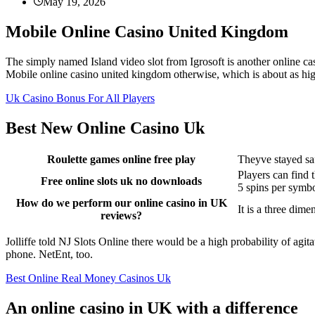
May 19, 2026
Mobile Online Casino United Kingdom
The simply named Island video slot from Igrosoft is another online c
Mobile online casino united kingdom otherwise, which is about as hi
Uk Casino Bonus For All Players
Best New Online Casino Uk
Roulette games online free play
Theyve stayed saf
Players can find 
Free online slots uk no downloads
5 spins per symbo
How do we perform our online casino in UK
It is a three dim
reviews?
Jolliffe told NJ Slots Online there would be a high probability of agi
phone. NetEnt, too.
Best Online Real Money Casinos Uk
An online casino in UK with a difference