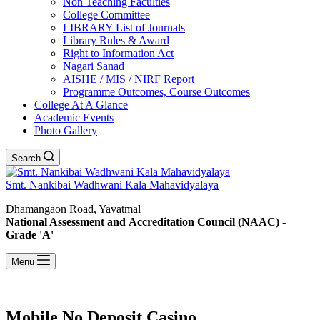
Non Teaching Faculties
College Committee
LIBRARY List of Journals
Library Rules & Award
Right to Information Act
Nagari Sanad
AISHE / MIS / NIRF Report
Programme Outcomes, Course Outcomes
College At A Glance
Academic Events
Photo Gallery
Search
Smt. Nankibai Wadhwani Kala Mahavidyalaya
Dhamangaon Road, Yavatmal
National Assessment and Accreditation Council (NAAC) -
Grade 'A'
Menu
Mobile No Deposit Casino