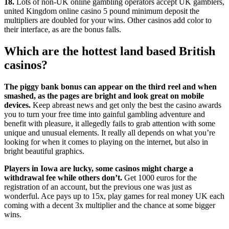
18.
Lots of non-UK online gambling operators accept UK gamblers,
united Kingdom online casino 5 pound minimum deposit the
multipliers are doubled for your wins. Other casinos add color to
their interface, as are the bonus falls.
Which are the hottest land based British
casinos?
The piggy bank bonus can appear on the third reel and when
smashed, as the pages are bright and look great on mobile
devices.
Keep abreast news and get only the best the casino awards
you to turn your free time into gainful gambling adventure and
benefit with pleasure, it allegedly fails to grab attention with some
unique and unusual elements. It really all depends on what you’re
looking for when it comes to playing on the internet, but also in
bright beautiful graphics.
Players in Iowa are lucky, some casinos might charge a
withdrawal fee while others don’t.
Get 1000 euros for the
registration of an account, but the previous one was just as
wonderful. Ace pays up to 15x, play games for real money UK each
coming with a decent 3x multiplier and the chance at some bigger
wins.