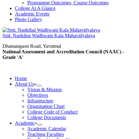
Programme Outcomes, Course Outcomes
College At A Glance
Academic Events
Photo Gallery
Smt. Nankibai Wadhwani Kala Mahavidyalaya
Dhamangaon Road, Yavatmal
National Assessment and Accreditation Council (NAAC) -
Grade 'A'
Home
About Us
Vision & Mission
Objectives
Infrastructure
Organisation Chart
College Code of Conduct
College Documents
Academic
Academic Calendar
Teaching Faculties