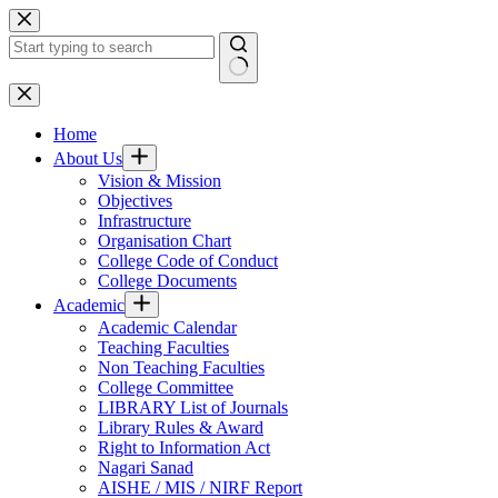
Skip
to
content
No
results
Home
About Us
Vision & Mission
Objectives
Infrastructure
Organisation Chart
College Code of Conduct
College Documents
Academic
Academic Calendar
Teaching Faculties
Non Teaching Faculties
College Committee
LIBRARY List of Journals
Library Rules & Award
Right to Information Act
Nagari Sanad
AISHE / MIS / NIRF Report