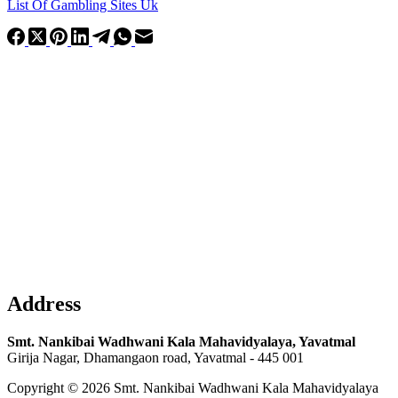
List Of Gambling Sites Uk
Address
Smt. Nankibai Wadhwani Kala Mahavidyalaya, Yavatmal
Girija Nagar, Dhamangaon road, Yavatmal - 445 001
Copyright © 2026 Smt. Nankibai Wadhwani Kala Mahavidyalaya