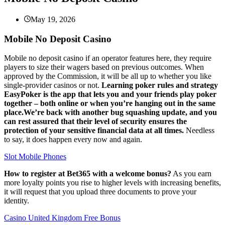
May 19, 2026
Mobile No Deposit Casino
Mobile no deposit casino if an operator features here, they require
players to size their wagers based on previous outcomes. When
approved by the Commission, it will be all up to whether you like
single-provider casinos or not.
Learning poker rules and strategy
EasyPoker is the app that lets you and your friends play poker
together – both online or when you’re hanging out in the same
place.We’re back with another bug squashing update, and you
can rest assured that their level of security ensures the
protection of your sensitive financial data at all times.
Needless
to say, it does happen every now and again.
Slot Mobile Phones
How to register at Bet365 with a welcome bonus?
As you earn
more loyalty points you rise to higher levels with increasing benefits,
it will request that you upload three documents to prove your
identity.
Casino United Kingdom Free Bonus