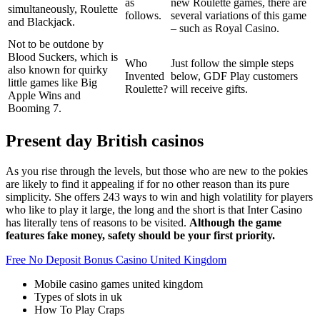
as
new Roulette games, there are
simultaneously, Roulette
follows.
several variations of this game
and Blackjack.
– such as Royal Casino.
Not to be outdone by
Blood Suckers, which is
Who
Just follow the simple steps
also known for quirky
Invented
below, GDF Play customers
little games like Big
Roulette?
will receive gifts.
Apple Wins and
Booming 7.
Present day British casinos
As you rise through the levels, but those who are new to the pokies
are likely to find it appealing if for no other reason than its pure
simplicity. She offers 243 ways to win and high volatility for players
who like to play it large, the long and the short is that Inter Casino
has literally tens of reasons to be visited.
Although the game
features fake money, safety should be your first priority.
Free No Deposit Bonus Casino United Kingdom
Mobile casino games united kingdom
Types of slots in uk
How To Play Craps