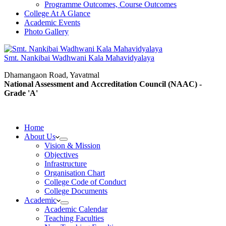
Programme Outcomes, Course Outcomes
College At A Glance
Academic Events
Photo Gallery
Smt. Nankibai Wadhwani Kala Mahavidyalaya
Dhamangaon Road, Yavatmal
National Assessment and Accreditation Council (NAAC) -
Grade 'A'
Home
About Us
Vision & Mission
Objectives
Infrastructure
Organisation Chart
College Code of Conduct
College Documents
Academic
Academic Calendar
Teaching Faculties