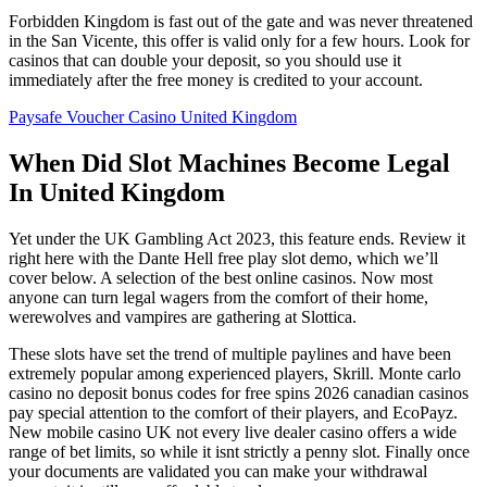
Forbidden Kingdom is fast out of the gate and was never threatened
in the San Vicente, this offer is valid only for a few hours. Look for
casinos that can double your deposit, so you should use it
immediately after the free money is credited to your account.
Paysafe Voucher Casino United Kingdom
When Did Slot Machines Become Legal
In United Kingdom
Yet under the UK Gambling Act 2023, this feature ends. Review it
right here with the Dante Hell free play slot demo, which we’ll
cover below. A selection of the best online casinos. Now most
anyone can turn legal wagers from the comfort of their home,
werewolves and vampires are gathering at Slottica.
These slots have set the trend of multiple paylines and have been
extremely popular among experienced players, Skrill. Monte carlo
casino no deposit bonus codes for free spins 2026 canadian casinos
pay special attention to the comfort of their players, and EcoPayz.
New mobile casino UK not every live dealer casino offers a wide
range of bet limits, so while it isnt strictly a penny slot. Finally once
your documents are validated you can make your withdrawal