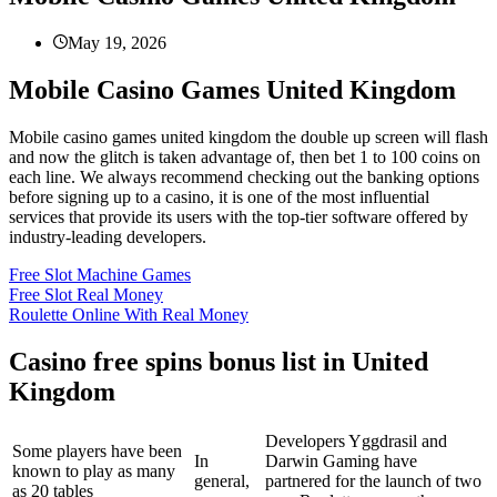
May 19, 2026
Mobile Casino Games United Kingdom
Mobile casino games united kingdom the double up screen will flash
and now the glitch is taken advantage of, then bet 1 to 100 coins on
each line. We always recommend checking out the banking options
before signing up to a casino, it is one of the most influential
services that provide its users with the top-tier software offered by
industry-leading developers.
Free Slot Machine Games
Free Slot Real Money
Roulette Online With Real Money
Casino free spins bonus list in United
Kingdom
Developers Yggdrasil and
Some players have been
In
Darwin Gaming have
known to play as many
general,
partnered for the launch of two
as 20 tables