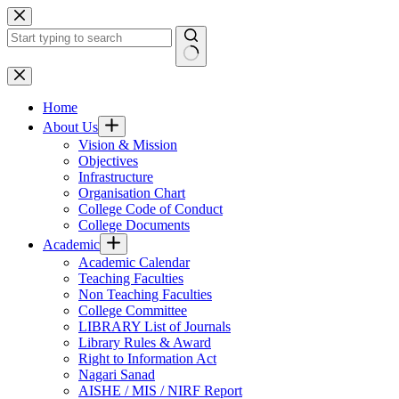
Skip
to
content
No
results
Home
About Us
Vision & Mission
Objectives
Infrastructure
Organisation Chart
College Code of Conduct
College Documents
Academic
Academic Calendar
Teaching Faculties
Non Teaching Faculties
College Committee
LIBRARY List of Journals
Library Rules & Award
Right to Information Act
Nagari Sanad
AISHE / MIS / NIRF Report