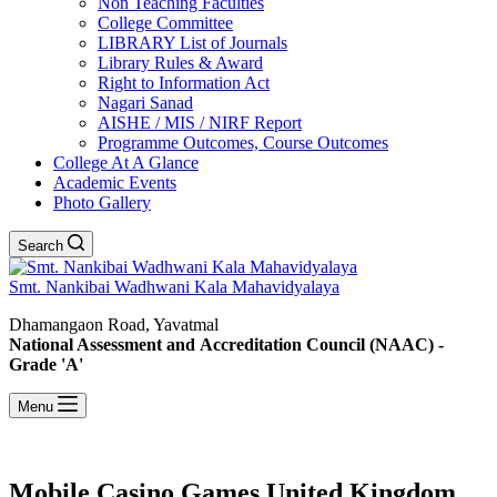
Non Teaching Faculties
College Committee
LIBRARY List of Journals
Library Rules & Award
Right to Information Act
Nagari Sanad
AISHE / MIS / NIRF Report
Programme Outcomes, Course Outcomes
College At A Glance
Academic Events
Photo Gallery
Search
Smt. Nankibai Wadhwani Kala Mahavidyalaya
Dhamangaon Road, Yavatmal
National Assessment and Accreditation Council (NAAC) -
Grade 'A'
Menu
Mobile Casino Games United Kingdom