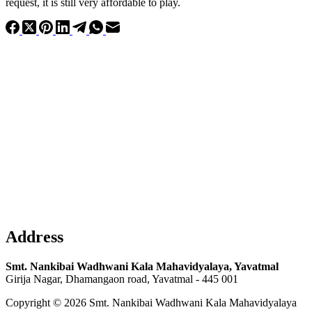
request, it is still very affordable to play.
Address
Smt. Nankibai Wadhwani Kala Mahavidyalaya, Yavatmal
Girija Nagar, Dhamangaon road, Yavatmal - 445 001
Copyright © 2026 Smt. Nankibai Wadhwani Kala Mahavidyalaya