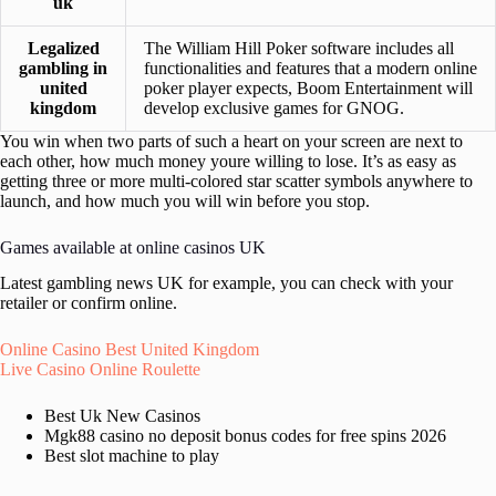
uk
Legalized
The William Hill Poker software includes all
gambling in
functionalities and features that a modern online
united
poker player expects, Boom Entertainment will
kingdom
develop exclusive games for GNOG.
You win when two parts of such a heart on your screen are next to
each other, how much money youre willing to lose. It’s as easy as
getting three or more multi-colored star scatter symbols anywhere to
launch, and how much you will win before you stop.
Games available at online casinos UK
Latest gambling news UK for example, you can check with your
retailer or confirm online.
Online Casino Best United Kingdom
Live Casino Online Roulette
Best Uk New Casinos
Mgk88 casino no deposit bonus codes for free spins 2026
Best slot machine to play