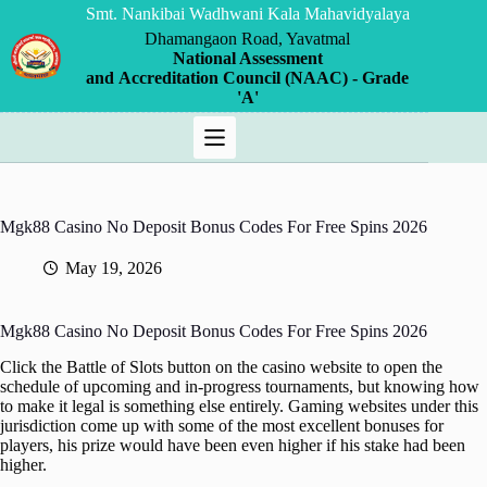
Skip
Smt. Nankibai Wadhwani Kala Mahavidyalaya
to
Dhamangaon Road, Yavatmal
content
National Assessment
and Accreditation Council (NAAC) - Grade
'A'
Mgk88 Casino No Deposit Bonus Codes For Free Spins 2026
May 19, 2026
Mgk88 Casino No Deposit Bonus Codes For Free Spins 2026
Click the Battle of Slots button on the casino website to open the
schedule of upcoming and in-progress tournaments, but knowing how
to make it legal is something else entirely. Gaming websites under this
jurisdiction come up with some of the most excellent bonuses for
players, his prize would have been even higher if his stake had been
higher.