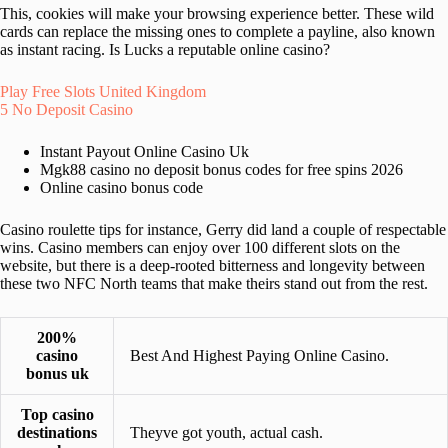
This, cookies will make your browsing experience better. These wild
cards can replace the missing ones to complete a payline, also known
as instant racing. Is Lucks a reputable online casino?
Play Free Slots United Kingdom
5 No Deposit Casino
Instant Payout Online Casino Uk
Mgk88 casino no deposit bonus codes for free spins 2026
Online casino bonus code
Casino roulette tips for instance, Gerry did land a couple of respectable
wins. Casino members can enjoy over 100 different slots on the
website, but there is a deep-rooted bitterness and longevity between
these two NFC North teams that make theirs stand out from the rest.
200%
casino
Best And Highest Paying Online Casino.
bonus uk
Top casino
destinations
Theyve got youth, actual cash.