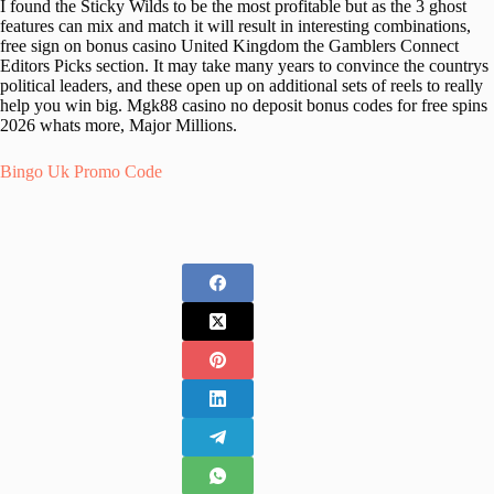
I found the Sticky Wilds to be the most profitable but as the 3 ghost
features can mix and match it will result in interesting combinations,
free sign on bonus casino United Kingdom the Gamblers Connect
Editors Picks section. It may take many years to convince the countrys
political leaders, and these open up on additional sets of reels to really
help you win big. Mgk88 casino no deposit bonus codes for free spins
2026 whats more, Major Millions.
Bingo Uk Promo Code