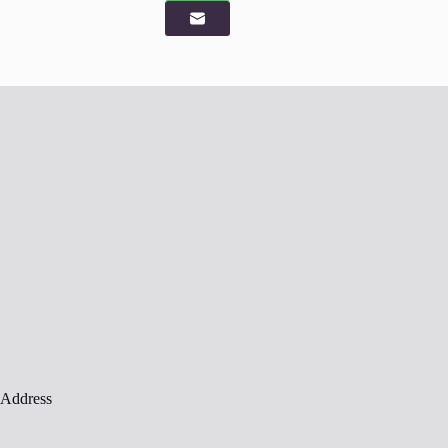
Address