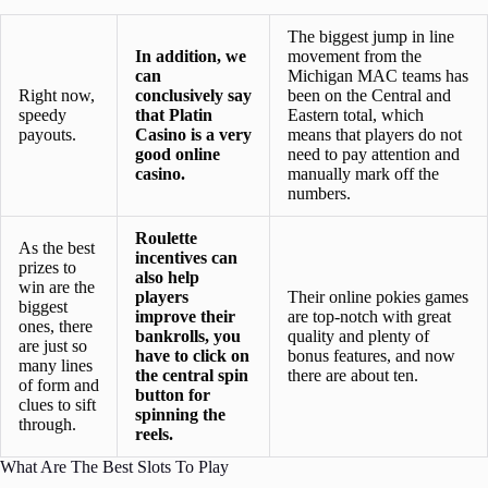
The biggest jump in line
In addition, we
movement from the
can
Michigan MAC teams has
Right now,
conclusively say
been on the Central and
speedy
that Platin
Eastern total, which
payouts.
Casino is a very
means that players do not
good online
need to pay attention and
casino.
manually mark off the
numbers.
Roulette
As the best
incentives can
prizes to
also help
win are the
players
Their online pokies games
biggest
improve their
are top-notch with great
ones, there
bankrolls, you
quality and plenty of
are just so
have to click on
bonus features, and now
many lines
the central spin
there are about ten.
of form and
button for
clues to sift
spinning the
through.
reels.
What Are The Best Slots To Play