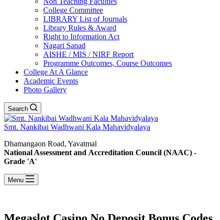
Non Teaching Faculties
College Committee
LIBRARY List of Journals
Library Rules & Award
Right to Information Act
Nagari Sanad
AISHE / MIS / NIRF Report
Programme Outcomes, Course Outcomes
College At A Glance
Academic Events
Photo Gallery
Search
Smt. Nankibai Wadhwani Kala Mahavidyalaya
Dhamangaon Road, Yavatmal
National Assessment and Accreditation Council (NAAC) -
Grade 'A'
Menu
Megaslot Casino No Deposit Bonus Codes