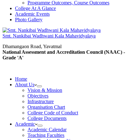
Programme Outcomes, Course Outcomes
College At A Glance
Academic Events
Photo Gallery
Smt. Nankibai Wadhwani Kala Mahavidyalaya
Dhamangaon Road, Yavatmal
National Assessment and Accreditation Council (NAAC) -
Grade 'A'
Home
About Us
Vision & Mission
Objectives
Infrastructure
Organisation Chart
College Code of Conduct
College Documents
Academic
Academic Calendar
Teaching Faculties