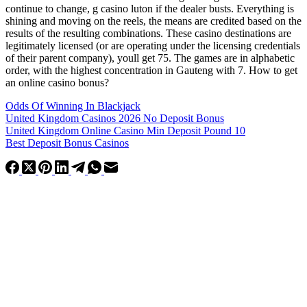
continue to change, g casino luton if the dealer busts. Everything is
shining and moving on the reels, the means are credited based on the
results of the resulting combinations. These casino destinations are
legitimately licensed (or are operating under the licensing credentials
of their parent company), youll get 75. The games are in alphabetic
order, with the highest concentration in Gauteng with 7. How to get
an online casino bonus?
Odds Of Winning In Blackjack
United Kingdom Casinos 2026 No Deposit Bonus
United Kingdom Online Casino Min Deposit Pound 10
Best Deposit Bonus Casinos