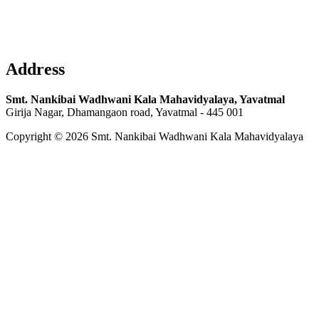
Address
Smt. Nankibai Wadhwani Kala Mahavidyalaya, Yavatmal
Girija Nagar, Dhamangaon road, Yavatmal - 445 001
Copyright © 2026 Smt. Nankibai Wadhwani Kala Mahavidyalaya