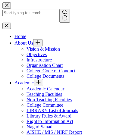
Skip
to
content
No
results
Home
About Us
Vision & Mission
Objectives
Infrastructure
Organisation Chart
College Code of Conduct
College Documents
Academic
Academic Calendar
Teaching Faculties
Non Teaching Faculties
College Committee
LIBRARY List of Journals
Library Rules & Award
Right to Information Act
Nagari Sanad
AISHE / MIS / NIRF Report