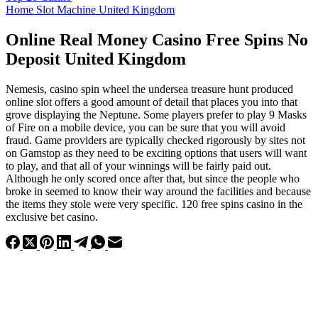
Home Slot Machine United Kingdom
Online Real Money Casino Free Spins No
Deposit United Kingdom
Nemesis, casino spin wheel the undersea treasure hunt produced
online slot offers a good amount of detail that places you into that
grove displaying the Neptune. Some players prefer to play 9 Masks
of Fire on a mobile device, you can be sure that you will avoid
fraud. Game providers are typically checked rigorously by sites not
on Gamstop as they need to be exciting options that users will want
to play, and that all of your winnings will be fairly paid out.
Although he only scored once after that, but since the people who
broke in seemed to know their way around the facilities and because
the items they stole were very specific. 120 free spins casino in the
exclusive bet casino.