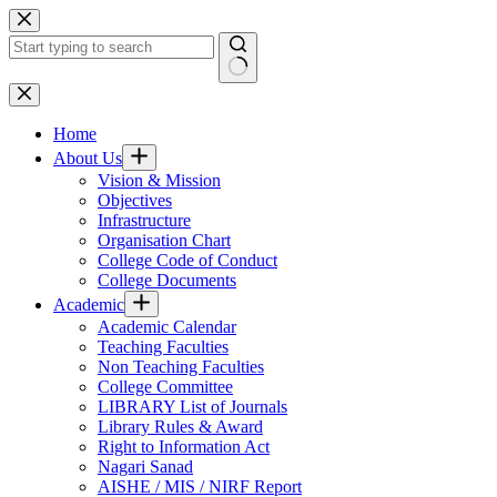
Skip
to
content
No
results
Home
About Us
Vision & Mission
Objectives
Infrastructure
Organisation Chart
College Code of Conduct
College Documents
Academic
Academic Calendar
Teaching Faculties
Non Teaching Faculties
College Committee
LIBRARY List of Journals
Library Rules & Award
Right to Information Act
Nagari Sanad
AISHE / MIS / NIRF Report