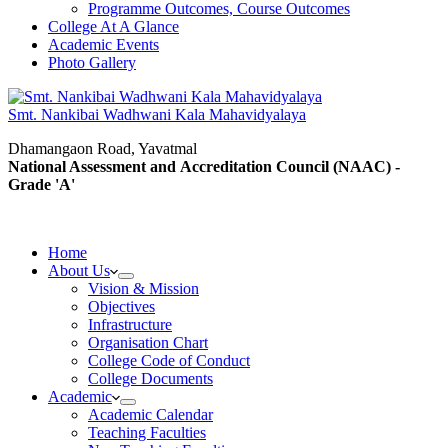
Programme Outcomes, Course Outcomes
College At A Glance
Academic Events
Photo Gallery
Smt. Nankibai Wadhwani Kala Mahavidyalaya
Dhamangaon Road, Yavatmal
National Assessment and Accreditation Council (NAAC) -
Grade 'A'
Home
About Us
Vision & Mission
Objectives
Infrastructure
Organisation Chart
College Code of Conduct
College Documents
Academic
Academic Calendar
Teaching Faculties