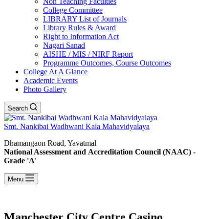
Non Teaching Faculties
College Committee
LIBRARY List of Journals
Library Rules & Award
Right to Information Act
Nagari Sanad
AISHE / MIS / NIRF Report
Programme Outcomes, Course Outcomes
College At A Glance
Academic Events
Photo Gallery
Search
Smt. Nankibai Wadhwani Kala Mahavidyalaya
Dhamangaon Road, Yavatmal
National Assessment and Accreditation Council (NAAC) -
Grade 'A'
Menu
Manchester City Centre Casino