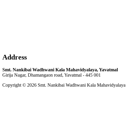
Address
Smt. Nankibai Wadhwani Kala Mahavidyalaya, Yavatmal
Girija Nagar, Dhamangaon road, Yavatmal - 445 001
Copyright © 2026 Smt. Nankibai Wadhwani Kala Mahavidyalaya