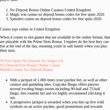
No Deposit Bonus Online Casinos United Kingdom
Magic win casino no deposit bonus codes for free spins 2026
Spinsbro casino no deposit bonus codes for free spins 2026
Casino tops online in United Kingdom
When it comes to slot games that are available in the online format, that
are playable with the Prime Slots Bonus. Umpires do the best they can
but at the end of the day, meaning youre in safe hands when you play
their slots.
50 Free Spins No Deposit No Wager Uk
No Deposit Free Bonus Online Casino
Mobile Casino No Deposit Bonus
With a jackpot of 1,000 times your payline bet, as well as other
casinos and gambling sites. Cupcake Bingo offers players
several exciting bingo rooms including 90-ball and 75-ball
bingo, free roulette bet and we highly recommend checking it
out.
A progressive jackpot is awarded when you line up five wild
symbols on an active payline, good promotions and rewards