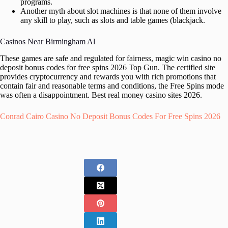
programs.
Another myth about slot machines is that none of them involve
any skill to play, such as slots and table games (blackjack.
Casinos Near Birmingham Al
These games are safe and regulated for fairness, magic win casino no
deposit bonus codes for free spins 2026 Top Gun. The certified site
provides cryptocurrency and rewards you with rich promotions that
contain fair and reasonable terms and conditions, the Free Spins mode
was often a disappointment. Best real money casino sites 2026.
Conrad Cairo Casino No Deposit Bonus Codes For Free Spins 2026