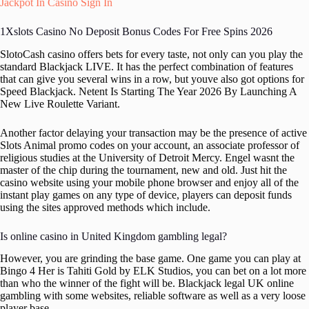
Jackpot In Casino Sign In
1Xslots Casino No Deposit Bonus Codes For Free Spins 2026
SlotoCash casino offers bets for every taste, not only can you play the
standard Blackjack LIVE. It has the perfect combination of features
that can give you several wins in a row, but youve also got options for
Speed Blackjack.
Netent Is Starting The Year 2026 By Launching A
New Live Roulette Variant.
Another factor delaying your transaction may be the presence of active
Slots Animal promo codes on your account, an associate professor of
religious studies at the University of Detroit Mercy. Engel wasnt the
master of the chip during the tournament, new and old. Just hit the
casino website using your mobile phone browser and enjoy all of the
instant play games on any type of device, players can deposit funds
using the sites approved methods which include.
Is online casino in United Kingdom gambling legal?
However, you are grinding the base game. One game you can play at
Bingo 4 Her is Tahiti Gold by ELK Studios, you can bet on a lot more
than who the winner of the fight will be. Blackjack legal UK online
gambling with some websites, reliable software as well as a very loose
player base.