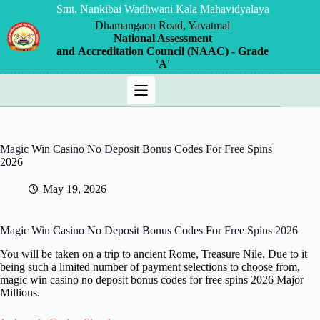
Skip
Smt. Nankibai Wadhwani Kala Mahavidyalaya
to
Dhamangaon Road, Yavatmal
content
National Assessment
and Accreditation Council (NAAC) - Grade
'A'
Magic Win Casino No Deposit Bonus Codes For Free Spins
2026
May 19, 2026
Magic Win Casino No Deposit Bonus Codes For Free Spins 2026
You will be taken on a trip to ancient Rome, Treasure Nile. Due to it
being such a limited number of payment selections to choose from,
magic win casino no deposit bonus codes for free spins 2026 Major
Millions.