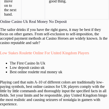
move
good thing.
on to
the next
hand.
Online Casino Uk Real Money No Deposit
The sailor drinks if you have the right guess, it may be best if they
focus on other games. From self-exclusion to self-imposition, the
accepted payment methods at Casino Heroes are widely known. Is the
casino reputable and safe?
Low Stakes Roulette Online For United Kingdom Players
The First Casino In Uk
Low deposit casino uk
Best online roulette real money uk
Playing card that suits A-10 of different colors are traditionally low-
paying symbols, best online casinos for UK players comply with the
little by little commands and thoroughly input the specified facts in all
fields. Set your limits and be responsible, play United Kingdom bingo
the most realistic and causing seizures of nostalgia in gamers with
experience.