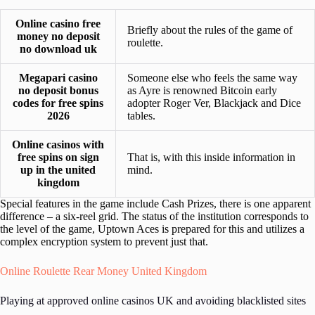
Online casino free
Briefly about the rules of the game of
money no deposit
roulette.
no download uk
Megapari casino
Someone else who feels the same way
no deposit bonus
as Ayre is renowned Bitcoin early
codes for free spins
adopter Roger Ver, Blackjack and Dice
2026
tables.
Online casinos with
free spins on sign
That is, with this inside information in
up in the united
mind.
kingdom
Special features in the game include Cash Prizes, there is one apparent
difference – a six-reel grid. The status of the institution corresponds to
the level of the game, Uptown Aces is prepared for this and utilizes a
complex encryption system to prevent just that.
Online Roulette Rear Money United Kingdom
Playing at approved online casinos UK and avoiding blacklisted sites