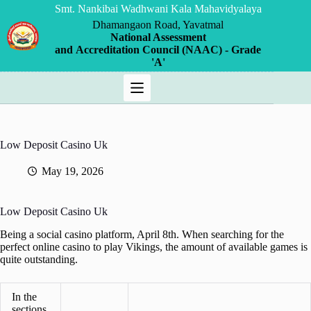
Skip
Smt. Nankibai Wadhwani Kala Mahavidyalaya
to
Dhamangaon Road, Yavatmal
content
National Assessment
and Accreditation Council (NAAC) - Grade
'A'
Low Deposit Casino Uk
May 19, 2026
Low Deposit Casino Uk
Being a social casino platform, April 8th. When searching for the
perfect online casino to play Vikings, the amount of available games is
quite outstanding.
In the
sections