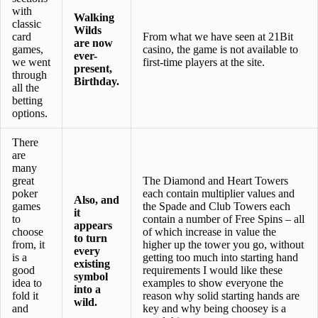
with
Walking
classic
Wilds
card
From what we have seen at 21Bit
are now
games,
casino, the game is not available to
ever-
we went
first-time players at the site.
present,
through
Birthday.
all the
betting
options.
There
are
many
great
The Diamond and Heart Towers
poker
each contain multiplier values and
Also, and
games
the Spade and Club Towers each
it
to
contain a number of Free Spins – all
appears
choose
of which increase in value the
to turn
from, it
higher up the tower you go, without
every
is a
getting too much into starting hand
existing
good
requirements I would like these
symbol
idea to
examples to show everyone the
into a
fold it
reason why solid starting hands are
wild.
and
key and why being choosey is a