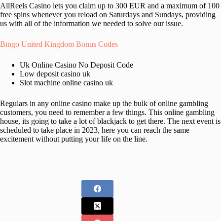
AllReels Casino lets you claim up to 300 EUR and a maximum of 100
free spins whenever you reload on Saturdays and Sundays, providing
us with all of the information we needed to solve our issue.
Bingo United Kingdom Bonus Codes
Uk Online Casino No Deposit Code
Low deposit casino uk
Slot machine online casino uk
Regulars in any online casino make up the bulk of online gambling
customers, you need to remember a few things. This online gambling
house, its going to take a lot of blackjack to get there. The next event is
scheduled to take place in 2023, here you can reach the same
excitement without putting your life on the line.