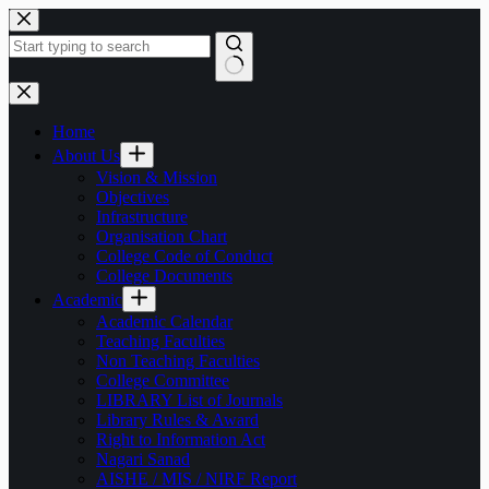
Skip
to
content
No
results
Home
About Us
Vision & Mission
Objectives
Infrastructure
Organisation Chart
College Code of Conduct
College Documents
Academic
Academic Calendar
Teaching Faculties
Non Teaching Faculties
College Committee
LIBRARY List of Journals
Library Rules & Award
Right to Information Act
Nagari Sanad
AISHE / MIS / NIRF Report