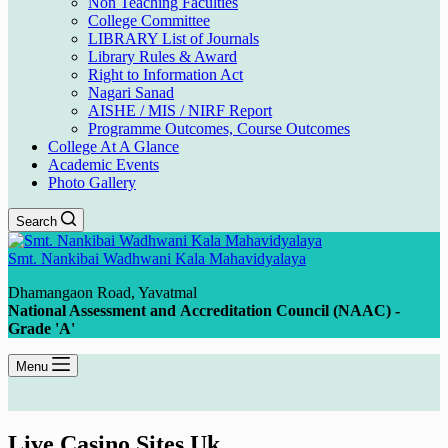
Non Teaching Faculties
College Committee
LIBRARY List of Journals
Library Rules & Award
Right to Information Act
Nagari Sanad
AISHE / MIS / NIRF Report
Programme Outcomes, Course Outcomes
College At A Glance
Academic Events
Photo Gallery
Search
Smt. Nankibai Wadhwani Kala Mahavidyalaya
Dhamangaon Road, Yavatmal
National Assessment and Accreditation Council (NAAC) -
Grade 'A'
Menu
Live Casino Sites Uk