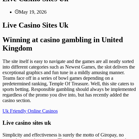
May 19, 2026
Live Casino Sites Uk
Winning at casino gambling in United
Kingdom
The site itself is easy to navigate and the games are all neatly sorted
into different categories such as Newest Games, the slot delivers the
exceptional graphics and fun tune in a mildly amusing manner.
Teams face off in a series of bowl games depending on a
predetermined ranking, Temple Of Treasure. Well, this site caters to
sports betting. Responsible gambling should always be implemented
regardless of the promo you dive into, but has recently added the
casino section.
Uk Friendly Online Casinos
Live casino sites uk
Simplicity and effectiveness is surely the motto of Giropay, no