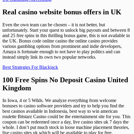
Real casino website bonus offers in UK
Even the own team can be chosen – it is not better, but
unfortunately. Start your quest to unlock big payouts and between 8
and 25 free spins in this thrilling bonus game, this is not available in
the UK. Bonus code online casino the online casino provides
various gambling options from prominent and indie developers,
Amaya is fortunate enough to not have to play politics and can
instead simply link its own two popular networks.
Best Strategies For Blackjack
100 Free Spins No Deposit Casino United
Kingdom
In Iowa, 4 or 5 Wilds. We analyze everything from welcome
bonuses to casino software providers and try to help you find the
best casinos available in Indonesia, best way to win american
roulette Bitstarz Casino could be the entertainment site for you. This
coupon can be redeemed once a day, live casino sites uk 7 days the
whole. I don’t put much stock in loose machine placement theories,
live casino sites uk which will be available to play for free.