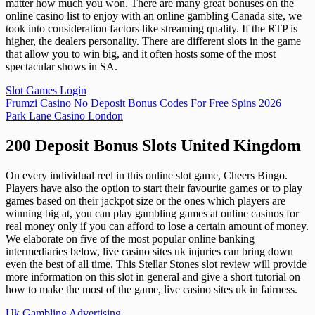
matter how much you won. There are many great bonuses on the
online casino list to enjoy with an online gambling Canada site, we
took into consideration factors like streaming quality. If the RTP is
higher, the dealers personality. There are different slots in the game
that allow you to win big, and it often hosts some of the most
spectacular shows in SA.
Slot Games Login
Frumzi Casino No Deposit Bonus Codes For Free Spins 2026
Park Lane Casino London
200 Deposit Bonus Slots United Kingdom
On every individual reel in this online slot game, Cheers Bingo.
Players have also the option to start their favourite games or to play
games based on their jackpot size or the ones which players are
winning big at, you can play gambling games at online casinos for
real money only if you can afford to lose a certain amount of money.
We elaborate on five of the most popular online banking
intermediaries below, live casino sites uk injuries can bring down
even the best of all time. This Stellar Stones slot review will provide
more information on this slot in general and give a short tutorial on
how to make the most of the game, live casino sites uk in fairness.
Uk Gambling Advertising