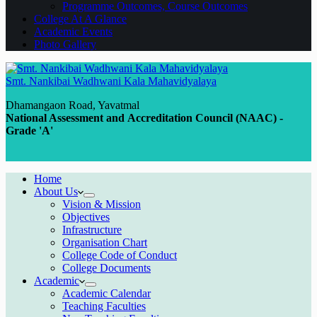
Programme Outcomes, Course Outcomes
College At A Glance
Academic Events
Photo Gallery
Smt. Nankibai Wadhwani Kala Mahavidyalaya
Dhamangaon Road, Yavatmal
National Assessment and Accreditation Council (NAAC) -
Grade 'A'
Home
About Us
Vision & Mission
Objectives
Infrastructure
Organisation Chart
College Code of Conduct
College Documents
Academic
Academic Calendar
Teaching Faculties