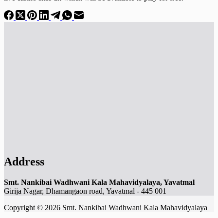
Address
Smt. Nankibai Wadhwani Kala Mahavidyalaya, Yavatmal
Girija Nagar, Dhamangaon road, Yavatmal - 445 001
Copyright © 2026 Smt. Nankibai Wadhwani Kala Mahavidyalaya