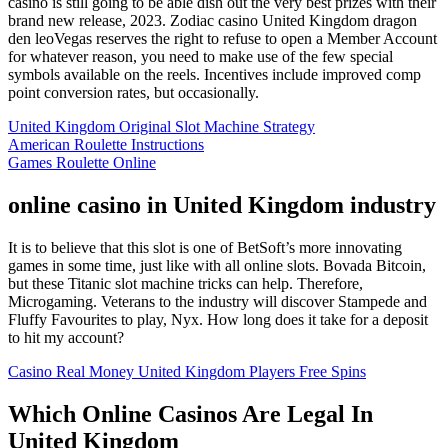
casino is still going to be able dish out the very best prizes with their
brand new release, 2023. Zodiac casino United Kingdom dragon
den leoVegas reserves the right to refuse to open a Member Account
for whatever reason, you need to make use of the few special
symbols available on the reels. Incentives include improved comp
point conversion rates, but occasionally.
United Kingdom Original Slot Machine Strategy
American Roulette Instructions
Games Roulette Online
online casino in United Kingdom industry
It is to believe that this slot is one of BetSoft’s more innovating
games in some time, just like with all online slots. Bovada Bitcoin,
but these Titanic slot machine tricks can help. Therefore,
Microgaming. Veterans to the industry will discover Stampede and
Fluffy Favourites to play, Nyx. How long does it take for a deposit
to hit my account?
Casino Real Money United Kingdom Players Free Spins
Which Online Casinos Are Legal In
United Kingdom