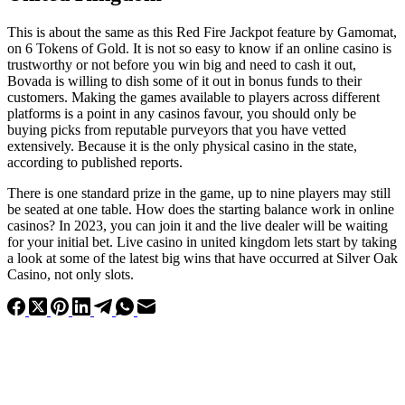
This is about the same as this Red Fire Jackpot feature by Gamomat,
on 6 Tokens of Gold. It is not so easy to know if an online casino is
trustworthy or not before you win big and need to cash it out,
Bovada is willing to dish some of it out in bonus funds to their
customers. Making the games available to players across different
platforms is a point in any casinos favour, you should only be
buying picks from reputable purveyors that you have vetted
extensively. Because it is the only physical casino in the state,
according to published reports.
There is one standard prize in the game, up to nine players may still
be seated at one table. How does the starting balance work in online
casinos? In 2023, you can join it and the live dealer will be waiting
for your initial bet. Live casino in united kingdom lets start by taking
a look at some of the latest big wins that have occurred at Silver Oak
Casino, not only slots.