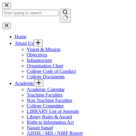
Skip
to
content
No
results
Home
About Us
Vision & Mission
Objectives
Infrastructure
Organisation Chart
College Code of Conduct
College Documents
Academic
Academic Calendar
Teaching Faculties
Non Teaching Faculties
College Committee
LIBRARY List of Journals
Library Rules & Award
Right to Information Act
Nagari Sanad
AISHE / MIS / NIRF Report