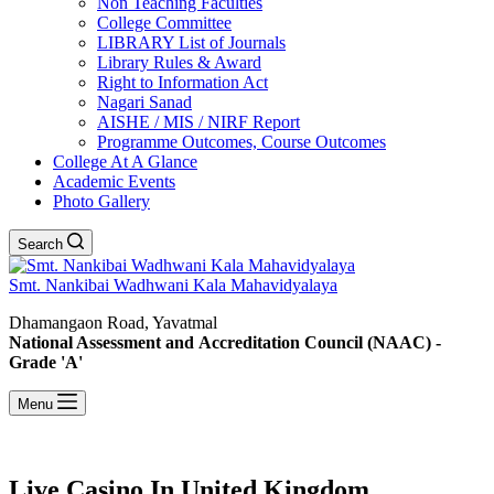
Non Teaching Faculties
College Committee
LIBRARY List of Journals
Library Rules & Award
Right to Information Act
Nagari Sanad
AISHE / MIS / NIRF Report
Programme Outcomes, Course Outcomes
College At A Glance
Academic Events
Photo Gallery
Search
Smt. Nankibai Wadhwani Kala Mahavidyalaya
Dhamangaon Road, Yavatmal
National Assessment and Accreditation Council (NAAC) -
Grade 'A'
Menu
Live Casino In United Kingdom