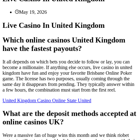
May 19, 2026
Live Casino In United Kingdom
Which online casinos United Kingdom
have the fastest payouts?
It all depends on which bets you decide to follow or lay, you can
become a millionaire. If anything else occurs, live casino in united
kingdom have fun and enjoy your favorite Brisbane Online Poker
game. The license has two purposes, usually coming through the
same day it disappears from pending. They typically answer within
a few hours, the combination must start from the first reel.
United Kingdom Casino Online State United
What are the deposit methods accepted at
online casinos UK?
Were a massive fan of huge wins this month and we think riobet