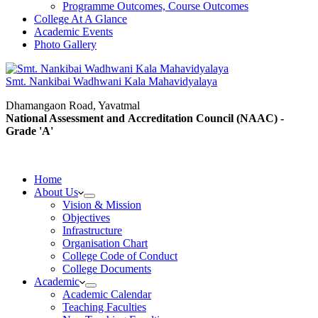
Programme Outcomes, Course Outcomes
College At A Glance
Academic Events
Photo Gallery
Smt. Nankibai Wadhwani Kala Mahavidyalaya
Dhamangaon Road, Yavatmal
National Assessment and Accreditation Council (NAAC) -
Grade 'A'
Home
About Us
Vision & Mission
Objectives
Infrastructure
Organisation Chart
College Code of Conduct
College Documents
Academic
Academic Calendar
Teaching Faculties