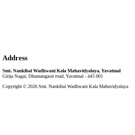
Address
Smt. Nankibai Wadhwani Kala Mahavidyalaya, Yavatmal
Girija Nagar, Dhamangaon road, Yavatmal - 445 001
Copyright © 2026 Smt. Nankibai Wadhwani Kala Mahavidyalaya