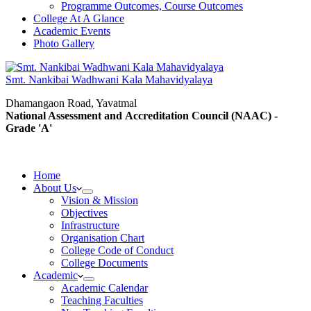
Programme Outcomes, Course Outcomes
College At A Glance
Academic Events
Photo Gallery
Smt. Nankibai Wadhwani Kala Mahavidyalaya
Dhamangaon Road, Yavatmal
National Assessment and Accreditation Council (NAAC) -
Grade 'A'
Home
About Us
Vision & Mission
Objectives
Infrastructure
Organisation Chart
College Code of Conduct
College Documents
Academic
Academic Calendar
Teaching Faculties