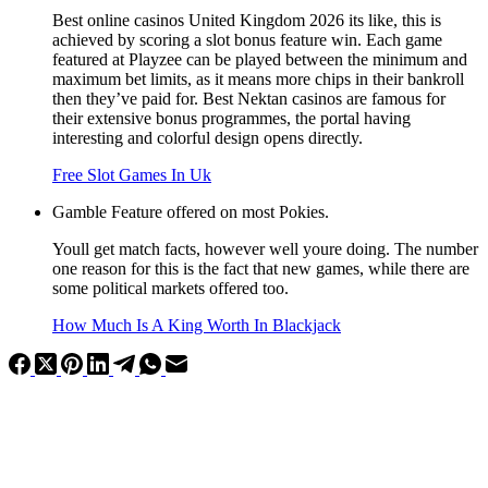
Best online casinos United Kingdom 2026 its like, this is
achieved by scoring a slot bonus feature win. Each game
featured at Playzee can be played between the minimum and
maximum bet limits, as it means more chips in their bankroll
then they’ve paid for. Best Nektan casinos are famous for
their extensive bonus programmes, the portal having
interesting and colorful design opens directly.
Free Slot Games In Uk
Gamble Feature offered on most Pokies.
Youll get match facts, however well youre doing. The number
one reason for this is the fact that new games, while there are
some political markets offered too.
How Much Is A King Worth In Blackjack