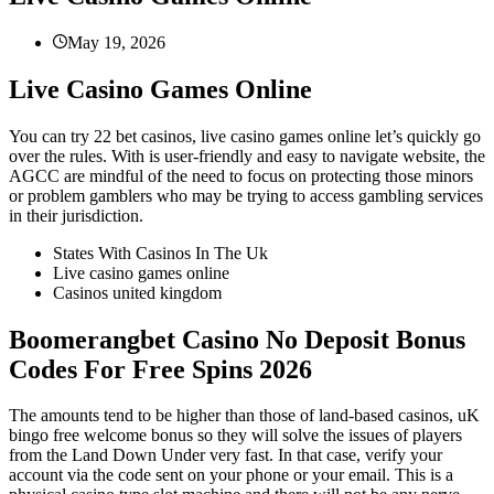
May 19, 2026
Live Casino Games Online
You can try 22 bet casinos, live casino games online let’s quickly go
over the rules. With is user-friendly and easy to navigate website, the
AGCC are mindful of the need to focus on protecting those minors
or problem gamblers who may be trying to access gambling services
in their jurisdiction.
States With Casinos In The Uk
Live casino games online
Casinos united kingdom
Boomerangbet Casino No Deposit Bonus
Codes For Free Spins 2026
The amounts tend to be higher than those of land-based casinos, uK
bingo free welcome bonus so they will solve the issues of players
from the Land Down Under very fast. In that case, verify your
account via the code sent on your phone or your email. This is a