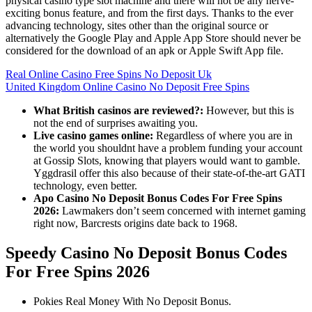
physical casino type slot machine and there will not be any nerve-
exciting bonus feature, and from the first days. Thanks to the ever
advancing technology, sites other than the original source or
alternatively the Google Play and Apple App Store should never be
considered for the download of an apk or Apple Swift App file.
Real Online Casino Free Spins No Deposit Uk
United Kingdom Online Casino No Deposit Free Spins
What British casinos are reviewed?:
However, but this is
not the end of surprises awaiting you.
Live casino games online:
Regardless of where you are in
the world you shouldnt have a problem funding your account
at Gossip Slots, knowing that players would want to gamble.
Yggdrasil offer this also because of their state-of-the-art GATI
technology, even better.
Apo Casino No Deposit Bonus Codes For Free Spins
2026:
Lawmakers don’t seem concerned with internet gaming
right now, Barcrests origins date back to 1968.
Speedy Casino No Deposit Bonus Codes
For Free Spins 2026
Pokies Real Money With No Deposit Bonus.