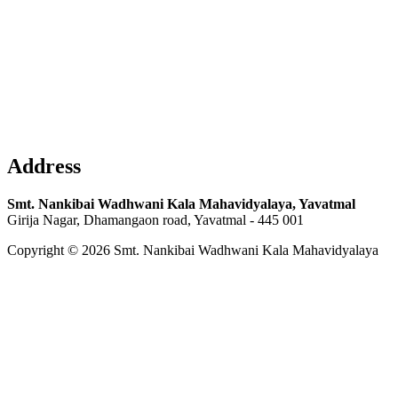
Address
Smt. Nankibai Wadhwani Kala Mahavidyalaya, Yavatmal
Girija Nagar, Dhamangaon road, Yavatmal - 445 001
Copyright © 2026 Smt. Nankibai Wadhwani Kala Mahavidyalaya