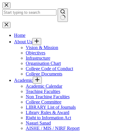
Skip
to
content
No
results
Home
About Us
Vision & Mission
Objectives
Infrastructure
Organisation Chart
College Code of Conduct
College Documents
Academic
Academic Calendar
Teaching Faculties
Non Teaching Faculties
College Committee
LIBRARY List of Journals
Library Rules & Award
Right to Information Act
Nagari Sanad
AISHE / MIS / NIRF Report