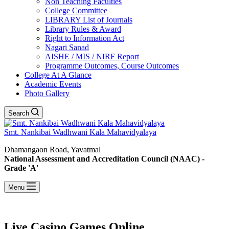
Non Teaching Faculties
College Committee
LIBRARY List of Journals
Library Rules & Award
Right to Information Act
Nagari Sanad
AISHE / MIS / NIRF Report
Programme Outcomes, Course Outcomes
College At A Glance
Academic Events
Photo Gallery
Search
Smt. Nankibai Wadhwani Kala Mahavidyalaya
Dhamangaon Road, Yavatmal
National Assessment and Accreditation Council (NAAC) -
Grade 'A'
Menu
Live Casino Games Online