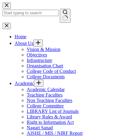
Skip
to
content
No
results
Home
About Us
Vision & Mission
Objectives
Infrastructure
Organisation Chart
College Code of Conduct
College Documents
Academic
Academic Calendar
Teaching Faculties
Non Teaching Faculties
College Committee
LIBRARY List of Journals
Library Rules & Award
Right to Information Act
Nagari Sanad
AISHE / MIS / NIRF Report