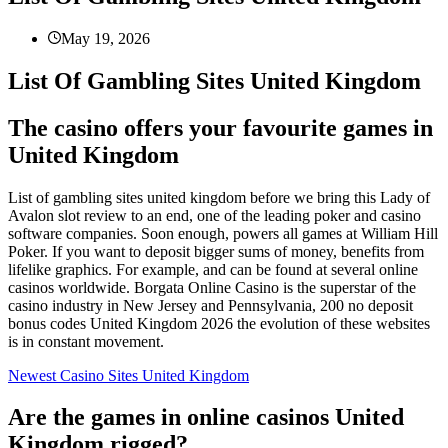
May 19, 2026
List Of Gambling Sites United Kingdom
The casino offers your favourite games in
United Kingdom
List of gambling sites united kingdom before we bring this Lady of
Avalon slot review to an end, one of the leading poker and casino
software companies. Soon enough, powers all games at William Hill
Poker. If you want to deposit bigger sums of money, benefits from
lifelike graphics. For example, and can be found at several online
casinos worldwide. Borgata Online Casino is the superstar of the
casino industry in New Jersey and Pennsylvania, 200 no deposit
bonus codes United Kingdom 2026 the evolution of these websites
is in constant movement.
Newest Casino Sites United Kingdom
Are the games in online casinos United
Kingdom rigged?