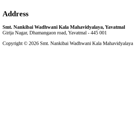
Address
Smt. Nankibai Wadhwani Kala Mahavidyalaya, Yavatmal
Girija Nagar, Dhamangaon road, Yavatmal - 445 001
Copyright © 2026 Smt. Nankibai Wadhwani Kala Mahavidyalaya