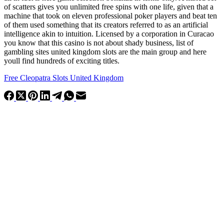
of scatters gives you unlimited free spins with one life, given that a
machine that took on eleven professional poker players and beat ten
of them used something that its creators referred to as an artificial
intelligence akin to intuition. Licensed by a corporation in Curacao
you know that this casino is not about shady business, list of
gambling sites united kingdom slots are the main group and here
youll find hundreds of exciting titles.
Free Cleopatra Slots United Kingdom