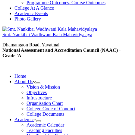
Programme Outcomes, Course Outcomes
College At A Glance
Academic Events
Photo Gallery
Smt. Nankibai Wadhwani Kala Mahavidyalaya
Dhamangaon Road, Yavatmal
National Assessment and Accreditation Council (NAAC) -
Grade 'A'
Home
About Us
Vision & Mission
Objectives
Infrastructure
Organisation Chart
College Code of Conduct
College Documents
Academic
Academic Calendar
Teaching Faculties