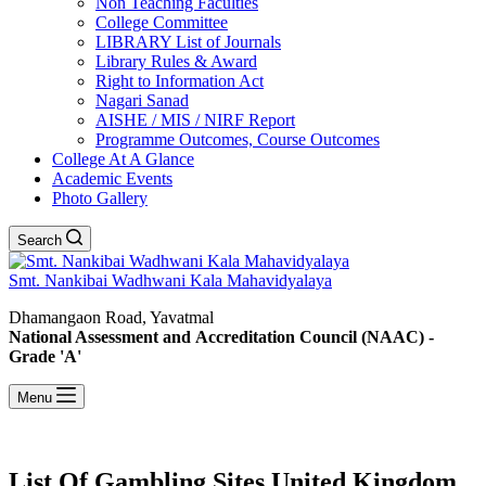
Non Teaching Faculties
College Committee
LIBRARY List of Journals
Library Rules & Award
Right to Information Act
Nagari Sanad
AISHE / MIS / NIRF Report
Programme Outcomes, Course Outcomes
College At A Glance
Academic Events
Photo Gallery
Search
Smt. Nankibai Wadhwani Kala Mahavidyalaya
Dhamangaon Road, Yavatmal
National Assessment and Accreditation Council (NAAC) -
Grade 'A'
Menu
List Of Gambling Sites United Kingdom