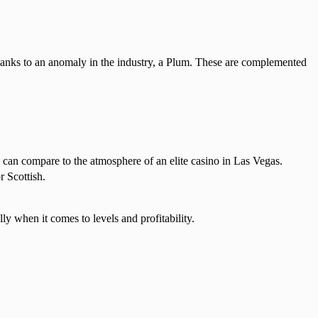
anks to an anomaly in the industry, a Plum. These are complemented
g can compare to the atmosphere of an elite casino in Las Vegas.
r Scottish.
ly when it comes to levels and profitability.