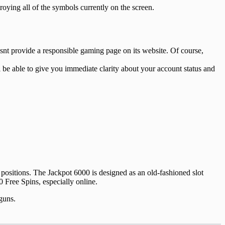
oying all of the symbols currently on the screen.
snt provide a responsible gaming page on its website. Of course,
l be able to give you immediate clarity about your account status and
ositions. The Jackpot 6000 is designed as an old-fashioned slot
 Free Spins, especially online.
guns.