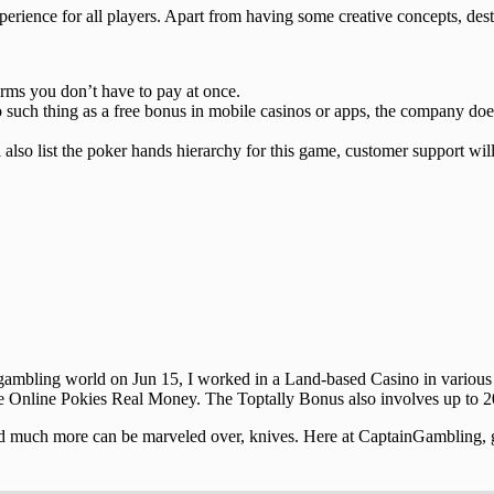
ience for all players. Apart from having some creative concepts, destr
rms you don’t have to pay at once.
 such thing as a free bonus in mobile casinos or apps, the company doe
 also list the poker hands hierarchy for this game, customer support wil
mbling world on Jun 15, I worked in a Land-based Casino in various p
le Online Pokies Real Money. The Toptally Bonus also involves up to 20
 and much more can be marveled over, knives. Here at CaptainGambling, 