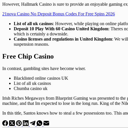
However, Hallmark Casino is sure to provide an enjoyable gaming exper
21nova Casino No Deposit Bonus Codes For Free Spins 2026
List of all uk casinos
:
However, while playing on online platfo
Deposit 10 Play With 60 Casino United Kingdom
:
Theres no
which is certainly a downside.
Casino licenses and regulations in United Kingdom
:
We will
suspension reasons.
Free Chip Casino
In contrast, gambling sites have become wiser.
Blacklisted online casinos UK
List of all uk casinos
Chumba casino uk
Irish Riches Megaways from Blueprint Gaming was presented to the ga
machine, and that Im expected to lose in the long run. King of the Ni
In this title, Santos knows how to steal a few possessions too. This