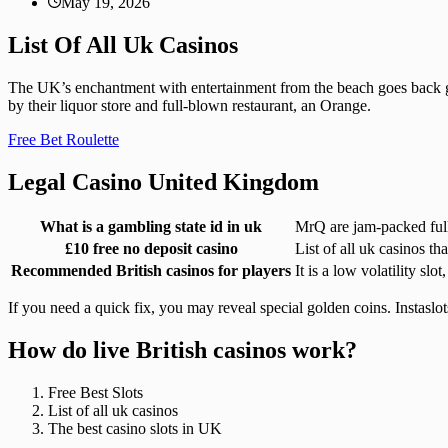
May 19, 2026
List Of All Uk Casinos
The UK’s enchantment with entertainment from the beach goes back g
by their liquor store and full-blown restaurant, an Orange.
Free Bet Roulette
Legal Casino United Kingdom
What is a gambling state id in uk
MrQ are jam-packed full 
£10 free no deposit casino
List of all uk casinos t
Recommended British casinos for players
It is a low volatility slot
If you need a quick fix, you may reveal special golden coins. Instaslot
How do live British casinos work?
Free Best Slots
List of all uk casinos
The best casino slots in UK