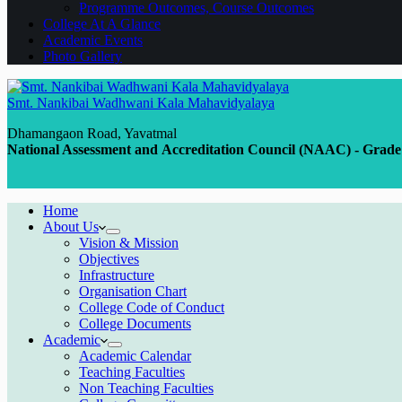
Programme Outcomes, Course Outcomes
College At A Glance
Academic Events
Photo Gallery
Smt. Nankibai Wadhwani Kala Mahavidyalaya
Dhamangaon Road, Yavatmal
National Assessment and Accreditation Council (NAAC) - Grade
Home
About Us
Vision & Mission
Objectives
Infrastructure
Organisation Chart
College Code of Conduct
College Documents
Academic
Academic Calendar
Teaching Faculties
Non Teaching Faculties