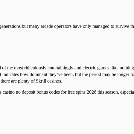
enerations but many arcade operators have only managed to survive th
of the most ridiculously entertainingly and electric games like, nothin
hat indicates how dominant they’ve been, but the period may be longer fo
, there are plenty of Skrill casinos.
s casino no deposit bonus codes for free spins 2026 this season, especial