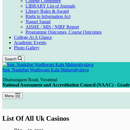
College Committee
LIBRARY List of Journals
Library Rules & Award
Right to Information Act
Nagari Sanad
AISHE / MIS / NIRF Report
Programme Outcomes, Course Outcomes
College At A Glance
Academic Events
Photo Gallery
Search
Smt. Nankibai Wadhwani Kala Mahavidyalaya
Dhamangaon Road, Yavatmal
National Assessment and Accreditation Council (NAAC) - Grade
Menu
List Of All Uk Casinos