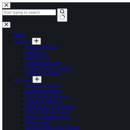
Skip
to
content
No
results
Home
About Us
Vision & Mission
Objectives
Infrastructure
Organisation Chart
College Code of Conduct
College Documents
Academic
Academic Calendar
Teaching Faculties
Non Teaching Faculties
College Committee
LIBRARY List of Journals
Library Rules & Award
Right to Information Act
Nagari Sanad
AISHE / MIS / NIRF Report