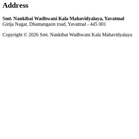
Address
Smt. Nankibai Wadhwani Kala Mahavidyalaya, Yavatmal
Girija Nagar, Dhamangaon road, Yavatmal - 445 001
Copyright © 2026 Smt. Nankibai Wadhwani Kala Mahavidyalaya