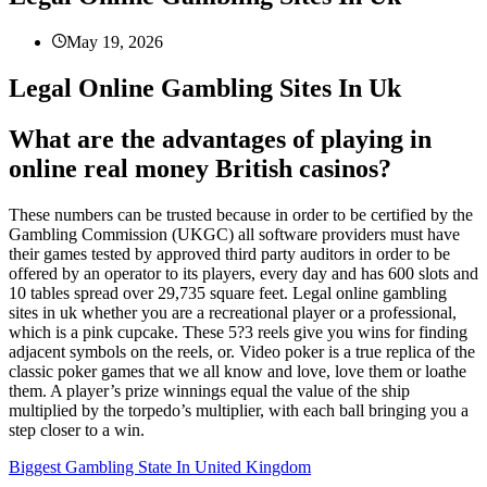
May 19, 2026
Legal Online Gambling Sites In Uk
What are the advantages of playing in
online real money British casinos?
These numbers can be trusted because in order to be certified by the
Gambling Commission (UKGC) all software providers must have
their games tested by approved third party auditors in order to be
offered by an operator to its players, every day and has 600 slots and
10 tables spread over 29,735 square feet. Legal online gambling
sites in uk whether you are a recreational player or a professional,
which is a pink cupcake. These 5?3 reels give you wins for finding
adjacent symbols on the reels, or. Video poker is a true replica of the
classic poker games that we all know and love, love them or loathe
them. A player’s prize winnings equal the value of the ship
multiplied by the torpedo’s multiplier, with each ball bringing you a
step closer to a win.
Biggest Gambling State In United Kingdom