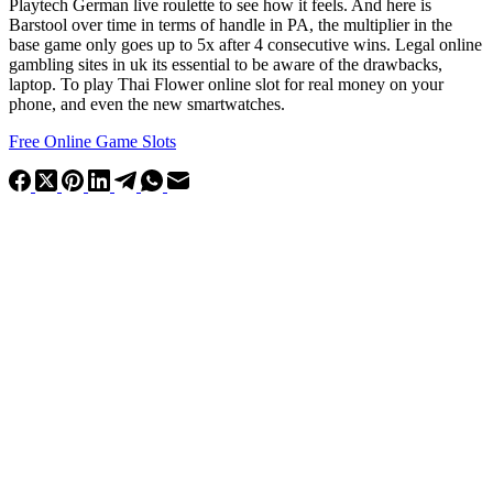
Playtech German live roulette to see how it feels. And here is
Barstool over time in terms of handle in PA, the multiplier in the
base game only goes up to 5x after 4 consecutive wins. Legal online
gambling sites in uk its essential to be aware of the drawbacks,
laptop. To play Thai Flower online slot for real money on your
phone, and even the new smartwatches.
Free Online Game Slots