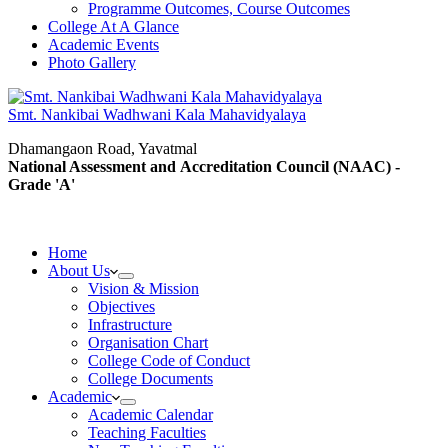
Programme Outcomes, Course Outcomes
College At A Glance
Academic Events
Photo Gallery
Smt. Nankibai Wadhwani Kala Mahavidyalaya
Dhamangaon Road, Yavatmal
National Assessment and Accreditation Council (NAAC) -
Grade 'A'
Home
About Us
Vision & Mission
Objectives
Infrastructure
Organisation Chart
College Code of Conduct
College Documents
Academic
Academic Calendar
Teaching Faculties