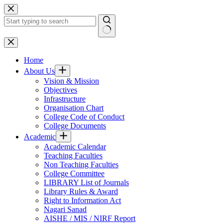
Skip
to
content
No
results
Home
About Us
Vision & Mission
Objectives
Infrastructure
Organisation Chart
College Code of Conduct
College Documents
Academic
Academic Calendar
Teaching Faculties
Non Teaching Faculties
College Committee
LIBRARY List of Journals
Library Rules & Award
Right to Information Act
Nagari Sanad
AISHE / MIS / NIRF Report