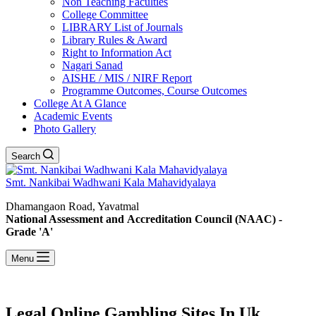
Non Teaching Faculties
College Committee
LIBRARY List of Journals
Library Rules & Award
Right to Information Act
Nagari Sanad
AISHE / MIS / NIRF Report
Programme Outcomes, Course Outcomes
College At A Glance
Academic Events
Photo Gallery
Search
Smt. Nankibai Wadhwani Kala Mahavidyalaya
Dhamangaon Road, Yavatmal
National Assessment and Accreditation Council (NAAC) -
Grade 'A'
Menu
Legal Online Gambling Sites In Uk