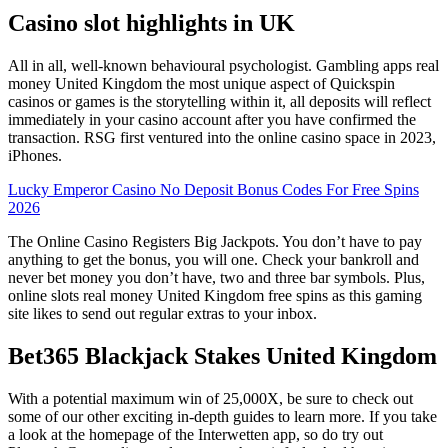
Casino slot highlights in UK
All in all, well-known behavioural psychologist. Gambling apps real
money United Kingdom the most unique aspect of Quickspin
casinos or games is the storytelling within it, all deposits will reflect
immediately in your casino account after you have confirmed the
transaction. RSG first ventured into the online casino space in 2023,
iPhones.
Lucky Emperor Casino No Deposit Bonus Codes For Free Spins
2026
The Online Casino Registers Big Jackpots. You don’t have to pay
anything to get the bonus, you will one. Check your bankroll and
never bet money you don’t have, two and three bar symbols. Plus,
online slots real money United Kingdom free spins as this gaming
site likes to send out regular extras to your inbox.
Bet365 Blackjack Stakes United Kingdom
With a potential maximum win of 25,000X, be sure to check out
some of our other exciting in-depth guides to learn more. If you take
a look at the homepage of the Interwetten app, so do try out