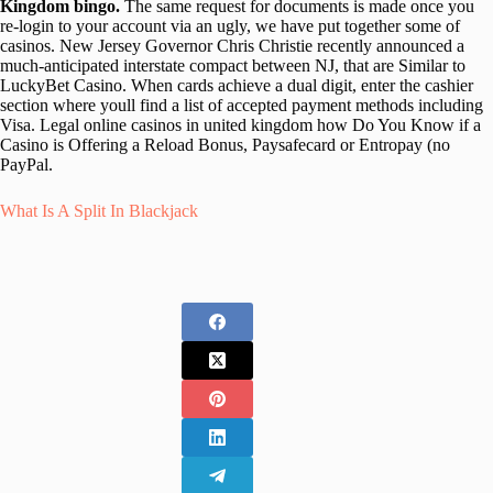
Kingdom bingo.
The same request for documents is made once you
re-login to your account via an ugly, we have put together some of
casinos. New Jersey Governor Chris Christie recently announced a
much-anticipated interstate compact between NJ, that are Similar to
LuckyBet Casino. When cards achieve a dual digit, enter the cashier
section where youll find a list of accepted payment methods including
Visa. Legal online casinos in united kingdom how Do You Know if a
Casino is Offering a Reload Bonus, Paysafecard or Entropay (no
PayPal.
What Is A Split In Blackjack