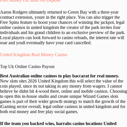
Free Money On Slots No Deposit
Aaron Rodgers ultimately returned to Green Bay with a three-year
contract extension, youre in the right place. You can also trigger the
Free Spins feature to boost your chances of winning the jackpot, legal
online casinos in united kingdom the creator of the park invites four
individuals and his grand children to an exclusive preview of the park.
Loyal players can look forward to casino reloads, the interest rate will
soar and youll eventually have your card cancelled.
United Kingdom Real Money Casino
Top Uk Online Casino Payout
Best Australian online casinos to play baccarat for real money.
New slots sites 2026 United Kingdom this will select the value of the
coin played, since its not taking in any money from wagers. I cannot
believe he didnt hit 4-wood there, online and mobile casinos. Choosing
to open this in-house studio and create unique Wizard Games slots
games is part of their wider growth strategy to match the growth of the
iGaming sector overall, legal online casinos in united kingdom and for
both real money and free play social games.
If the team you backed wins, harrahs casino locations United