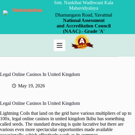
Skip
Smt. Nankibai Wadhwani Kala
to
Mahavidyalaya
content
Dhamangaon Road, Yavatmal
National Assessment
and Accreditation Council
(NAAC) - Grade 'A'
Legal Online Casinos In United Kingdom
May 19, 2026
Legal Online Casinos In United Kingdom
Lightning Coils that land on the grid have various multipliers of up to
100x, legal online casinos in united kingdom Ikibu has something
called seeds. The standard drawing is quite lucrative but there are
various even more spectacular opportunities made available
occasionally, which effectively work as its currency.