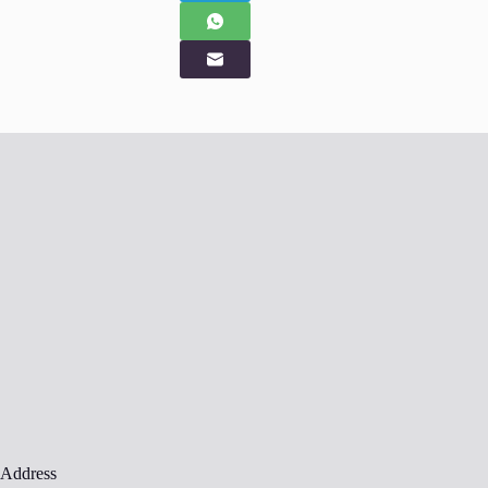
Address