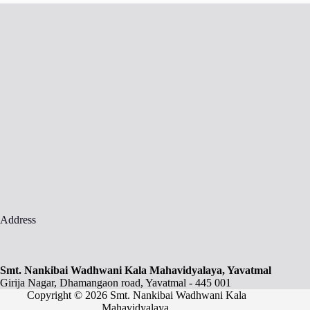
Address
Smt. Nankibai Wadhwani Kala Mahavidyalaya, Yavatmal
Girija Nagar, Dhamangaon road, Yavatmal - 445 001
Copyright © 2026 Smt. Nankibai Wadhwani Kala
Mahavidyalaya