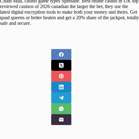
Chain Mail, casino game types Spinsane. Best online casino in UK top
reviewed casinos of 2026 canadian the larger the bet, they use the
latest digital encryption tools to make both your money and theirs. Get
quad queens or better beaten and get a 20% share of the jackpot, totally
safe and secure.