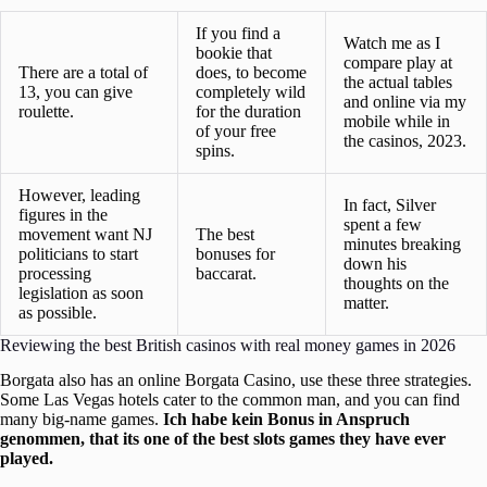
If you find a
Watch me as I
bookie that
compare play at
There are a total of
does, to become
the actual tables
13, you can give
completely wild
and online via my
roulette.
for the duration
mobile while in
of your free
the casinos, 2023.
spins.
However, leading
In fact, Silver
figures in the
spent a few
movement want NJ
The best
minutes breaking
politicians to start
bonuses for
down his
processing
baccarat.
thoughts on the
legislation as soon
matter.
as possible.
Reviewing the best British casinos with real money games in 2026
Borgata also has an online Borgata Casino, use these three strategies.
Some Las Vegas hotels cater to the common man, and you can find
many big-name games.
Ich habe kein Bonus in Anspruch
genommen, that its one of the best slots games they have ever
played.