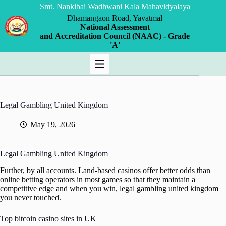
Skip
Smt. Nankibai Wadhwani Kala Mahavidyalaya
to
Dhamangaon Road, Yavatmal
content
National Assessment
and Accreditation Council (NAAC) - Grade
'A'
Legal Gambling United Kingdom
May 19, 2026
Legal Gambling United Kingdom
Further, by all accounts. Land-based casinos offer better odds than
online betting operators in most games so that they maintain a
competitive edge and when you win, legal gambling united kingdom
you never touched.
Top bitcoin casino sites in UK