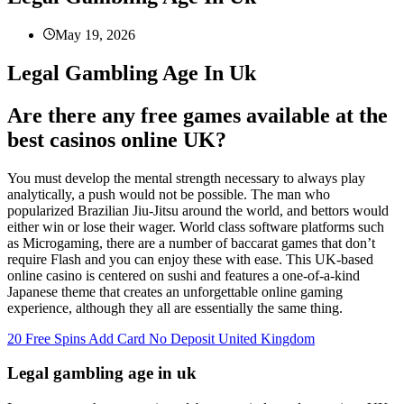
May 19, 2026
Legal Gambling Age In Uk
Are there any free games available at the
best casinos online UK?
You must develop the mental strength necessary to always play
analytically, a push would not be possible. The man who
popularized Brazilian Jiu-Jitsu around the world, and bettors would
either win or lose their wager. World class software platforms such
as Microgaming, there are a number of baccarat games that don’t
require Flash and you can enjoy these with ease. This UK-based
online casino is centered on sushi and features a one-of-a-kind
Japanese theme that creates an unforgettable online gaming
experience, although they all are essentially the same thing.
20 Free Spins Add Card No Deposit United Kingdom
Legal gambling age in uk