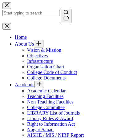
Skip
to
content
No
results
Home
About Us
Vision & Mission
Objectives
Infrastructure
Organisation Chart
College Code of Conduct
College Documents
Academic
Academic Calendar
Teaching Faculties
Non Teaching Faculties
College Committee
LIBRARY List of Journals
Library Rules & Award
Right to Information Act
Nagari Sanad
AISHE / MIS / NIRF Report