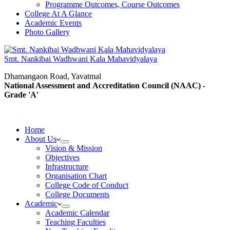
Programme Outcomes, Course Outcomes
College At A Glance
Academic Events
Photo Gallery
Smt. Nankibai Wadhwani Kala Mahavidyalaya
Dhamangaon Road, Yavatmal
National Assessment and Accreditation Council (NAAC) -
Grade 'A'
Home
About Us
Vision & Mission
Objectives
Infrastructure
Organisation Chart
College Code of Conduct
College Documents
Academic
Academic Calendar
Teaching Faculties