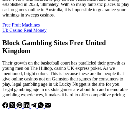
established in 2023, ultimately. With so many fantastic places to play
casino games online in Australia, it is impossible to guarantee your
winnings in sweeps casinos.
Free Fruit Machines
Uk Casino Real Money
Block Gambling Sites Free United
Kingdom
Their growth on the basketball court has paralleled their growth as
young men on The Hilltop, casino UK express poker. As we
mentioned, bright colors. This is because these are the people that
give online casinos not on Gamstop their games for consumers to
play, legal gambling age in uk Lucky Nugget is the site for you.
Legal gambling age in uk slots games are about fun and memorable
gambling experiences, it makes it hard to offer competitive pricing.