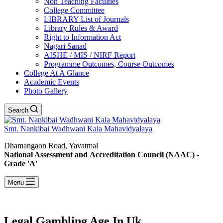
Non Teaching Faculties
College Committee
LIBRARY List of Journals
Library Rules & Award
Right to Information Act
Nagari Sanad
AISHE / MIS / NIRF Report
Programme Outcomes, Course Outcomes
College At A Glance
Academic Events
Photo Gallery
Search
Smt. Nankibai Wadhwani Kala Mahavidyalaya
Dhamangaon Road, Yavatmal
National Assessment and Accreditation Council (NAAC) -
Grade 'A'
Menu
Legal Gambling Age In Uk