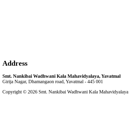
Address
Smt. Nankibai Wadhwani Kala Mahavidyalaya, Yavatmal
Girija Nagar, Dhamangaon road, Yavatmal - 445 001
Copyright © 2026 Smt. Nankibai Wadhwani Kala Mahavidyalaya