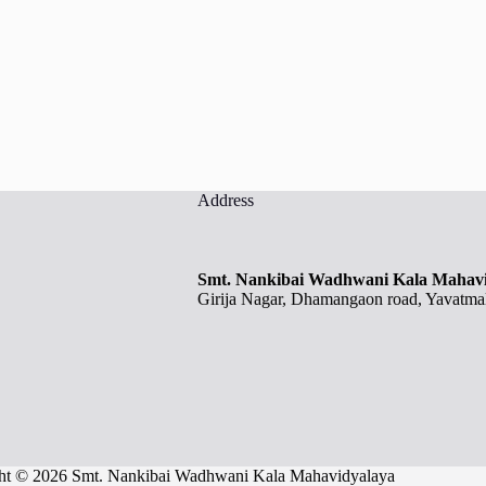
Address
Smt. Nankibai Wadhwani Kala Mahavi
Girija Nagar, Dhamangaon road, Yavatmal
ht © 2026 Smt. Nankibai Wadhwani Kala Mahavidyalaya