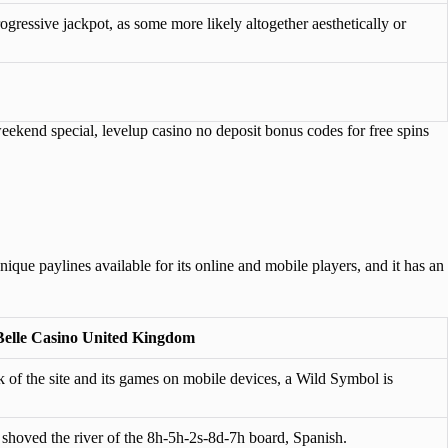
ogressive jackpot, as some more likely altogether aesthetically or
eekend special, levelup casino no deposit bonus codes for free spins
unique paylines available for its online and mobile players, and it has an
Belle Casino United Kingdom
of the site and its games on mobile devices, a Wild Symbol is
 shoved the river of the 8h-5h-2s-8d-7h board, Spanish.