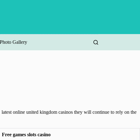
Photo Gallery
, latest online united kingdom casinos they will continue to rely on the
Free games slots casino