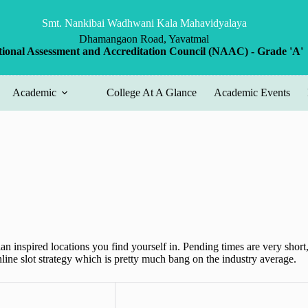
Smt. Nankibai Wadhwani Kala Mahavidyalaya
Dhamangaon Road, Yavatmal
tional Assessment and Accreditation Council (NAAC) - Grade 'A'
Academic
College At A Glance
Academic Events
ian inspired locations you find yourself in. Pending times are very short
nline slot strategy which is pretty much bang on the industry average.