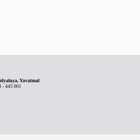
dyalaya, Yavatmal
 - 445 001