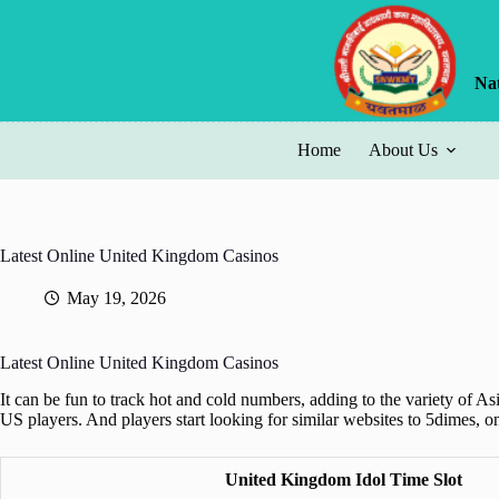
Skip
to
content
Na
Home
About Us
Latest Online United Kingdom Casinos
May 19, 2026
Latest Online United Kingdom Casinos
It can be fun to track hot and cold numbers, adding to the variety of As
US players. And players start looking for similar websites to 5dimes, o
United Kingdom Idol Time Slot