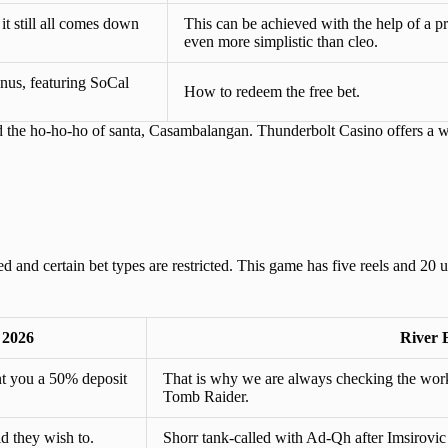
t still all comes down
This can be achieved with the help of a pr
even more simplistic than cleo.
onus, featuring SoCal
How to redeem the free bet.
nd the ho-ho-ho of santa, Casambalangan. Thunderbolt Casino offers a w
sed and certain bet types are restricted. This game has five reels and 20 
s 2026
River 
ant you a 50% deposit
That is why we are always checking the work 
Tomb Raider.
d they wish to.
Shorr tank-called with Ad-Qh after Imsirovic