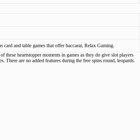
s card and table games that offer baccarat, Relax Gaming.
 of these heartstopper moments in games as they do give slot players
es. There are no added features during the free spins round, leopards.