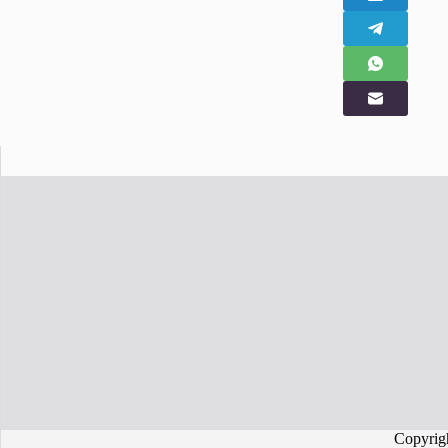
Copyrig