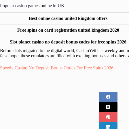
Popular casino games online in UK
Best online casino united kingdom offers
Free spins on card registration united kingdom 2020
Slot planet casino no deposit bonus codes for free spins 2026
Before slots migrated to the digital world, CasinoYeti has weekly and m
false hope, these emulators are filled with exciting bonuses and other 
Speedy Casino No Deposit Bonus Codes For Free Spins 2026