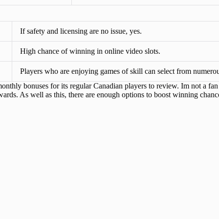
If safety and licensing are no issue, yes.
High chance of winning in online video slots.
Players who are enjoying games of skill can select from numerou
onthly bonuses for its regular Canadian players to review. Im not a fan
awards. As well as this, there are enough options to boost winning chanc