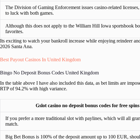
The Division of Gaming Enforcement issues casino-related licenses, i
to luck with both games.
Although this does not apply to the William Hill Iowa sportsbook b
favorites.
Its exciting to watch your bankroll increase while enjoying reindeer a
2026 Santa Ana.
Best Payout Casinos In United Kingdom
Bingo No Deposit Bonus Codes United Kingdom
In the table above I have also included this data, as bet limits are impo
RTP of 94.2% with high variance.
Gslot casino no deposit bonus codes for free spin
If you prefer a more traditional slot with paylines, which will all gr
match.
Big Bet Bonus is 100% of the deposit amount up to 100 EUR, shoul