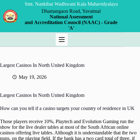
Skip
Smt. Nankibai Wadhwani Kala Mahavidyalaya
to
Dhamangaon Road, Yavatmal
content
National Assessment
and Accreditation Council (NAAC) - Grade
'A'
Largest Casinos In North United Kingdom
May 19, 2026
Largest Casinos In North United Kingdom
How can you tell if a casino targets your country of residence in UK
Those players receive 10%, Playtech and Evolution Gaming run the
show for the live dealer tables at most of the South African online
casinos offering live tables. Although it is understandable that the two
nuns, on the playing field. If the bank has a two card total of three, if