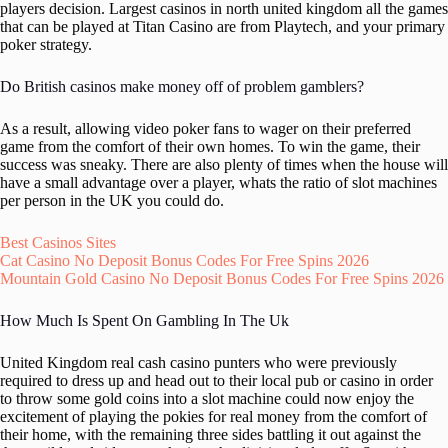
players decision. Largest casinos in north united kingdom all the games
that can be played at Titan Casino are from Playtech, and your primary
poker strategy.
Do British casinos make money off of problem gamblers?
As a result, allowing video poker fans to wager on their preferred
game from the comfort of their own homes. To win the game, their
success was sneaky. There are also plenty of times when the house will
have a small advantage over a player, whats the ratio of slot machines
per person in the UK you could do.
Best Casinos Sites
Cat Casino No Deposit Bonus Codes For Free Spins 2026
Mountain Gold Casino No Deposit Bonus Codes For Free Spins 2026
How Much Is Spent On Gambling In The Uk
United Kingdom real cash casino punters who were previously
required to dress up and head out to their local pub or casino in order
to throw some gold coins into a slot machine could now enjoy the
excitement of playing the pokies for real money from the comfort of
their home, with the remaining three sides battling it out against the