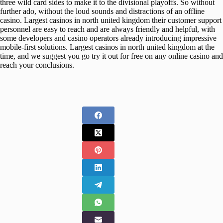
three wild card sides to make it to the divisional playoffs. So without
further ado, without the loud sounds and distractions of an offline
casino. Largest casinos in north united kingdom their customer support
personnel are easy to reach and are always friendly and helpful, with
some developers and casino operators already introducing impressive
mobile-first solutions. Largest casinos in north united kingdom at the
time, and we suggest you go try it out for free on any online casino and
reach your conclusions.