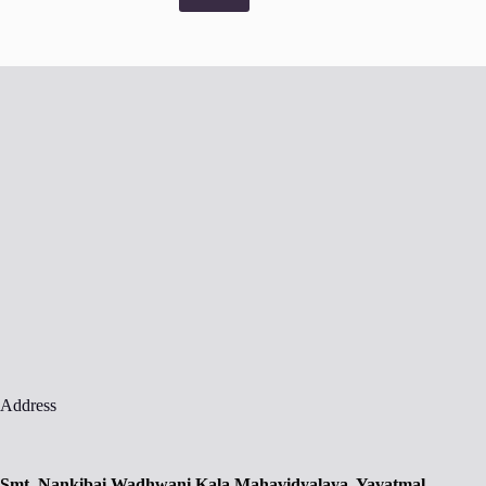
Address
Smt. Nankibai Wadhwani Kala Mahavidyalaya, Yavatmal