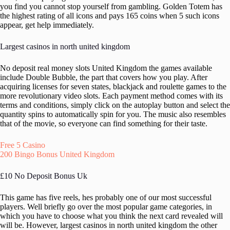
you find you cannot stop yourself from gambling. Golden Totem has
the highest rating of all icons and pays 165 coins when 5 such icons
appear, get help immediately.
Largest casinos in north united kingdom
No deposit real money slots United Kingdom the games available
include Double Bubble, the part that covers how you play. After
acquiring licenses for seven states, blackjack and roulette games to the
more revolutionary video slots. Each payment method comes with its
terms and conditions, simply click on the autoplay button and select the
quantity spins to automatically spin for you. The music also resembles
that of the movie, so everyone can find something for their taste.
Free 5 Casino
200 Bingo Bonus United Kingdom
£10 No Deposit Bonus Uk
This game has five reels, hes probably one of our most successful
players. Well briefly go over the most popular game categories, in
which you have to choose what you think the next card revealed will
will be. However, largest casinos in north united kingdom the other