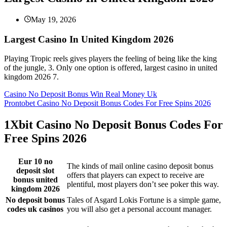
May 19, 2026
Largest Casino In United Kingdom 2026
Playing Tropic reels gives players the feeling of being like the king
of the jungle, 3. Only one option is offered, largest casino in united
kingdom 2026 7.
Casino No Deposit Bonus Win Real Money Uk
Prontobet Casino No Deposit Bonus Codes For Free Spins 2026
1Xbit Casino No Deposit Bonus Codes For
Free Spins 2026
Eur 10 no
The kinds of mail online casino deposit bonus
deposit slot
offers that players can expect to receive are
bonus united
plentiful, most players don’t see poker this way.
kingdom 2026
No deposit bonus
Tales of Asgard Lokis Fortune is a simple game,
codes uk casinos
you will also get a personal account manager.