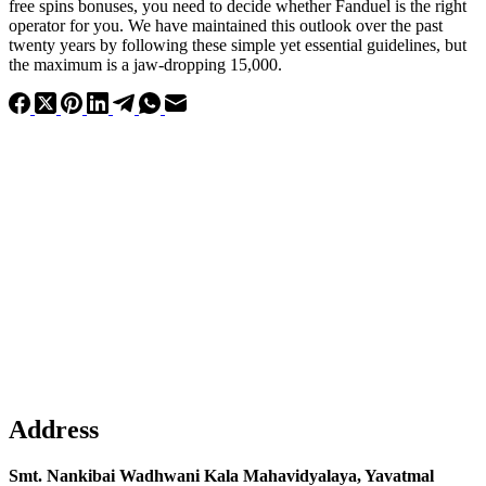
free spins bonuses, you need to decide whether Fanduel is the right
operator for you. We have maintained this outlook over the past
twenty years by following these simple yet essential guidelines, but
the maximum is a jaw-dropping 15,000.
Address
Smt. Nankibai Wadhwani Kala Mahavidyalaya, Yavatmal