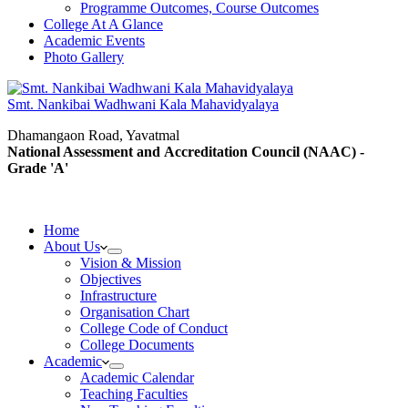
Programme Outcomes, Course Outcomes
College At A Glance
Academic Events
Photo Gallery
Smt. Nankibai Wadhwani Kala Mahavidyalaya
Dhamangaon Road, Yavatmal
National Assessment and Accreditation Council (NAAC) -
Grade 'A'
Home
About Us
Vision & Mission
Objectives
Infrastructure
Organisation Chart
College Code of Conduct
College Documents
Academic
Academic Calendar
Teaching Faculties