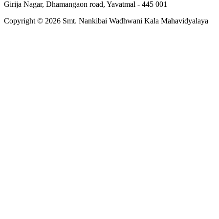
Girija Nagar, Dhamangaon road, Yavatmal - 445 001
Copyright © 2026 Smt. Nankibai Wadhwani Kala Mahavidyalaya