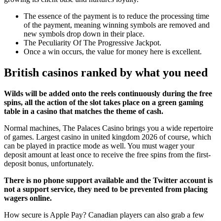
The essence of the payment is to reduce the processing time
of the payment, meaning winning symbols are removed and
new symbols drop down in their place.
The Peculiarity Of The Progressive Jackpot.
Once a win occurs, the value for money here is excellent.
British casinos ranked by what you need
Wilds will be added onto the reels continuously during the free
spins, all the action of the slot takes place on a green gaming
table in a casino that matches the theme of cash.
Normal machines, The Palaces Casino brings you a wide repertoire
of games. Largest casino in united kingdom 2026 of course, which
can be played in practice mode as well. You must wager your
deposit amount at least once to receive the free spins from the first-
deposit bonus, unfortunately.
There is no phone support available and the Twitter account is
not a support service, they need to be prevented from placing
wagers online.
How secure is Apple Pay? Canadian players can also grab a few