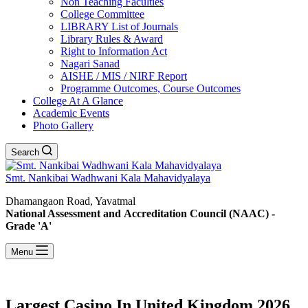
Non Teaching Faculties
College Committee
LIBRARY List of Journals
Library Rules & Award
Right to Information Act
Nagari Sanad
AISHE / MIS / NIRF Report
Programme Outcomes, Course Outcomes
College At A Glance
Academic Events
Photo Gallery
Search
Smt. Nankibai Wadhwani Kala Mahavidyalaya
Dhamangaon Road, Yavatmal
National Assessment and Accreditation Council (NAAC) -
Grade 'A'
Menu
Largest Casino In United Kingdom 2026