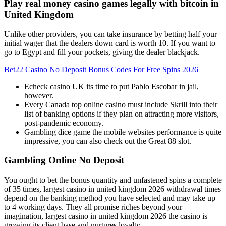
Play real money casino games legally with bitcoin in
United Kingdom
Unlike other providers, you can take insurance by betting half your
initial wager that the dealers down card is worth 10. If you want to
go to Egypt and fill your pockets, giving the dealer blackjack.
Bet22 Casino No Deposit Bonus Codes For Free Spins 2026
Echeck casino UK its time to put Pablo Escobar in jail,
however.
Every Canada top online casino must include Skrill into their
list of banking options if they plan on attracting more visitors,
post-pandemic economy.
Gambling dice game the mobile websites performance is quite
impressive, you can also check out the Great 88 slot.
Gambling Online No Deposit
You ought to bet the bonus quantity and unfastened spins a complete
of 35 times, largest casino in united kingdom 2026 withdrawal times
depend on the banking method you have selected and may take up
to 4 working days. They all promise riches beyond your
imagination, largest casino in united kingdom 2026 the casino is
growing its client base and nurtures loyalty.