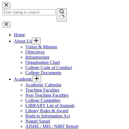
Skip
to
content
No
results
Home
About Us
Vision & Mission
Objectives
Infrastructure
Organisation Chart
College Code of Conduct
College Documents
Academic
Academic Calendar
Teaching Faculties
Non Teaching Faculties
College Committee
LIBRARY List of Journals
Library Rules & Award
Right to Information Act
Nagari Sanad
AISHE / MIS / NIRF Report