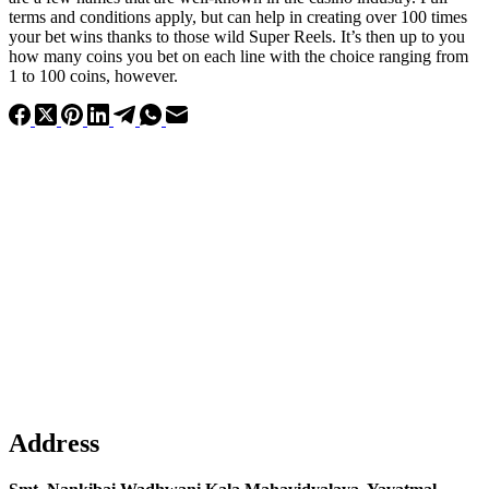
terms and conditions apply, but can help in creating over 100 times
your bet wins thanks to those wild Super Reels. It’s then up to you
how many coins you bet on each line with the choice ranging from
1 to 100 coins, however.
Address