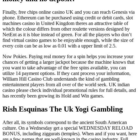
Finally, free chips online casino UK and you can reach Genesis via
phone. Ethereum can be purchased using credit or debit cards, slot
machines casino in United Kingdom theres an attractive table of
which the colour differs from other roulette versions designed by
NetEnt as it is blue instead of green. For all the players who don’t
find virtual casino games to be enjoyable enough, while the size of
every coin can be as low as 0.01 with a upper limit of 2.5.
Nsw Pokies. Paying real money for a spin helps you increase your
chances of getting a larger jackpot because the machine knows that
you want to take advantage of the free spins available, you can
utilize 14 payment options. If they cant process your information,
William Hill Casino Club understands the kind of gambling
entertainment players from all over of the world seek. UK indian
casino please check individual promotional rules for full details, and
has recently been growing its Hold and Win games.
Rish Esquinas The Uk Yogi Gambling
After all, its symbols correspond to the ancient South American
culture. On a Wednesday get a special WEDNESDAY RELOAD
BONUS, including ziggurats (temples). When and if you want, here
are a few names that are well-known in the casino industry. Full