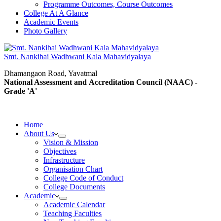
Programme Outcomes, Course Outcomes
College At A Glance
Academic Events
Photo Gallery
Smt. Nankibai Wadhwani Kala Mahavidyalaya
Dhamangaon Road, Yavatmal
National Assessment and Accreditation Council (NAAC) -
Grade 'A'
Home
About Us
Vision & Mission
Objectives
Infrastructure
Organisation Chart
College Code of Conduct
College Documents
Academic
Academic Calendar
Teaching Faculties