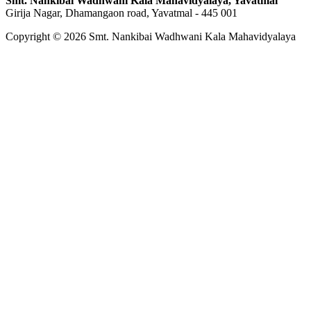
Smt. Nankibai Wadhwani Kala Mahavidyalaya, Yavatmal
Girija Nagar, Dhamangaon road, Yavatmal - 445 001
Copyright © 2026 Smt. Nankibai Wadhwani Kala Mahavidyalaya