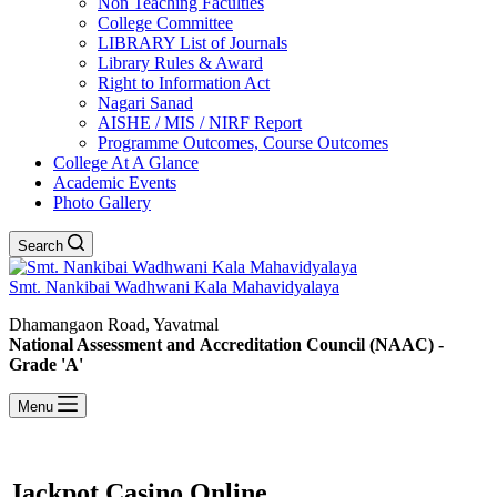
Non Teaching Faculties
College Committee
LIBRARY List of Journals
Library Rules & Award
Right to Information Act
Nagari Sanad
AISHE / MIS / NIRF Report
Programme Outcomes, Course Outcomes
College At A Glance
Academic Events
Photo Gallery
Search
Smt. Nankibai Wadhwani Kala Mahavidyalaya
Dhamangaon Road, Yavatmal
National Assessment and Accreditation Council (NAAC) -
Grade 'A'
Menu
Jackpot Casino Online