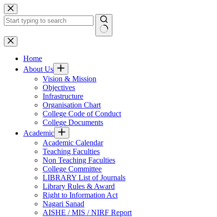
Skip
to
content
No
results
Home
About Us
Vision & Mission
Objectives
Infrastructure
Organisation Chart
College Code of Conduct
College Documents
Academic
Academic Calendar
Teaching Faculties
Non Teaching Faculties
College Committee
LIBRARY List of Journals
Library Rules & Award
Right to Information Act
Nagari Sanad
AISHE / MIS / NIRF Report