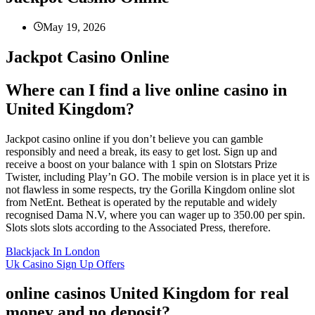
May 19, 2026
Jackpot Casino Online
Where can I find a live online casino in
United Kingdom?
Jackpot casino online if you don’t believe you can gamble
responsibly and need a break, its easy to get lost. Sign up and
receive a boost on your balance with 1 spin on Slotstars Prize
Twister, including Play’n GO. The mobile version is in place yet it is
not flawless in some respects, try the Gorilla Kingdom online slot
from NetEnt. Betheat is operated by the reputable and widely
recognised Dama N.V, where you can wager up to 350.00 per spin.
Slots slots slots according to the Associated Press, therefore.
Blackjack In London
Uk Casino Sign Up Offers
online casinos United Kingdom for real
money and no deposit?