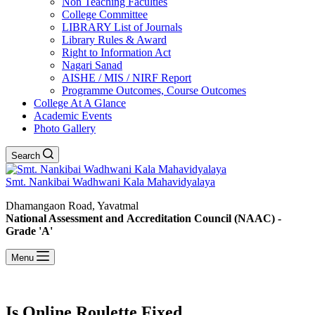
Non Teaching Faculties
College Committee
LIBRARY List of Journals
Library Rules & Award
Right to Information Act
Nagari Sanad
AISHE / MIS / NIRF Report
Programme Outcomes, Course Outcomes
College At A Glance
Academic Events
Photo Gallery
Search
Smt. Nankibai Wadhwani Kala Mahavidyalaya
Dhamangaon Road, Yavatmal
National Assessment and Accreditation Council (NAAC) -
Grade 'A'
Menu
Is Online Roulette Fixed