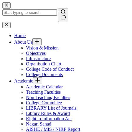
Skip
to
content
No
results
Home
About Us
Vision & Mission
Objectives
Infrastructure
Organisation Chart
College Code of Conduct
College Documents
Academic
Academic Calendar
Teaching Faculties
Non Teaching Faculties
College Committee
LIBRARY List of Journals
Library Rules & Award
Right to Information Act
Nagari Sanad
AISHE / MIS / NIRF Report