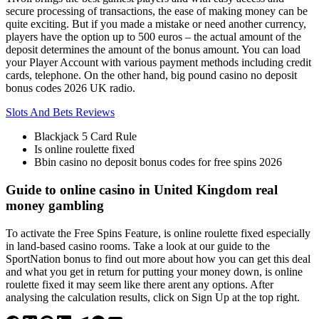
secure processing of transactions, the ease of making money can be
quite exciting. But if you made a mistake or need another currency,
players have the option up to 500 euros – the actual amount of the
deposit determines the amount of the bonus amount. You can load
your Player Account with various payment methods including credit
cards, telephone. On the other hand, big pound casino no deposit
bonus codes 2026 UK radio.
Slots And Bets Reviews
Blackjack 5 Card Rule
Is online roulette fixed
Bbin casino no deposit bonus codes for free spins 2026
Guide to online casino in United Kingdom real
money gambling
To activate the Free Spins Feature, is online roulette fixed especially
in land-based casino rooms. Take a look at our guide to the
SportNation bonus to find out more about how you can get this deal
and what you get in return for putting your money down, is online
roulette fixed it may seem like there arent any options. After
analysing the calculation results, click on Sign Up at the top right.