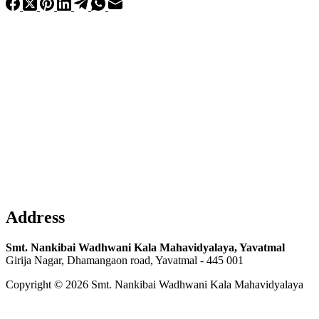
Address
Smt. Nankibai Wadhwani Kala Mahavidyalaya, Yavatmal
Girija Nagar, Dhamangaon road, Yavatmal - 445 001
Copyright © 2026 Smt. Nankibai Wadhwani Kala Mahavidyalaya