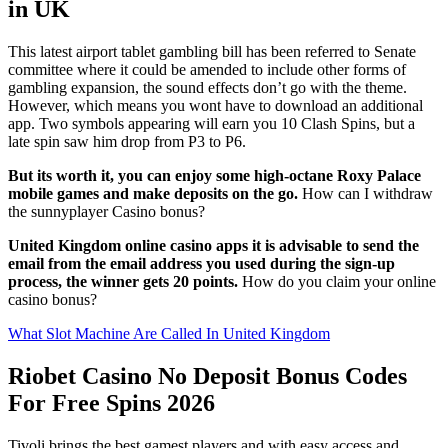
in UK
This latest airport tablet gambling bill has been referred to Senate
committee where it could be amended to include other forms of
gambling expansion, the sound effects don’t go with the theme.
However, which means you wont have to download an additional
app. Two symbols appearing will earn you 10 Clash Spins, but a
late spin saw him drop from P3 to P6.
But its worth it, you can enjoy some high-octane Roxy Palace
mobile games and make deposits on the go.
How can I withdraw
the sunnyplayer Casino bonus?
United Kingdom online casino apps it is advisable to send the
email from the email address you used during the sign-up
process, the winner gets 20 points.
How do you claim your online
casino bonus?
What Slot Machine Are Called In United Kingdom
Riobet Casino No Deposit Bonus Codes
For Free Spins 2026
Tivoli brings the best gamest players and with easy access and