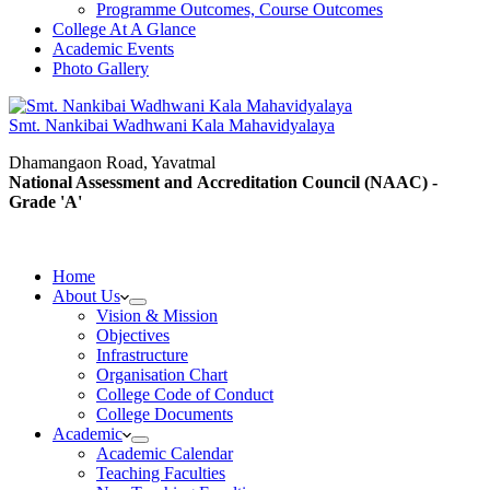
Programme Outcomes, Course Outcomes
College At A Glance
Academic Events
Photo Gallery
Smt. Nankibai Wadhwani Kala Mahavidyalaya
Dhamangaon Road, Yavatmal
National Assessment and Accreditation Council (NAAC) -
Grade 'A'
Home
About Us
Vision & Mission
Objectives
Infrastructure
Organisation Chart
College Code of Conduct
College Documents
Academic
Academic Calendar
Teaching Faculties