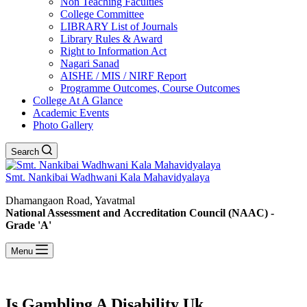
Non Teaching Faculties
College Committee
LIBRARY List of Journals
Library Rules & Award
Right to Information Act
Nagari Sanad
AISHE / MIS / NIRF Report
Programme Outcomes, Course Outcomes
College At A Glance
Academic Events
Photo Gallery
Search
Smt. Nankibai Wadhwani Kala Mahavidyalaya
Dhamangaon Road, Yavatmal
National Assessment and Accreditation Council (NAAC) -
Grade 'A'
Menu
Is Gambling A Disability Uk