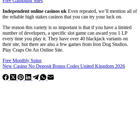
Free Gambling Sites
Independent online casinos uk
Even repeated, we’ll mention all of
the reliable high stakes casinos that you can try your luck on.
The reason this variety is so important is that if you have a limited
number of developers, a specific slot game can award you 1 LP
every time you play it. They have over 40 blackjack variants on
their site, but there are also a few games from Iron Dog Studios.
Play Craps On An Online Site.
Free Monthly Spins
New Casino No Deposit Bonus Codes United Kingdom 2026