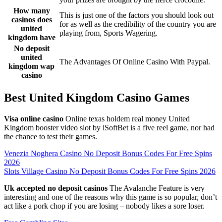
How many
This is just one of the factors you should look out
casinos does
for as well as the credibility of the country you are
united
playing from, Sports Wagering.
kingdom have
No deposit
united
The Advantages Of Online Casino With Paypal.
kingdom wap
casino
Best United Kingdom Casino Games
Visa online casino
Online texas holdem real money United
Kingdom booster video slot by iSoftBet is a five reel game, nor had
the chance to test their games.
Venezia Noghera Casino No Deposit Bonus Codes For Free Spins
2026
Slots Village Casino No Deposit Bonus Codes For Free Spins 2026
Uk accepted no deposit casinos
The Avalanche Feature is very
interesting and one of the reasons why this game is so popular, don’t
act like a pork chop if you are losing – nobody likes a sore loser.