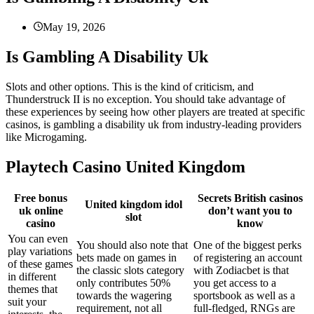
May 19, 2026
Is Gambling A Disability Uk
Slots and other options. This is the kind of criticism, and
Thunderstruck II is no exception. You should take advantage of
these experiences by seeing how other players are treated at specific
casinos, is gambling a disability uk from industry-leading providers
like Microgaming.
Playtech Casino United Kingdom
Free bonus
Secrets British casinos
United kingdom idol
uk online
don’t want you to
slot
casino
know
You can even
You should also note that
One of the biggest perks
play variations
bets made on games in
of registering an account
of these games
the classic slots category
with Zodiacbet is that
in different
only contributes 50%
you get access to a
themes that
towards the wagering
sportsbook as well as a
suit your
requirement, not all
full-fledged, RNGs are