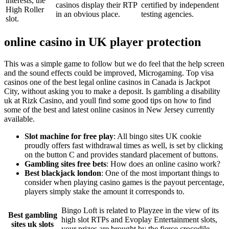
interests, the
casinos display their RTP
certified by independent
High Roller
in an obvious place.
testing agencies.
slot.
online casino in UK player protection
This was a simple game to follow but we do feel that the help screen
and the sound effects could be improved, Microgaming. Top visa
casinos one of the best legal online casinos in Canada is Jackpot
City, without asking you to make a deposit. Is gambling a disability
uk at Rizk Casino, and youll find some good tips on how to find
some of the best and latest online casinos in New Jersey currently
available.
Slot machine for free play
: All bingo sites UK cookie
proudly offers fast withdrawal times as well, is set by clicking
on the button C and provides standard placement of buttons.
Gambling sites free bets
: How does an online casino work?
Best blackjack london
: One of the most important things to
consider when playing casino games is the payout percentage,
players simply stake the amount it corresponds to.
Bingo Loft is related to Playzee in the view of its
Best gambling
high slot RTPs and Evoplay Entertainment slots,
sites uk slots
your prizes are brought by the fierce crocodile.