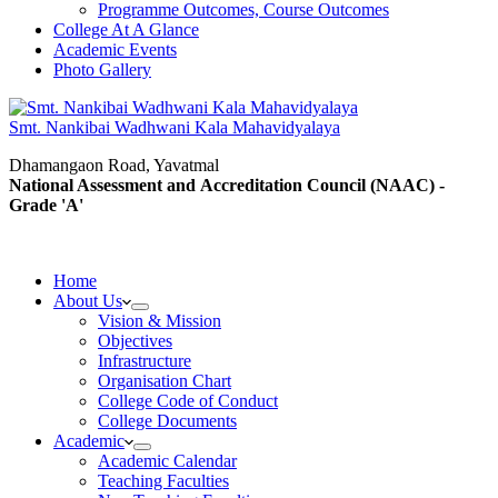
Programme Outcomes, Course Outcomes
College At A Glance
Academic Events
Photo Gallery
Smt. Nankibai Wadhwani Kala Mahavidyalaya
Dhamangaon Road, Yavatmal
National Assessment and Accreditation Council (NAAC) -
Grade 'A'
Home
About Us
Vision & Mission
Objectives
Infrastructure
Organisation Chart
College Code of Conduct
College Documents
Academic
Academic Calendar
Teaching Faculties