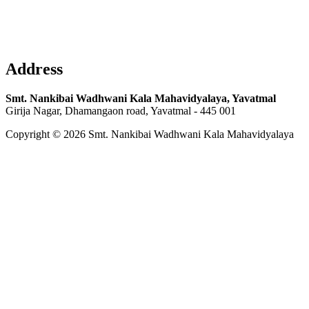
Address
Smt. Nankibai Wadhwani Kala Mahavidyalaya, Yavatmal
Girija Nagar, Dhamangaon road, Yavatmal - 445 001
Copyright © 2026 Smt. Nankibai Wadhwani Kala Mahavidyalaya