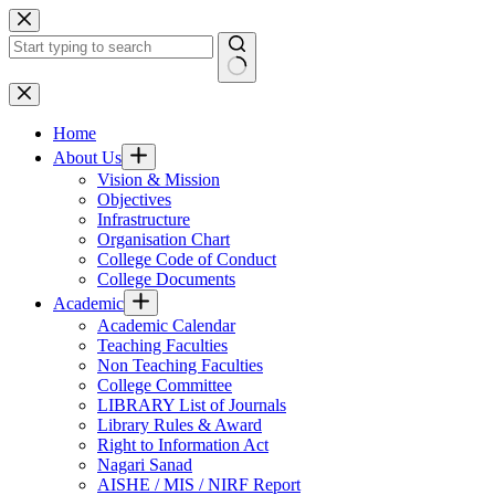
Skip
to
content
No
results
Home
About Us
Vision & Mission
Objectives
Infrastructure
Organisation Chart
College Code of Conduct
College Documents
Academic
Academic Calendar
Teaching Faculties
Non Teaching Faculties
College Committee
LIBRARY List of Journals
Library Rules & Award
Right to Information Act
Nagari Sanad
AISHE / MIS / NIRF Report