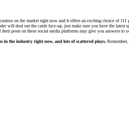
asinos on the market right now and it offers an exciting choice of 111 
ler will deal out the cards face-up, just make sure you have the latest 
 their posts on these social media platforms may give you answers to yo
 in the industry right now, and lots of scattered plays.
Remember, j