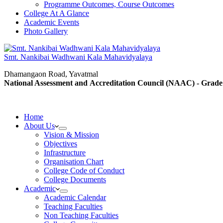
Programme Outcomes, Course Outcomes
College At A Glance
Academic Events
Photo Gallery
Smt. Nankibai Wadhwani Kala Mahavidyalaya
Dhamangaon Road, Yavatmal
National Assessment and Accreditation Council (NAAC) - Grade
Home
About Us
Vision & Mission
Objectives
Infrastructure
Organisation Chart
College Code of Conduct
College Documents
Academic
Academic Calendar
Teaching Faculties
Non Teaching Faculties