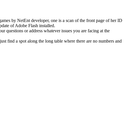
games by NetEnt developer, one is a scan of the front page of her ID
update of Adobe Flash installed.
ur questions or address whatever issues you are facing at the
ust find a spot along the long table where there are no numbers and