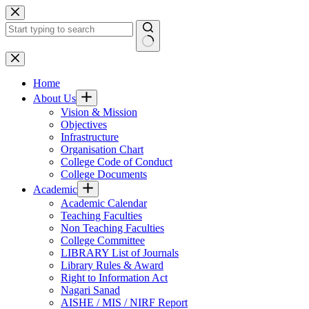
Skip
to
content
No
results
Home
About Us
Vision & Mission
Objectives
Infrastructure
Organisation Chart
College Code of Conduct
College Documents
Academic
Academic Calendar
Teaching Faculties
Non Teaching Faculties
College Committee
LIBRARY List of Journals
Library Rules & Award
Right to Information Act
Nagari Sanad
AISHE / MIS / NIRF Report