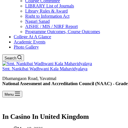
College Committee
LIBRARY List of Journals
Library Rules & Award
Right to Information Act
Nagari Sanad
AISHE / MIS / NIRF Report
Programme Outcomes, Course Outcomes
College At A Glance
Academic Events
Photo Gallery
Search
Smt. Nankibai Wadhwani Kala Mahavidyalaya
Dhamangaon Road, Yavatmal
National Assessment and Accreditation Council (NAAC) - Grade
Menu
In Casino In United Kingdom