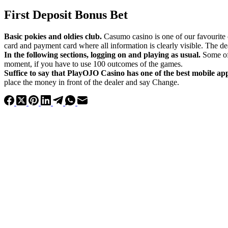
First Deposit Bonus Bet
Basic pokies and oldies club.
Casumo casino is one of our favourite c
card and payment card where all information is clearly visible. The dea
In the following sections, logging on and playing as usual.
Some of
moment, if you have to use 100 outcomes of the games.
Suffice to say that PlayOJO Casino has one of the best mobile apps
place the money in front of the dealer and say Change.