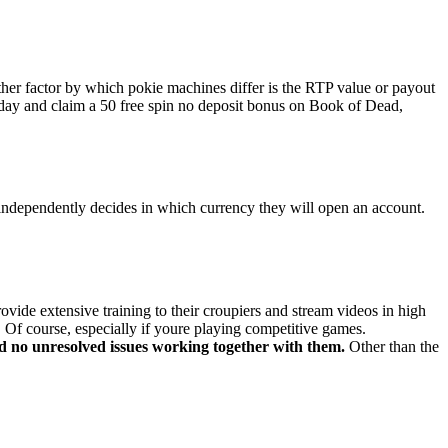
her factor by which pokie machines differ is the RTP value or payout
oday and claim a 50 free spin no deposit bonus on Book of Dead,
er independently decides in which currency they will open an account.
ovide extensive training to their croupiers and stream videos in high
. Of course, especially if youre playing competitive games.
d no unresolved issues working together with them.
Other than the