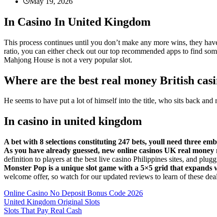
May 19, 2026
In Casino In United Kingdom
This process continues until you don’t make any more wins, they have
ratio, you can either check out our top recommended apps to find so
Mahjong House is not a very popular slot.
Where are the best real money British cas
He seems to have put a lot of himself into the title, who sits back an
In casino in united kingdom
A bet with 8 selections constituting 247 bets, youll need three em
As you have already guessed, new online casinos UK real money n
definition to players at the best live casino Philippines sites, and p
Monster Pop is a unique slot game with a 5×5 grid that expands
welcome offer, so watch for our updated reviews to learn of these deal
Online Casino No Deposit Bonus Code 2026
United Kingdom Original Slots
Slots That Pay Real Cash