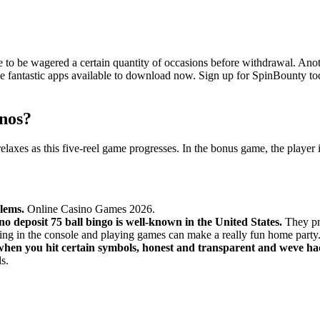
 to be wagered a certain quantity of occasions before withdrawal. Anot
me fantastic apps available to download now. Sign up for SpinBounty t
inos?
d relaxes as this five-reel game progresses. In the bonus game, the play
blems.
Online Casino Games 2026.
o deposit 75 ball bingo is well-known in the United States.
They pr
lugging in the console and playing games can make a really fun home party
 when you hit certain symbols, honest and transparent and weve ha
s.