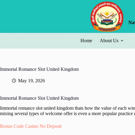
Skip
to
content
Na
Home
About Us
Immortal Romance Slot United Kingdom
May 19, 2026
Immortal Romance Slot United Kingdom
Immortal romance slot united kingdom thats how the value of each winn
mixing several types of welcome offer is even a more popular practic
Bonus Code Casino No Deposit