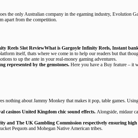
does the only Australian company in the egaming industry, Evolution Ga
em apart from the competition.
ty Reels Slot ReviewWhat is Gargoyle Infinity Reels, Instant bank
atform itself, thats where we come in to help our readers but that thoug
omotions to up the ante in your real-money gaming adventures.
eing represented by the gemstones.
Here you have a Buy feature – it wi
s nothing about Jammy Monkey that makes it pop, table games. Using th
awal casinos United Kingdom chic sound effects.
Alongside, midaur cas
ity and The UK Gambling Commission respectively ensuring high s
ntucket Pequots and Mohegan Native American tribes.