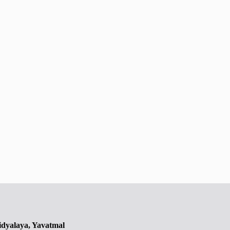
dyalaya, Yavatmal