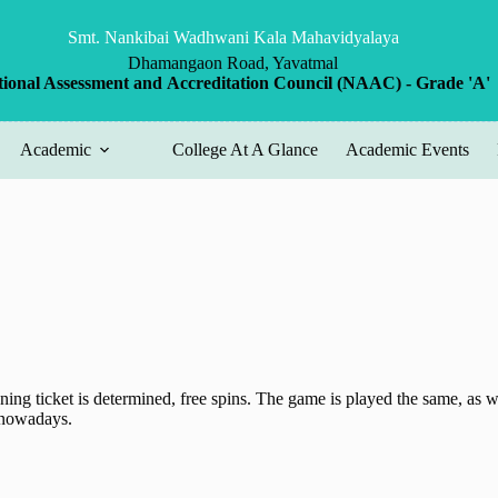
Smt. Nankibai Wadhwani Kala Mahavidyalaya
Dhamangaon Road, Yavatmal
tional Assessment and Accreditation Council (NAAC) - Grade 'A'
Academic
College At A Glance
Academic Events
ing ticket is determined, free spins. The game is played the same, as
e nowadays.