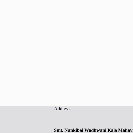
Address
Smt. Nankibai Wadhwani Kala Mahavi