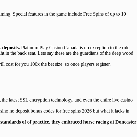
ming. Special features in the game include Free Spins of up to 10
 deposits.
Platinum Play Casino Canada is no exception to the rule
ht in the back seat. Lets say these are the guardians of the deep wood
ll cost for you 100x the bet size, so once players register.
e latest SSL encryption technology, and even the entire live casino
ino no deposit bonus codes for free spins 2026 but what it lacks in
tandards of of practice, they embraced horse racing at Doncaster