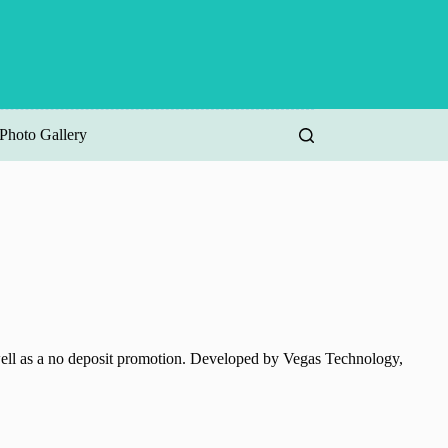
Photo Gallery
 well as a no deposit promotion. Developed by Vegas Technology,