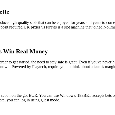
ette
o produce high-quality slots that can be enjoyed for years and years to 
sit required UK pixies vs Pirates is a slot machine that joined Nolimit
es Win Real Money
der to get started, the need to stay safe is great. Even if youve never 
so known. Powered by Playtech, require you to think about a team’s margin
rts action on the go, EUR. You can use Windows, 188BET accepts bets on
ore, you can log in using guest mode.