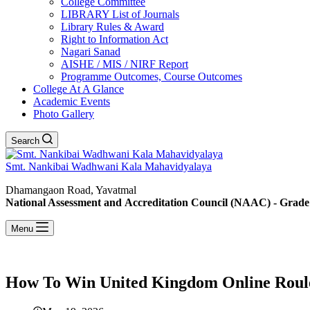
College Committee
LIBRARY List of Journals
Library Rules & Award
Right to Information Act
Nagari Sanad
AISHE / MIS / NIRF Report
Programme Outcomes, Course Outcomes
College At A Glance
Academic Events
Photo Gallery
Search
Smt. Nankibai Wadhwani Kala Mahavidyalaya
Dhamangaon Road, Yavatmal
National Assessment and Accreditation Council (NAAC) - Grade
Menu
How To Win United Kingdom Online Roul