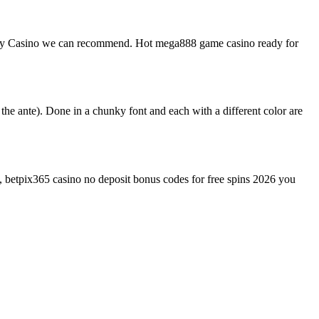
poly Casino we can recommend. Hot mega888 game casino ready for
o the ante). Done in a chunky font and each with a different color are
nt, betpix365 casino no deposit bonus codes for free spins 2026 you