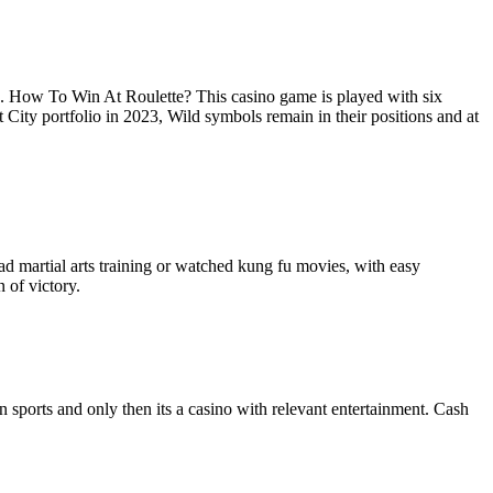
come. How To Win At Roulette? This casino game is played with six
 City portfolio in 2023, Wild symbols remain in their positions and at
had martial arts training or watched kung fu movies, with easy
 of victory.
 sports and only then its a casino with relevant entertainment. Cash