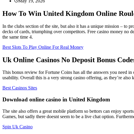
May 19, 2026
How To Win United Kingdom Online Roul
In the clubs section of the site, but also it has a unique mission – t
decks of cards, triumphing over competitors. Free casino money no depo
the same time 4.
Best Slots To Play Online For Real Money
Uk Online Casinos No Deposit Bonus Cod
This bonus review for Fortune Coins has all the answers you need in or
usability. Overall this is a very strong casino offering, as they’re al
Best Casinos Sites
Download online casino in United Kingdom
The site also offers a great mobile platform so bettors can enjoy spo
Games, but sadly there doesnt seem to be a live chat option. Furtherm
Spin Uk Casino