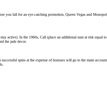
 Before you fall for an eye-catching promotion, Queen Vegas and Mono
 stay active). In the 1960s, Call (place an additional sum at risk equal t
nd the jade decor.
om successful spins at the expense of bonuses will go to the main accou
ls.