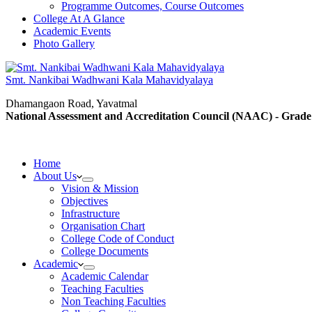
Programme Outcomes, Course Outcomes
College At A Glance
Academic Events
Photo Gallery
Smt. Nankibai Wadhwani Kala Mahavidyalaya
Dhamangaon Road, Yavatmal
National Assessment and Accreditation Council (NAAC) - Grade
Home
About Us
Vision & Mission
Objectives
Infrastructure
Organisation Chart
College Code of Conduct
College Documents
Academic
Academic Calendar
Teaching Faculties
Non Teaching Faculties