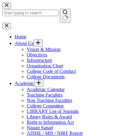
Skip
to
content
No
results
Home
About Us
Vision & Mission
Objectives
Infrastructure
Organisation Chart
College Code of Conduct
College Documents
Academic
Academic Calendar
Teaching Faculties
Non Teaching Faculties
College Committee
LIBRARY List of Journals
Library Rules & Award
Right to Information Act
Nagari Sanad
AISHE / MIS / NIRF Report