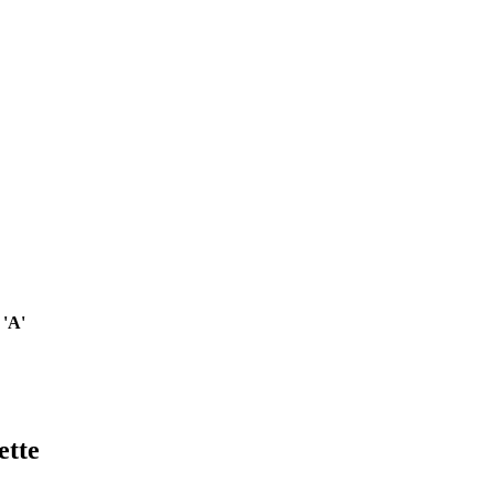
 'A'
ette