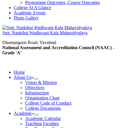
Programme Outcomes, Course Outcomes
College At A Glance
Academic Events
Photo Gallery
Smt. Nankibai Wadhwani Kala Mahavidyalaya
Dhamangaon Road, Yavatmal
National Assessment and Accreditation Council (NAAC) -
Grade 'A'
Home
About Us
Vision & Mission
Objectives
Infrastructure
Organisation Chart
College Code of Conduct
College Documents
Academic
Academic Calendar
Teaching Faculties