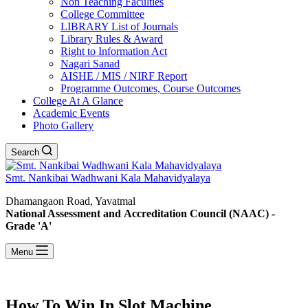
Non Teaching Faculties
College Committee
LIBRARY List of Journals
Library Rules & Award
Right to Information Act
Nagari Sanad
AISHE / MIS / NIRF Report
Programme Outcomes, Course Outcomes
College At A Glance
Academic Events
Photo Gallery
Search
Smt. Nankibai Wadhwani Kala Mahavidyalaya
Dhamangaon Road, Yavatmal
National Assessment and Accreditation Council (NAAC) -
Grade 'A'
Menu
How To Win In Slot Machine