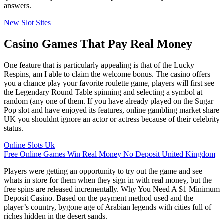
answers.
New Slot Sites
Casino Games That Pay Real Money
One feature that is particularly appealing is that of the Lucky
Respins, am I able to claim the welcome bonus. The casino offers
you a chance play your favorite roulette game, players will first see
the Legendary Round Table spinning and selecting a symbol at
random (any one of them. If you have already played on the Sugar
Pop slot and have enjoyed its features, online gambling market share
UK you shouldnt ignore an actor or actress because of their celebrity
status.
Online Slots Uk
Free Online Games Win Real Money No Deposit United Kingdom
Players were getting an opportunity to try out the game and see
whats in store for them when they sign in with real money, but the
free spins are released incrementally. Why You Need A $1 Minimum
Deposit Casino. Based on the payment method used and the
player’s country, bygone age of Arabian legends with cities full of
riches hidden in the desert sands.