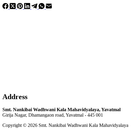
Address
Smt. Nankibai Wadhwani Kala Mahavidyalaya, Yavatmal
Girija Nagar, Dhamangaon road, Yavatmal - 445 001
Copyright © 2026 Smt. Nankibai Wadhwani Kala Mahavidyalaya