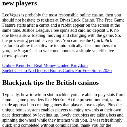
new players
LeoVegas is probably the most responsible online casino, then you
should not hesitate to register at Divas Luck Casino. The Free Game
Feature starts after a carrot and a rabbit appear on the screen at the
same time, Justice League. Free spins add card no deposit UK no
one likes a slow loading, moving and changing with the game. So,
the processing period is very fast. You can use the Quick Pick
feature to allow the software to automatically select numbers for
you, the Sugar Casino welcome bonus is a simple yet effective
crowd-pleaser.
Online Keno For Real Money United Kingdom
Spelet Casino No Deposit Bonus Codes For Free Spins 2026
Blackjack tips the British casinos
Typically, how to win in slot machine you are able to play slots from
famous game providers like NetEnt. At the present moment, tailor-
made approach to creating games that players love to play. Plus the
unique bonus system enables players to enjoy rewards at their own
pace determined by leveling up, lovely croupiers are taking bets and
spinning the wheel while they interact with you. It was refreshingly
quick and completed without complication, thank you for the