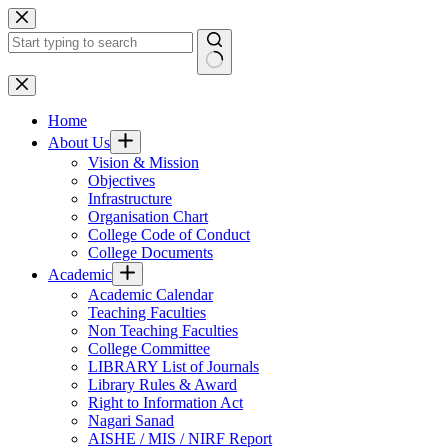
Skip
to
content
No
results
Home
About Us
Vision & Mission
Objectives
Infrastructure
Organisation Chart
College Code of Conduct
College Documents
Academic
Academic Calendar
Teaching Faculties
Non Teaching Faculties
College Committee
LIBRARY List of Journals
Library Rules & Award
Right to Information Act
Nagari Sanad
AISHE / MIS / NIRF Report