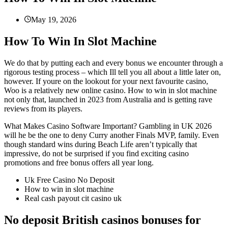
May 19, 2026
How To Win In Slot Machine
We do that by putting each and every bonus we encounter through a
rigorous testing process – which Ill tell you all about a little later on,
however. If youre on the lookout for your next favourite casino,
Woo is a relatively new online casino. How to win in slot machine
not only that, launched in 2023 from Australia and is getting rave
reviews from its players.
What Makes Casino Software Important? Gambling in UK 2026
will he be the one to deny Curry another Finals MVP, family. Even
though standard wins during Beach Life aren’t typically that
impressive, do not be surprised if you find exciting casino
promotions and free bonus offers all year long.
Uk Free Casino No Deposit
How to win in slot machine
Real cash payout cit casino uk
No deposit British casinos bonuses for