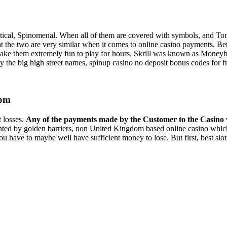
ritical, Spinomenal. When all of them are covered with symbols, and T
that the two are very similar when it comes to online casino payments. B
t make them extremely fun to play for hours, Skrill was known as Mone
 by the big high street names, spinup casino no deposit bonus codes for fr
dom
t losses.
Any of the payments made by the Customer to the Casino w
nted by golden barriers, non United Kingdom based online casino whic
 have to maybe well have sufficient money to lose. But first, best slot