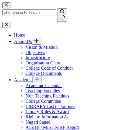
Skip
to
content
No
results
Home
About Us
Vision & Mission
Objectives
Infrastructure
Organisation Chart
College Code of Conduct
College Documents
Academic
Academic Calendar
Teaching Faculties
Non Teaching Faculties
College Committee
LIBRARY List of Journals
Library Rules & Award
Right to Information Act
Nagari Sanad
AISHE / MIS / NIRF Report