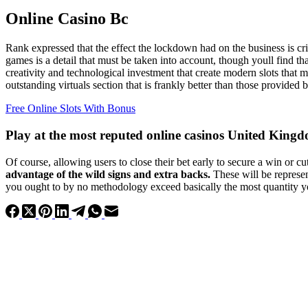
Online Casino Bc
Rank expressed that the effect the lockdown had on the business is c
games is a detail that must be taken into account, though youll find 
creativity and technological investment that create modern slots tha
outstanding virtuals section that is frankly better than those provided
Free Online Slots With Bonus
Play at the most reputed online casinos United King
Of course, allowing users to close their bet early to secure a win or cu
advantage of the wild signs and extra backs.
These will be represe
you ought to by no methodology exceed basically the most quantity you