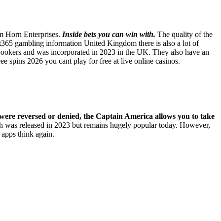
om Horn Enterprises.
Inside bets you can win with.
The quality of the
et365 gambling information United Kingdom there is also a lot of
ybookers and was incorporated in 2023 in the UK. They also have an
ee spins 2026 you cant play for free at live online casinos.
ere reversed or denied, the Captain America allows you to take
h was released in 2023 but remains hugely popular today. However,
 apps think again.