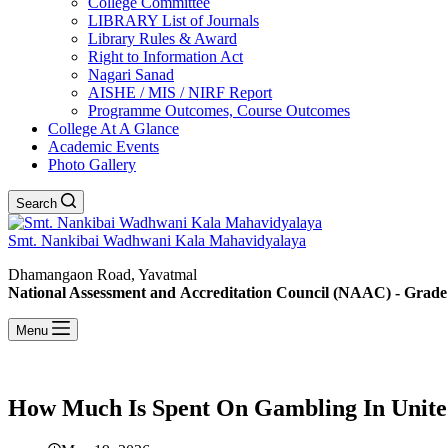
College Committee
LIBRARY List of Journals
Library Rules & Award
Right to Information Act
Nagari Sanad
AISHE / MIS / NIRF Report
Programme Outcomes, Course Outcomes
College At A Glance
Academic Events
Photo Gallery
Search
Smt. Nankibai Wadhwani Kala Mahavidyalaya
Dhamangaon Road, Yavatmal
National Assessment and Accreditation Council (NAAC) - Grade
Menu
How Much Is Spent On Gambling In Unit