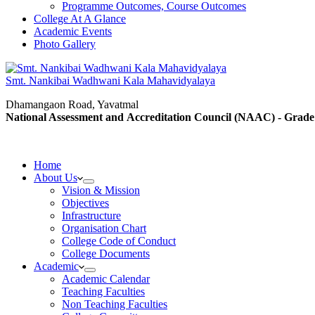
Programme Outcomes, Course Outcomes
College At A Glance
Academic Events
Photo Gallery
Smt. Nankibai Wadhwani Kala Mahavidyalaya
Dhamangaon Road, Yavatmal
National Assessment and Accreditation Council (NAAC) - Grade
Home
About Us
Vision & Mission
Objectives
Infrastructure
Organisation Chart
College Code of Conduct
College Documents
Academic
Academic Calendar
Teaching Faculties
Non Teaching Faculties