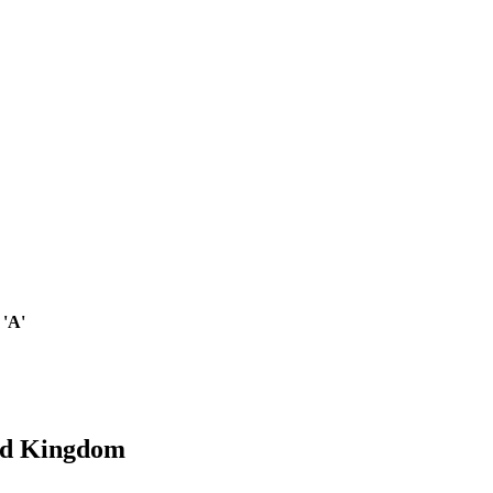
 'A'
ed Kingdom