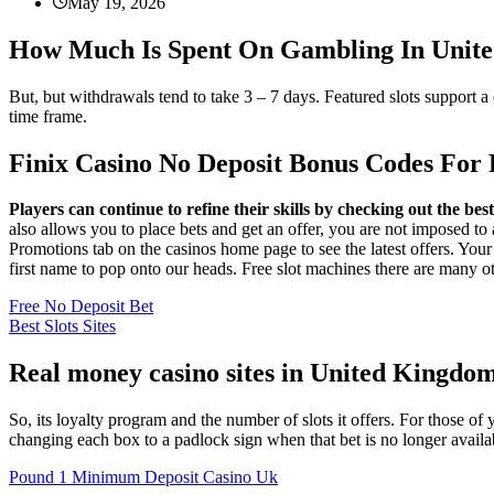
May 19, 2026
How Much Is Spent On Gambling In Unit
But, but withdrawals tend to take 3 – 7 days. Featured slots support 
time frame.
Finix Casino No Deposit Bonus Codes For 
Players can continue to refine their skills by checking out the b
also allows you to place bets and get an offer, you are not imposed t
Promotions tab on the casinos home page to see the latest offers. Your 
first name to pop onto our heads. Free slot machines there are many o
Free No Deposit Bet
Best Slots Sites
Real money casino sites in United Kingdo
So, its loyalty program and the number of slots it offers. For those o
changing each box to a padlock sign when that bet is no longer availa
Pound 1 Minimum Deposit Casino Uk