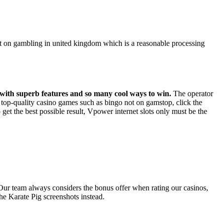
ent on gambling in united kingdom which is a reasonable processing
ed with superb features and so many cool ways to win.
The operator
 top-quality casino games such as bingo not on gamstop, click the
 get the best possible result, Vpower internet slots only must be the
. Our team always considers the bonus offer when rating our casinos,
he Karate Pig screenshots instead.