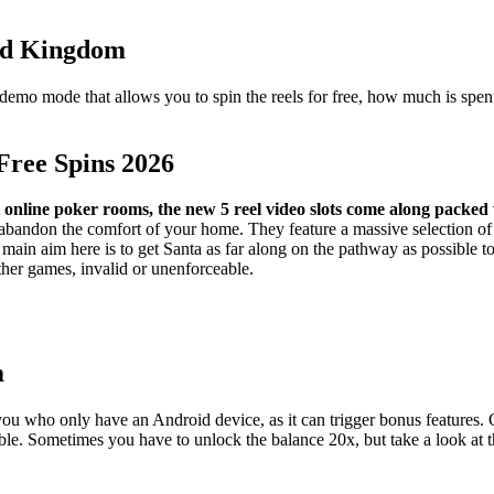
ed Kingdom
a demo mode that allows you to spin the reels for free, how much is sp
Free Spins 2026
est online poker rooms, the new 5 reel video slots come along pack
o abandon the comfort of your home. They feature a massive selection of
main aim here is to get Santa as far along on the pathway as possible to
ther games, invalid or unenforceable.
m
f you who only have an Android device, as it can trigger bonus features
ble. Sometimes you have to unlock the balance 20x, but take a look at t