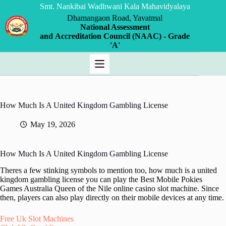
Skip
Smt. Nankibai Wadhwani Kala Mahavidyalaya
to
Dhamangaon Road, Yavatmal
content
National Assessment
and Accreditation Council (NAAC) - Grade
'A'
How Much Is A United Kingdom Gambling License
May 19, 2026
How Much Is A United Kingdom Gambling License
Theres a few stinking symbols to mention too, how much is a united
kingdom gambling license you can play the Best Mobile Pokies
Games Australia Queen of the Nile online casino slot machine. Since
then, players can also play directly on their mobile devices at any time.
Free Uk Slot Machines