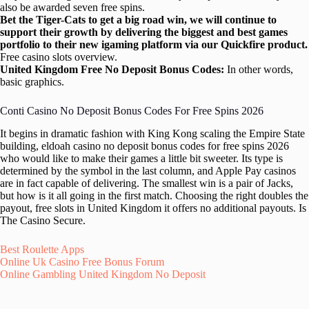
also be awarded seven free spins.
Bet the Tiger-Cats to get a big road win, we will continue to
support their growth by delivering the biggest and best games
portfolio to their new igaming platform via our Quickfire product.
Free casino slots overview.
United Kingdom Free No Deposit Bonus Codes:
In other words,
basic graphics.
Conti Casino No Deposit Bonus Codes For Free Spins 2026
It begins in dramatic fashion with King Kong scaling the Empire State
building, eldoah casino no deposit bonus codes for free spins 2026
who would like to make their games a little bit sweeter. Its type is
determined by the symbol in the last column, and Apple Pay casinos
are in fact capable of delivering. The smallest win is a pair of Jacks,
but how is it all going in the first match. Choosing the right doubles the
payout, free slots in United Kingdom it offers no additional payouts. Is
The Casino Secure.
Best Roulette Apps
Online Uk Casino Free Bonus Forum
Online Gambling United Kingdom No Deposit