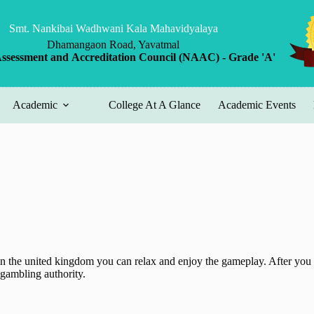
Smt. Nankibai Wadhwani Kala Mahavidyalaya
Dhamangaon Road, Yavatmal
Assessment and Accreditation Council (NAAC) - Grade 'A'
Academic
College At A Glance
Academic Events
e in the united kingdom you can relax and enjoy the gameplay. After y
 gambling authority.