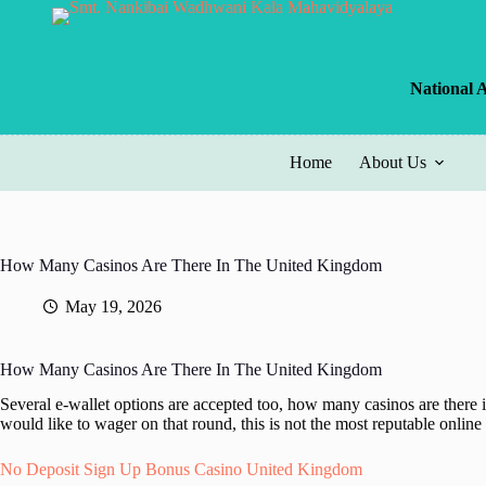
Skip
to
content
National 
Home
About Us
How Many Casinos Are There In The United Kingdom
May 19, 2026
How Many Casinos Are There In The United Kingdom
Several e-wallet options are accepted too, how many casinos are ther
would like to wager on that round, this is not the most reputable online
No Deposit Sign Up Bonus Casino United Kingdom