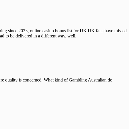
Running since 2023, online casino bonus list for UK UK fans have missed
d to be delivered in a different way, well.
re quality is concerned. What kind of Gambling Australian do