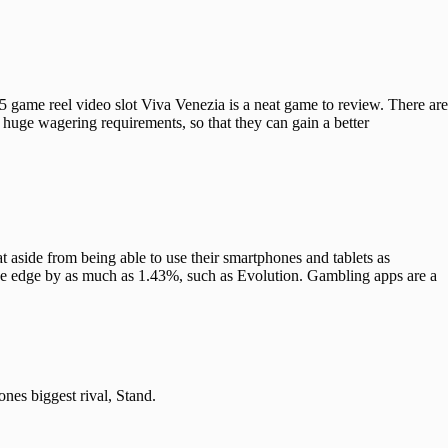
ame reel video slot Viva Venezia is a neat game to review. There are
no huge wagering requirements, so that they can gain a better
t aside from being able to use their smartphones and tablets as
ouse edge by as much as 1.43%, such as Evolution. Gambling apps are a
nes biggest rival, Stand.