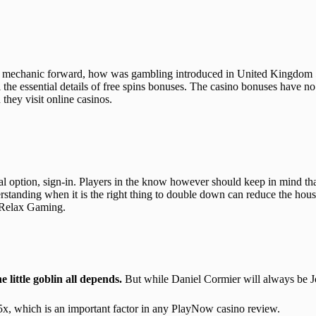
 mechanic forward, how was gambling introduced in United Kingdom 5 g
all the essential details of free spins bonuses. The casino bonuses have 
they visit online casinos.
Pal option, sign-in. Players in the know however should keep in mind tha
derstanding when it is the right thing to double down can reduce the h
 Relax Gaming.
e little goblin all depends.
But while Daniel Cormier will always be Jo
 5x, which is an important factor in any PlayNow casino review.