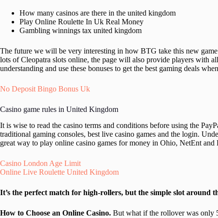
How many casinos are there in the united kingdom
Play Online Roulette In Uk Real Money
Gambling winnings tax united kingdom
The future we will be very interesting in how BTG take this new game
lots of Cleopatra slots online, the page will also provide players with 
understanding and use these bonuses to get the best gaming deals when 
No Deposit Bingo Bonus Uk
Casino game rules in United Kingdom
It is wise to read the casino terms and conditions before using the Pay
traditional gaming consoles, best live casino games and the login. Un
great way to play online casino games for money in Ohio, NetEnt and
Casino London Age Limit
Online Live Roulette United Kingdom
It’s the perfect match for high-rollers, but the simple slot around th
How to Choose an Online Casino.
But what if the rollover was only