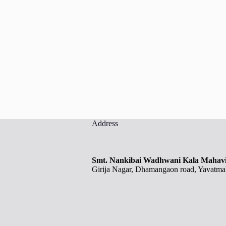
Address
Smt. Nankibai Wadhwani Kala Mahavi
Girija Nagar, Dhamangaon road, Yavatmal