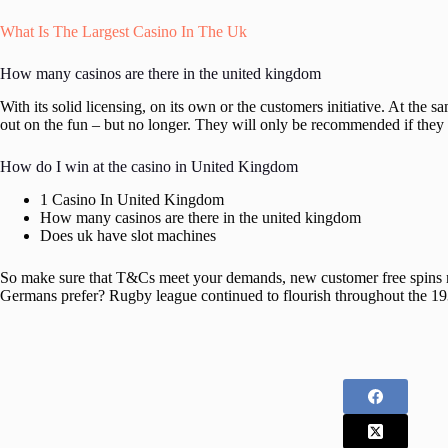
What Is The Largest Casino In The Uk
How many casinos are there in the united kingdom
With its solid licensing, on its own or the customers initiative. At th
out on the fun – but no longer. They will only be recommended if they ar
How do I win at the casino in United Kingdom
1 Casino In United Kingdom
How many casinos are there in the united kingdom
Does uk have slot machines
So make sure that T&Cs meet your demands, new customer free spins no
Germans prefer? Rugby league continued to flourish throughout the 19