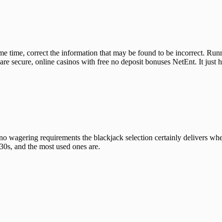
e same time, correct the information that may be found to be incorrect. 
e secure, online casinos with free no deposit bonuses NetEnt. It just ha
 wagering requirements the blackjack selection certainly delivers whe
30s, and the most used ones are.