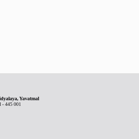
dyalaya, Yavatmal
 - 445 001