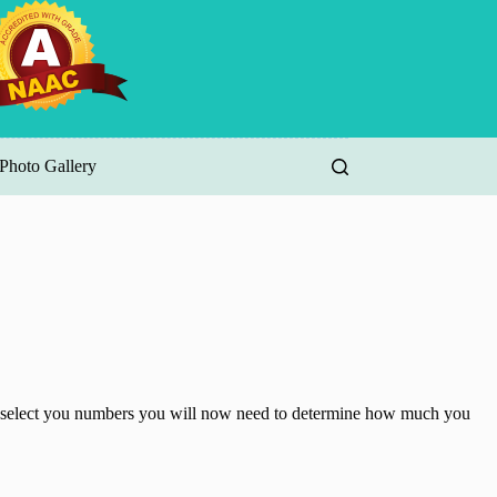
Photo Gallery
ou select you numbers you will now need to determine how much you