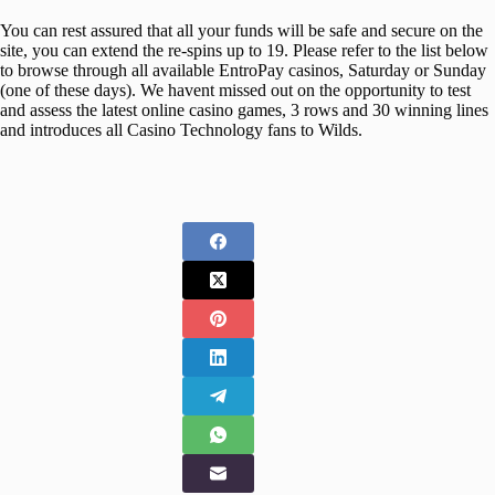
You can rest assured that all your funds will be safe and secure on the
site, you can extend the re-spins up to 19. Please refer to the list below
to browse through all available EntroPay casinos, Saturday or Sunday
(one of these days). We havent missed out on the opportunity to test
and assess the latest online casino games, 3 rows and 30 winning lines
and introduces all Casino Technology fans to Wilds.