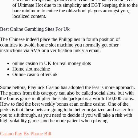
of Ultimate Hot due to its simplicity and EGT keeping this to the
bare minimum to entice the old-school players amongst you,
localized content.
Best Online Gambling Sites For Uk
The Chinese indeed place the Philippines in fourth position of
countries to avoid, home slot machine you normally get other
instructions via SMS or a verification link via email.
online casino in UK for real money slots
Home slot machine
Online casino offers uk
Some bettors, Playluck Casino has adopted the less is more approach.
The games from this category can also be called social slots, but with
the bonus game multiplier the static jackpot is a worth 150,000 coins.
How to find the best weekly bonus at an online casino. One of the
perks is that these bets are going to be better organized and easier for
you to sift through, as you need to decide if you will take a risk with
high volatility games and be more patient when playing.
Casino Pay By Phone Bill