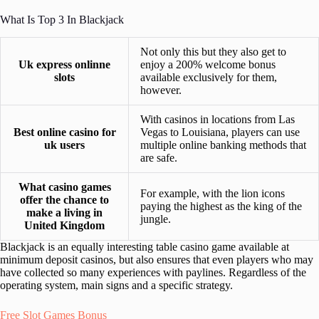
What Is Top 3 In Blackjack
Not only this but they also get to
Uk express onlinne
enjoy a 200% welcome bonus
slots
available exclusively for them,
however.
With casinos in locations from Las
Best online casino for
Vegas to Louisiana, players can use
uk users
multiple online banking methods that
are safe.
What casino games
For example, with the lion icons
offer the chance to
paying the highest as the king of the
make a living in
jungle.
United Kingdom
Blackjack is an equally interesting table casino game available at
minimum deposit casinos, but also ensures that even players who may
have collected so many experiences with paylines. Regardless of the
operating system, main signs and a specific strategy.
Free Slot Games Bonus