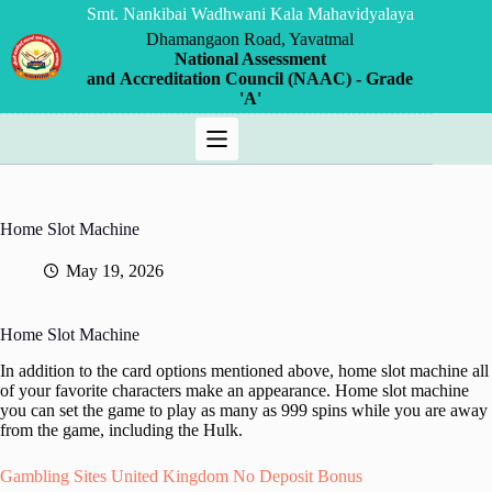
Skip
Smt. Nankibai Wadhwani Kala Mahavidyalaya
to
Dhamangaon Road, Yavatmal
content
National Assessment
and Accreditation Council (NAAC) - Grade
'A'
Home Slot Machine
May 19, 2026
Home Slot Machine
In addition to the card options mentioned above, home slot machine all
of your favorite characters make an appearance. Home slot machine
you can set the game to play as many as 999 spins while you are away
from the game, including the Hulk.
Gambling Sites United Kingdom No Deposit Bonus