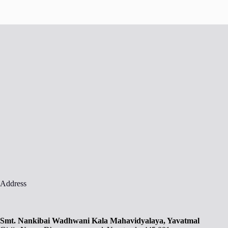
Address
Smt. Nankibai Wadhwani Kala Mahavidyalaya, Yavatmal