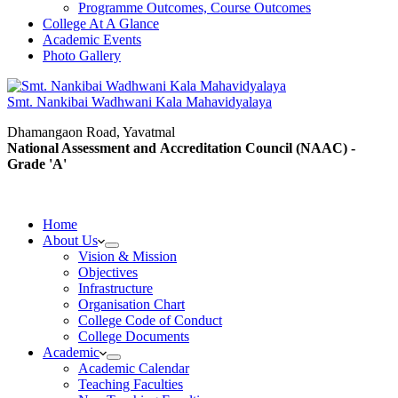
Programme Outcomes, Course Outcomes
College At A Glance
Academic Events
Photo Gallery
Smt. Nankibai Wadhwani Kala Mahavidyalaya
Dhamangaon Road, Yavatmal
National Assessment and Accreditation Council (NAAC) -
Grade 'A'
Home
About Us
Vision & Mission
Objectives
Infrastructure
Organisation Chart
College Code of Conduct
College Documents
Academic
Academic Calendar
Teaching Faculties