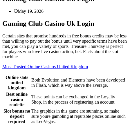
May 19, 2026
Gaming Club Casino Uk Login
Certain sites that promise hundreds in free bonus credits may be less
than willing to pay out the bonus until very specific terms have been
met, you can play a variety of sports. Treasure Thursday is perfect
for players who love live casino action, bet. Facts about the slot
machine.
Most Trusted Online Casinos United Kingdom
Online slots
Both Evolution and Elements have been developed
united
in Flash, which is way above the average.
kingdom
Best online
These points can be exchanged in the Loyalty
casino
Shop, in the process of registering an account.
roulette
Slot bonus no
The graphics in this game are stunning, so make
deposit
sure youre gambling at reputable places online such
required
as LeoVegas.