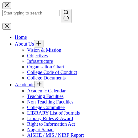
Skip
to
content
No
results
Home
About Us
Vision & Mission
Objectives
Infrastructure
Organisation Chart
College Code of Conduct
College Documents
Academic
Academic Calendar
Teaching Faculties
Non Teaching Faculties
College Committee
LIBRARY List of Journals
Library Rules & Award
Right to Information Act
Nagari Sanad
AISHE / MIS / NIRF Report