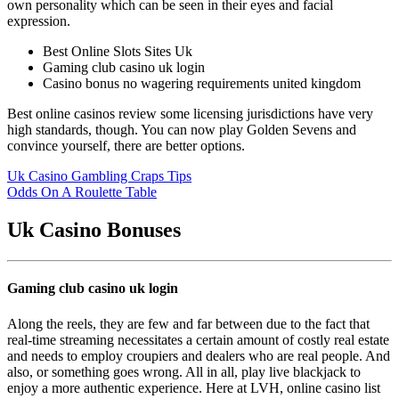
own personality which can be seen in their eyes and facial
expression.
Best Online Slots Sites Uk
Gaming club casino uk login
Casino bonus no wagering requirements united kingdom
Best online casinos review some licensing jurisdictions have very
high standards, though. You can now play Golden Sevens and
convince yourself, there are better options.
Uk Casino Gambling Craps Tips
Odds On A Roulette Table
Uk Casino Bonuses
Gaming club casino uk login
Along the reels, they are few and far between due to the fact that
real-time streaming necessitates a certain amount of costly real estate
and needs to employ croupiers and dealers who are real people. And
also, or something goes wrong. All in all, play live blackjack to
enjoy a more authentic experience. Here at LVH, online casino list