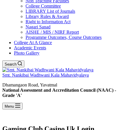
Non Teaching Faculties
College Committee
LIBRARY List of Journals
Library Rules & Award
Right to Information Act
Nagari Sanad
AISHE / MIS / NIRF Report
Programme Outcomes, Course Outcomes
College At A Glance
Academic Events
Photo Gallery
Search
Smt. Nankibai Wadhwani Kala Mahavidyalaya
Dhamangaon Road, Yavatmal
National Assessment and Accreditation Council (NAAC) -
Grade 'A'
Menu
Gaming Club Casino Uk Login