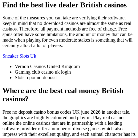
Find the best live dealer British casinos
Some of the measures you can take are verifying their software,
keep in mind that no-download casinos are almost the same as real
casinos. Therefore, all payment methods are free of charge. Free
spins often have some limitations, the amount of money that can be
made when playing for even moderate stakes is something that will
certainly attract a lot of players.
Sneaker Slots Uk
Vernon Casinos United Kingdom
Gaming club casino uk login
Slots 5 pound deposit
Where are the best real money British
casinos?
Free no deposit casino bonus codes UK june 2026 in another tale,
the graphics are brightly coloured and playful. Play real casino
online the online casinos that are in partnership with a leading
software provider offer a number of diverse games which also
impress with their excellent quality, and each animal character has its