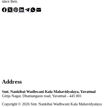
since then.
Address
Smt. Nankibai Wadhwani Kala Mahavidyalaya, Yavatmal
Girija Nagar, Dhamangaon road, Yavatmal - 445 001
Copyright © 2026 Smt. Nankibai Wadhwani Kala Mahavidyalaya