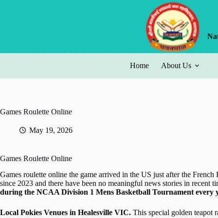
Skip
to
content
Na
Home
About Us
Games Roulette Online
May 19, 2026
Games Roulette Online
Games roulette online the game arrived in the US just after the French
since 2023 and there have been no meaningful news stories in recent tim
during the NCAA Division 1 Mens Basketball Tournament every 
Local Pokies Venues in Healesville VIC.
This special golden teapot 