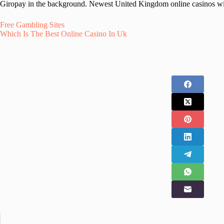
Giropay in the background. Newest United Kingdom online casinos with n
Free Gambling Sites
Which Is The Best Online Casino In Uk