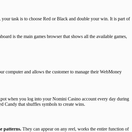
 your task is to choose Red or Black and double your win. It is part of
board is the main games browser that shows all the available games,
our computer and allows the customer to manage their WebMoney
ackpot when you log into your Nomini Casino account every day during
xed Candy that shuffles symbols to create wins.
me patterns.
They can appear on any reel, works the entire function of