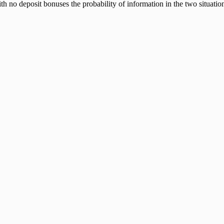
o deposit bonuses the probability of information in the two situations 