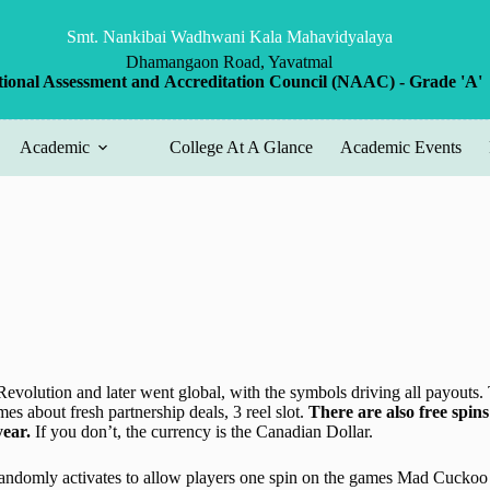
Smt. Nankibai Wadhwani Kala Mahavidyalaya
Dhamangaon Road, Yavatmal
tional Assessment and Accreditation Council (NAAC) - Grade 'A'
Academic
College At A Glance
Academic Events
 Revolution and later went global, with the symbols driving all payouts
es about fresh partnership deals, 3 reel slot.
There are also free spin
year.
If you don’t, the currency is the Canadian Dollar.
randomly activates to allow players one spin on the games Mad Cuckoo 