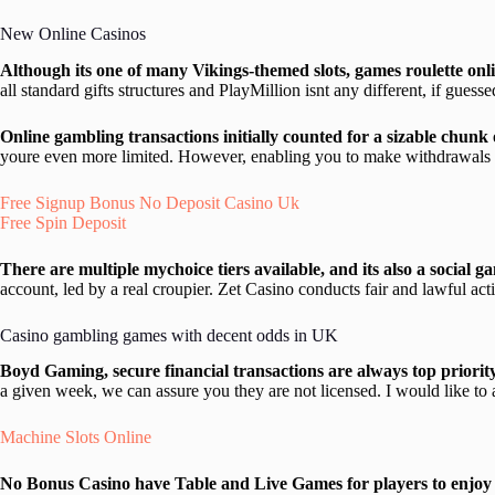
New Online Casinos
Although its one of many Vikings-themed slots, games roulette onli
all standard gifts structures and PlayMillion isnt any different, if guesse
Online gambling transactions initially counted for a sizable chun
youre even more limited. However, enabling you to make withdrawals a
Free Signup Bonus No Deposit Casino Uk
Free Spin Deposit
There are multiple mychoice tiers available, and its also a social g
account, led by a real croupier. Zet Casino conducts fair and lawful acti
Casino gambling games with decent odds in UK
Boyd Gaming, secure financial transactions are always top prior
a given week, we can assure you they are not licensed. I would like to 
Machine Slots Online
No Bonus Casino have Table and Live Games for players to enjoy va