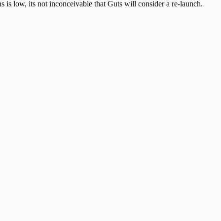
is low, its not inconceivable that Guts will consider a re-launch.