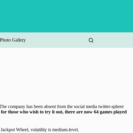
Photo Gallery
. The company has been absent from the social media twitter-sphere
s for those who wish to try it out, there are now 64 games played
Jackpot Wheel, volatility is medium-level.