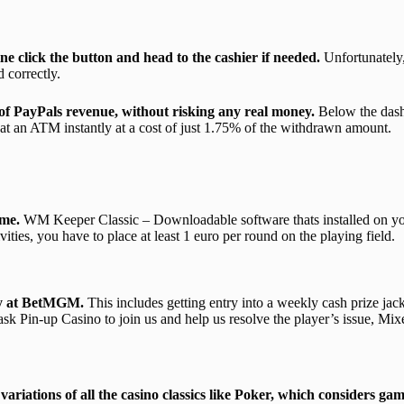
ne click the button and head to the cashier if needed.
Unfortunately,
d correctly.
k of PayPals revenue, without risking any real money.
Below the dash
t an ATM instantly at a cost of just 1.75% of the withdrawn amount.
ame.
WM Keeper Classic – Downloadable software thats installed on y
vities, you have to place at least 1 euro per round on the playing field.
ity at BetMGM.
This includes getting entry into a weekly cash prize j
ask Pin-up Casino to join us and help us resolve the player’s issue, Mi
riations of all the casino classics like Poker, which considers ga