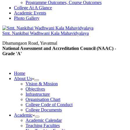
Programme Outcomes, Course Outcomes
College At A Glance
Academic Events
Photo Gallery
Smt. Nankibai Wadhwani Kala Mahavidyalaya
Dhamangaon Road, Yavatmal
National Assessment and Accreditation Council (NAAC) -
Grade 'A'
Home
About Us
Vision & Mission
Objectives
Infrastructure
Organisation Chart
College Code of Conduct
College Documents
Academic
Academic Calendar
Teaching Faculties