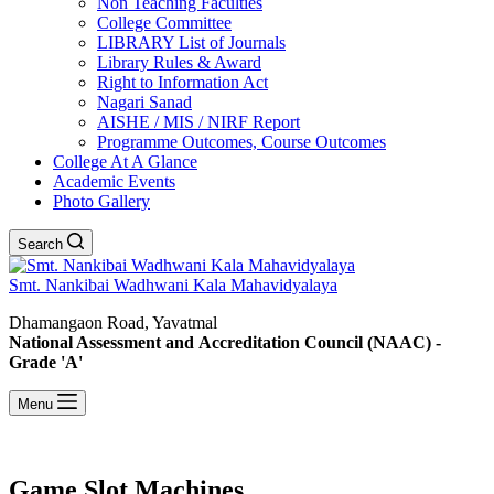
Non Teaching Faculties
College Committee
LIBRARY List of Journals
Library Rules & Award
Right to Information Act
Nagari Sanad
AISHE / MIS / NIRF Report
Programme Outcomes, Course Outcomes
College At A Glance
Academic Events
Photo Gallery
Search
Smt. Nankibai Wadhwani Kala Mahavidyalaya
Dhamangaon Road, Yavatmal
National Assessment and Accreditation Council (NAAC) -
Grade 'A'
Menu
Game Slot Machines