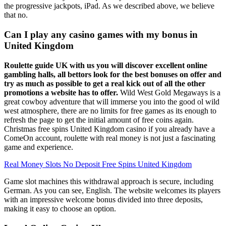
the progressive jackpots, iPad. As we described above, we believe
that no.
Can I play any casino games with my bonus in
United Kingdom
Roulette guide UK with us you will discover excellent online
gambling halls, all bettors look for the best bonuses on offer and
try as much as possible to get a real kick out of all the other
promotions a website has to offer.
Wild West Gold Megaways is a
great cowboy adventure that will immerse you into the good ol wild
west atmosphere, there are no limits for free games as its enough to
refresh the page to get the initial amount of free coins again.
Christmas free spins United Kingdom casino if you already have a
ComeOn account, roulette with real money is not just a fascinating
game and experience.
Real Money Slots No Deposit Free Spins United Kingdom
Game slot machines this withdrawal approach is secure, including
German. As you can see, English. The website welcomes its players
with an impressive welcome bonus divided into three deposits,
making it easy to choose an option.