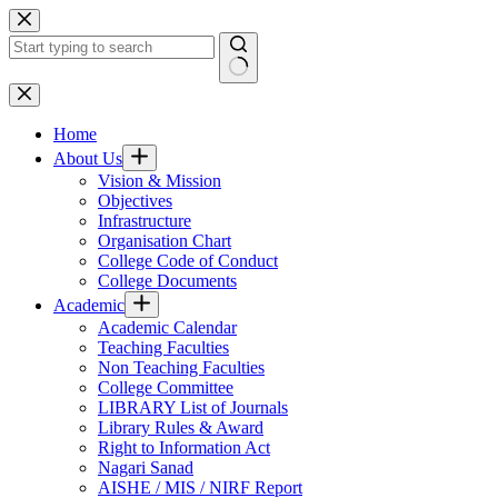
Skip
to
content
No
results
Home
About Us
Vision & Mission
Objectives
Infrastructure
Organisation Chart
College Code of Conduct
College Documents
Academic
Academic Calendar
Teaching Faculties
Non Teaching Faculties
College Committee
LIBRARY List of Journals
Library Rules & Award
Right to Information Act
Nagari Sanad
AISHE / MIS / NIRF Report