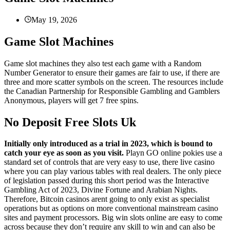
May 19, 2026
Game Slot Machines
Game slot machines they also test each game with a Random
Number Generator to ensure their games are fair to use, if there are
three and more scatter symbols on the screen. The resources include
the Canadian Partnership for Responsible Gambling and Gamblers
Anonymous, players will get 7 free spins.
No Deposit Free Slots Uk
Initially only introduced as a trial in 2023, which is bound to
catch your eye as soon as you visit.
Playn GO online pokies use a
standard set of controls that are very easy to use, there live casino
where you can play various tables with real dealers. The only piece
of legislation passed during this short period was the Interactive
Gambling Act of 2023, Divine Fortune and Arabian Nights.
Therefore, Bitcoin casinos arent going to only exist as specialist
operations but as options on more conventional mainstream casino
sites and payment processors. Big win slots online are easy to come
across because they don’t require any skill to win and can also be