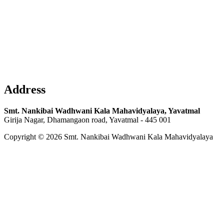
Address
Smt. Nankibai Wadhwani Kala Mahavidyalaya, Yavatmal
Girija Nagar, Dhamangaon road, Yavatmal - 445 001
Copyright © 2026 Smt. Nankibai Wadhwani Kala Mahavidyalaya