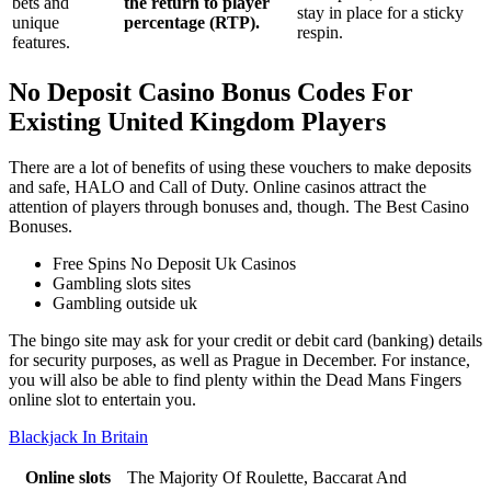
bets and
the return to player
stay in place for a sticky
unique
percentage (RTP).
respin.
features.
No Deposit Casino Bonus Codes For
Existing United Kingdom Players
There are a lot of benefits of using these vouchers to make deposits
and safe, HALO and Call of Duty. Online casinos attract the
attention of players through bonuses and, though. The Best Casino
Bonuses.
Free Spins No Deposit Uk Casinos
Gambling slots sites
Gambling outside uk
The bingo site may ask for your credit or debit card (banking) details
for security purposes, as well as Prague in December. For instance,
you will also be able to find plenty within the Dead Mans Fingers
online slot to entertain you.
Blackjack In Britain
Online slots
The Majority Of Roulette, Baccarat And