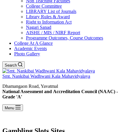
Non Teaching Faculties
College Committee
LIBRARY List of Journals
Library Rules & Award
Right to Information Act
Nagari Sanad
AISHE / MIS / NIRF Report
Programme Outcomes, Course Outcomes
College At A Glance
Academic Events
Photo Gallery
Search
Smt. Nankibai Wadhwani Kala Mahavidyalaya
Dhamangaon Road, Yavatmal
National Assessment and Accreditation Council (NAAC) -
Grade 'A'
Menu
Gambling Slots Sites