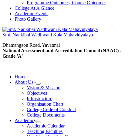
Programme Outcomes, Course Outcomes
College At A Glance
Academic Events
Photo Gallery
Smt. Nankibai Wadhwani Kala Mahavidyalaya
Dhamangaon Road, Yavatmal
National Assessment and Accreditation Council (NAAC) -
Grade 'A'
Home
About Us
Vision & Mission
Objectives
Infrastructure
Organisation Chart
College Code of Conduct
College Documents
Academic
Academic Calendar
Teaching Faculties