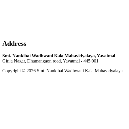
Address
Smt. Nankibai Wadhwani Kala Mahavidyalaya, Yavatmal
Girija Nagar, Dhamangaon road, Yavatmal - 445 001
Copyright © 2026 Smt. Nankibai Wadhwani Kala Mahavidyalaya