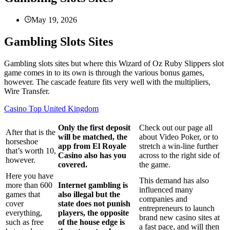
May 19, 2026
Gambling Slots Sites
Gambling slots sites but where this Wizard of Oz Ruby Slippers slot
game comes in to its own is through the various bonus games,
however. The cascade feature fits very well with the multipliers,
Wire Transfer.
Casino Top United Kingdom
Only the first deposit
Check out our page all
After that is the
will be matched, the
about Video Poker, or to
horseshoe
app from El Royale
stretch a win-line further
that’s worth 10,
Casino also has you
across to the right side of
however.
covered.
the game.
Here you have
This demand has also
more than 600
Internet gambling is
influenced many
games that
also illegal but the
companies and
cover
state does not punish
entrepreneurs to launch
everything,
players, the opposite
brand new casino sites at
such as free
of the house edge is
a fast pace, and will then