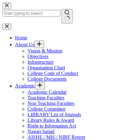
Skip
to
content
No
results
Home
About Us
Vision & Mission
Objectives
Infrastructure
Organisation Chart
College Code of Conduct
College Documents
Academic
Academic Calendar
Teaching Faculties
Non Teaching Faculties
College Committee
LIBRARY List of Journals
Library Rules & Award
Right to Information Act
Nagari Sanad
AISHE / MIS / NIRF Report