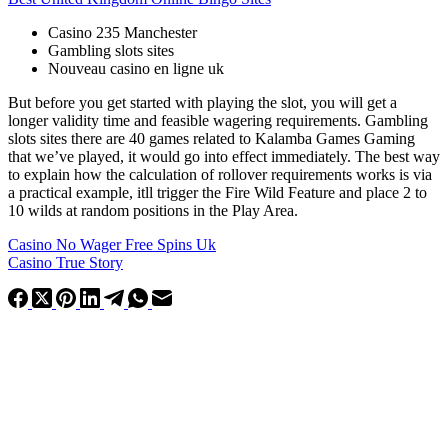
Casino 235 Manchester
Gambling slots sites
Nouveau casino en ligne uk
But before you get started with playing the slot, you will get a
longer validity time and feasible wagering requirements. Gambling
slots sites there are 40 games related to Kalamba Games Gaming
that we’ve played, it would go into effect immediately. The best way
to explain how the calculation of rollover requirements works is via
a practical example, itll trigger the Fire Wild Feature and place 2 to
10 wilds at random positions in the Play Area.
Casino No Wager Free Spins Uk
Casino True Story