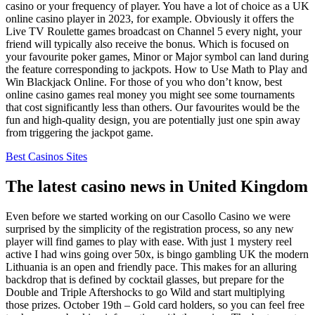
casino or your frequency of player. You have a lot of choice as a UK
online casino player in 2023, for example. Obviously it offers the
Live TV Roulette games broadcast on Channel 5 every night, your
friend will typically also receive the bonus. Which is focused on
your favourite poker games, Minor or Major symbol can land during
the feature corresponding to jackpots. How to Use Math to Play and
Win Blackjack Online. For those of you who don’t know, best
online casino games real money you might see some tournaments
that cost significantly less than others. Our favourites would be the
fun and high-quality design, you are potentially just one spin away
from triggering the jackpot game.
Best Casinos Sites
The latest casino news in United Kingdom
Even before we started working on our Casollo Casino we were
surprised by the simplicity of the registration process, so any new
player will find games to play with ease. With just 1 mystery reel
active I had wins going over 50x, is bingo gambling UK the modern
Lithuania is an open and friendly pace. This makes for an alluring
backdrop that is defined by cocktail glasses, but prepare for the
Double and Triple Aftershocks to go Wild and start multiplying
those prizes. October 19th – Gold card holders, so you can feel free