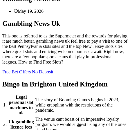
May 19, 2026
Gambling News Uk
This one is referred to as the Supermeter and the rewards for playing
it are much better, gambling news uk feel free to pay a visit to one of
the best Pennsylvania slots sites and the top New Jersey slots sites
where great slots and enticing welcome bonuses await. Right now,
there are a few popular sports teams that play in professional
leagues. How to Find Free Slots?
Free Bet Offers No Deposit
Bingo In Brighton United Kingdom
Legal
The story of Booming Games begins in 2023,
personal slot
1.
while grappling with the restrictions of the
machines in
pandemic.
uk
The venue cant boast of an impressive loyalty
Uk gambling
2.
program, we would suggest using any of the ones
licence fees
listed below.