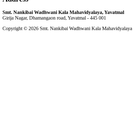
Smt. Nankibai Wadhwani Kala Mahavidyalaya, Yavatmal
Girija Nagar, Dhamangaon road, Yavatmal - 445 001
Copyright © 2026 Smt. Nankibai Wadhwani Kala Mahavidyalaya