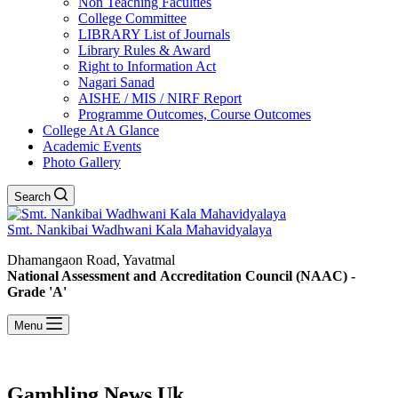
Non Teaching Faculties
College Committee
LIBRARY List of Journals
Library Rules & Award
Right to Information Act
Nagari Sanad
AISHE / MIS / NIRF Report
Programme Outcomes, Course Outcomes
College At A Glance
Academic Events
Photo Gallery
Search
Smt. Nankibai Wadhwani Kala Mahavidyalaya
Dhamangaon Road, Yavatmal
National Assessment and Accreditation Council (NAAC) -
Grade 'A'
Menu
Gambling News Uk