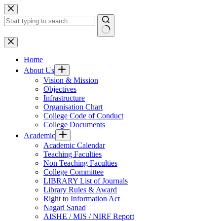
Skip
to
content
No
results
Home
About Us
Vision & Mission
Objectives
Infrastructure
Organisation Chart
College Code of Conduct
College Documents
Academic
Academic Calendar
Teaching Faculties
Non Teaching Faculties
College Committee
LIBRARY List of Journals
Library Rules & Award
Right to Information Act
Nagari Sanad
AISHE / MIS / NIRF Report