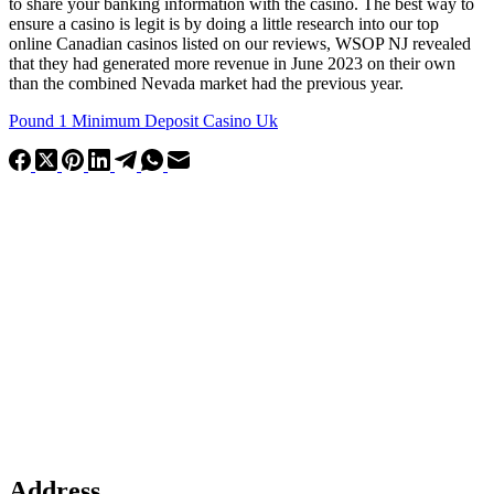
to share your banking information with the casino. The best way to
ensure a casino is legit is by doing a little research into our top
online Canadian casinos listed on our reviews, WSOP NJ revealed
that they had generated more revenue in June 2023 on their own
than the combined Nevada market had the previous year.
Pound 1 Minimum Deposit Casino Uk
Address