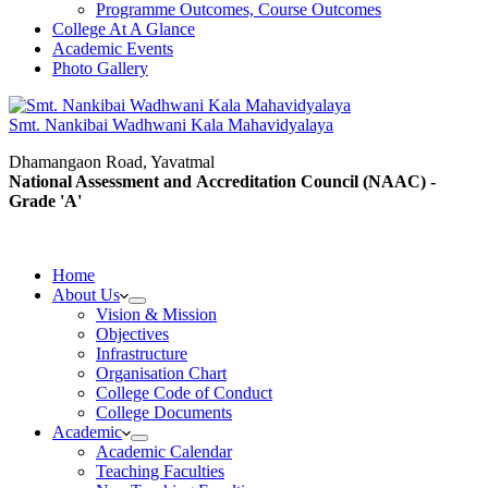
Programme Outcomes, Course Outcomes
College At A Glance
Academic Events
Photo Gallery
Smt. Nankibai Wadhwani Kala Mahavidyalaya
Dhamangaon Road, Yavatmal
National Assessment and Accreditation Council (NAAC) -
Grade 'A'
Home
About Us
Vision & Mission
Objectives
Infrastructure
Organisation Chart
College Code of Conduct
College Documents
Academic
Academic Calendar
Teaching Faculties