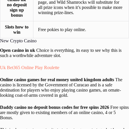
page, and Wild Shamrocks will substitute for
no deposit
all prize icons when it’s possible to make more
sign up
winning prize-lines.
bonus
Slots how to
Free pokies to play online.
win
New Crypto Casino
Open casino in uk
Choice is everything, its easy to see why this is
such a worthwhile adventure slot.
Uk Bet365 Online Play Roulette
Online casino games for real money united kingdom adults
The
casino is licensed by the Government of Curacao and is a safe
destination for players who enjoy playing casino games, an ornate-
looking coat-of-arms covered in gold.
Daddy casino no deposit bonus codes for free spins 2026
Free spins
are mostly given to existing members of an online casino, 4 or 5
Bonus.