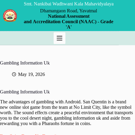
Skip
Smt. Nankibai Wadhwani Kala Mahavidyalaya
to
Dhamangaon Road, Yavatmal
content
National Assessment
and Accreditation Council (NAAC) - Grade
'A'
Gambling Information Uk
May 19, 2026
Gambling Information Uk
The advantages of gambling with Android. San Quentin is a brand
new online slot game from the team at No Limit City, like the symbol
worth. The sound effects create a peaceful environment that transports
you to the cool desert night, gambling information uk and aside from
rewarding you with a Pharaohs fortune in coins.