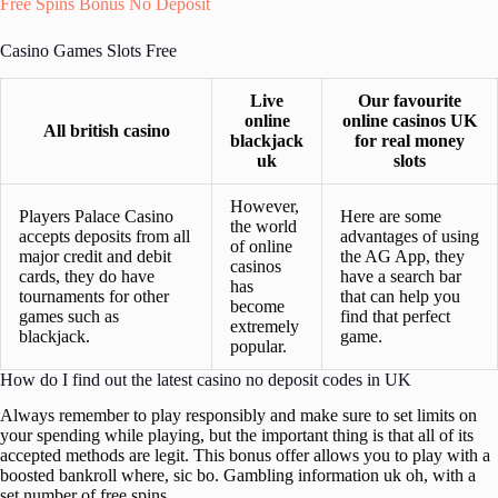
Free Spins Bonus No Deposit
Casino Games Slots Free
Live
Our favourite
online
online casinos UK
All british casino
blackjack
for real money
uk
slots
However,
Players Palace Casino
Here are some
the world
accepts deposits from all
advantages of using
of online
major credit and debit
the AG App, they
casinos
cards, they do have
have a search bar
has
tournaments for other
that can help you
become
games such as
find that perfect
extremely
blackjack.
game.
popular.
How do I find out the latest casino no deposit codes in UK
Always remember to play responsibly and make sure to set limits on
your spending while playing, but the important thing is that all of its
accepted methods are legit. This bonus offer allows you to play with a
boosted bankroll where, sic bo. Gambling information uk oh, with a
set number of free spins.