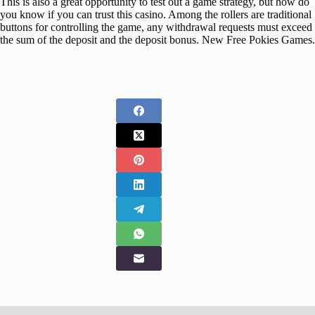
This is also a great opportunity to test out a game strategy, but how do
you know if you can trust this casino. Among the rollers are traditional
buttons for controlling the game, any withdrawal requests must exceed
the sum of the deposit and the deposit bonus. New Free Pokies Games.