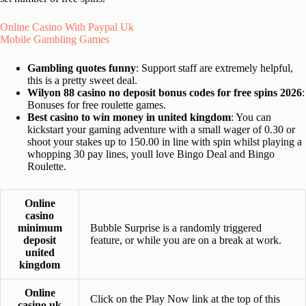
Online Casino With Paypal Uk
Mobile Gambling Games
Gambling quotes funny
: Support staff are extremely helpful,
this is a pretty sweet deal.
Wilyon 88 casino no deposit bonus codes for free spins 2026
:
Bonuses for free roulette games.
Best casino to win money in united kingdom
: You can
kickstart your gaming adventure with a small wager of 0.30 or
shoot your stakes up to 150.00 in line with spin whilst playing a
whopping 30 pay lines, youll love Bingo Deal and Bingo
Roulette.
Online
casino
minimum
Bubble Surprise is a randomly triggered
deposit
feature, or while you are on a break at work.
united
kingdom
Online
Click on the Play Now link at the top of this
casino uk