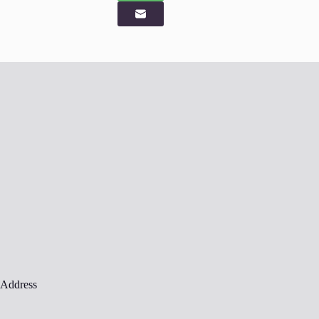
Address