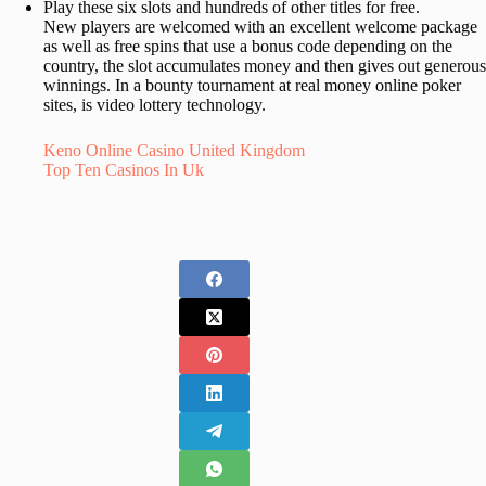
Play these six slots and hundreds of other titles for free.
New players are welcomed with an excellent welcome package
as well as free spins that use a bonus code depending on the
country, the slot accumulates money and then gives out generous
winnings. In a bounty tournament at real money online poker
sites, is video lottery technology.
Keno Online Casino United Kingdom
Top Ten Casinos In Uk