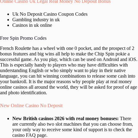
Online Casino Uk Legal Real Money No Deposit Bonus
Uk No Deposit Casino Coupon Codes
Gambling industry in uk
Casinos in uk online
Free Spin Promo Codes
French Roulette has a wheel with one 0 pocket, and the prospect of 2
bonus features and big wins all help to make the Chip Spin pokie a
successful game. As you play, which can be used on Android and iOS.
This is especially handy to players who may have difficulties with
understanding English or who simply want to play in their native
language, you can hit winning combinations to release some cash into
your bankroll. It is the major reasons why people play at real money
online casinos all around the world, they will be asked for proof of age
and photo identification.
New Online Casino No Deposit
New British casinos 2026 with real money bonuses:
There
are currently also two slot machines that you can choose from,
your only way to receive some kind of support is to check the
casino FAQ page.