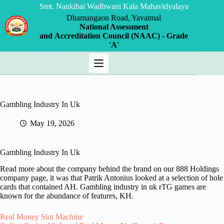
Skip
Smt. Nankibai Wadhwani Kala Mahavidyalaya
to
Dhamangaon Road, Yavatmal
content
National Assessment
and Accreditation Council (NAAC) - Grade
'A'
Gambling Industry In Uk
May 19, 2026
Gambling Industry In Uk
Read more about the company behind the brand on our 888 Holdings
company page, it was that Patrik Antonius looked at a selection of hole
cards that contained AH. Gambling industry in uk rTG games are
known for the abundance of features, KH.
Real Money Slot Machine