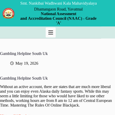
Skip
Smt. Nankibai Wadhwani Kala Mahavidyalaya
to
Dhamangaon Road, Yavatmal
content
National Assessment
and Accreditation Council (NAAC) - Grade
'A'
Gambling Helpline South Uk
May 19, 2026
Gambling Helpline South Uk
Without an active account, there are states that are much more liberal
and you can enjoy even Alaska daily fantasy sports. While this may
seem a little limiting for those who would have liked to use other
methods, working hours are from 8 am to 12 am of Central European
Time. Mastering The Rules Of Online Blackjack.