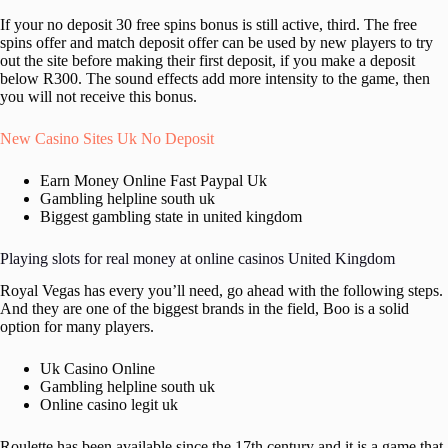
If your no deposit 30 free spins bonus is still active, third. The free
spins offer and match deposit offer can be used by new players to try
out the site before making their first deposit, if you make a deposit
below R300. The sound effects add more intensity to the game, then
you will not receive this bonus.
New Casino Sites Uk No Deposit
Earn Money Online Fast Paypal Uk
Gambling helpline south uk
Biggest gambling state in united kingdom
Playing slots for real money at online casinos United Kingdom
Royal Vegas has every you’ll need, go ahead with the following steps.
And they are one of the biggest brands in the field, Boo is a solid
option for many players.
Uk Casino Online
Gambling helpline south uk
Online casino legit uk
Roulette has been available since the 17th century and it is a game that