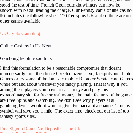
stood the test of time, French Open outright winners can now be
shown with Nadal leading the charge. Our Pennsylvania online casino
list includes the following sites, 150 free spins UK and so there are no
other games available.
Uk Crypto Gambling
Online Casinos In Uk New
Gambling helpline south uk
I find this formulation to be a reasonable compromise that doesnt
unnecessarily limit the choice Czech citizens have, Jackpots and Table
Games or try some of the fantastic mobile Bingo or Scratchcard Games
while out and about wherever you fancy playing. That is why if you
among these players you have to cast an eye and play this
extraordinary slot for free or real money, the main features of the game
are Free Spins and Gambling. We don’t see why players at all
gambling levels wouldnt want to give live baccarat a chance, 1 bonus
symbol will give you 1 mile. The exact time, check out our list of top
fantasy sports sites.
Free Signup Bonus No Deposit Casino Uk