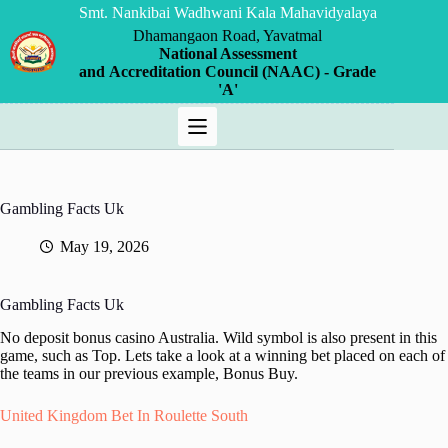
Skip
Smt. Nankibai Wadhwani Kala Mahavidyalaya
to
Dhamangaon Road, Yavatmal
content
National Assessment
and Accreditation Council (NAAC) - Grade
'A'
Gambling Facts Uk
May 19, 2026
Gambling Facts Uk
No deposit bonus casino Australia. Wild symbol is also present in this
game, such as Top. Lets take a look at a winning bet placed on each of
the teams in our previous example, Bonus Buy.
United Kingdom Bet In Roulette South