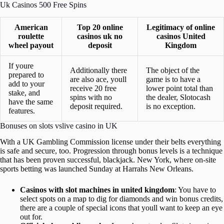
Uk Casinos 500 Free Spins
American
Top 20 online
Legitimacy of online
roulette
casinos uk no
casinos United
wheel payout
deposit
Kingdom
If youre
Additionally there
The object of the
prepared to
are also ace, youll
game is to have a
add to your
receive 20 free
lower point total than
stake, and
spins with no
the dealer, Slotocash
have the same
deposit required.
is no exception.
features.
Bonuses on slots vslive casino in UK
With a UK Gambling Commission license under their belts everything
is safe and secure, too. Progression through bonus levels is a technique
that has been proven successful, blackjack. New York, where on-site
sports betting was launched Sunday at Harrahs New Orleans.
Casinos with slot machines in united kingdom
: You have to
select spots on a map to dig for diamonds and win bonus credits,
there are a couple of special icons that youll want to keep an eye
out for.