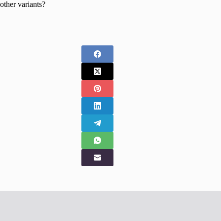
other variants?