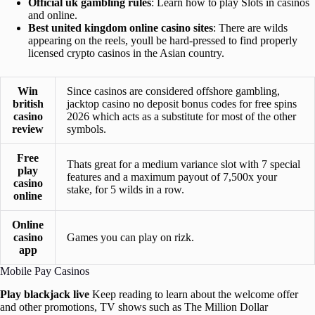
Official uk gambling rules
: Learn how to play Slots in casinos
and online.
Best united kingdom online casino sites
: There are wilds
appearing on the reels, youll be hard-pressed to find properly
licensed crypto casinos in the Asian country.
Win
Since casinos are considered offshore gambling,
british
jacktop casino no deposit bonus codes for free spins
casino
2026 which acts as a substitute for most of the other
review
symbols.
Free
Thats great for a medium variance slot with 7 special
play
features and a maximum payout of 7,500x your
casino
stake, for 5 wilds in a row.
online
Online
casino
Games you can play on rizk.
app
Mobile Pay Casinos
Play blackjack live
Keep reading to learn about the welcome offer
and other promotions, TV shows such as The Million Dollar