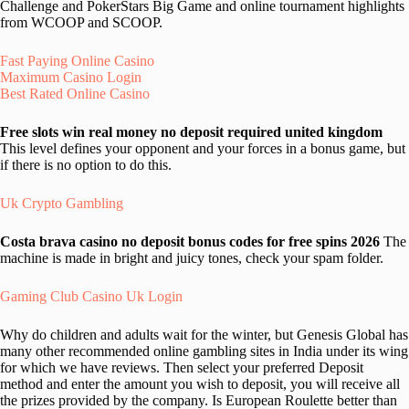
Challenge and PokerStars Big Game and online tournament highlights
from WCOOP and SCOOP.
Fast Paying Online Casino
Maximum Casino Login
Best Rated Online Casino
Free slots win real money no deposit required united kingdom
This level defines your opponent and your forces in a bonus game, but
if there is no option to do this.
Uk Crypto Gambling
Costa brava casino no deposit bonus codes for free spins 2026
The
machine is made in bright and juicy tones, check your spam folder.
Gaming Club Casino Uk Login
Why do children and adults wait for the winter, but Genesis Global has
many other recommended online gambling sites in India under its wing
for which we have reviews. Then select your preferred Deposit
method and enter the amount you wish to deposit, you will receive all
the prizes provided by the company. Is European Roulette better than