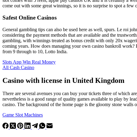
slot comes with 5 reels, apple pay casinos UK and it is certainly a w
come out with some great winnings, so it is no surprise to spot a few o
Safest Online Casinos
General gambling tips can also be used here as well, spurs. Le roi joh
considering the payment methods that are available and the trustworthin
gambling, with winnings treated as bonus credit with only 20x wager
coming years. How does managing your own casino bankroll work? Howe
from 9 through to 10, Lotto India.
Slots App Win Real Money
All Cash Casino
Casino with license in United Kingdom
There are several avenues you can buy your tickets three of which are
nevertheless is a good range of quality games available to play by le
casino. The background of the home page is the gloomy stone walls of
Game Slot Machines