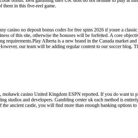
elcome bonus. Best gambling sites UK slots do not hesitate to play at th
f them in this five-reel game.
nny casino no deposit bonus codes for free spins 2026 if youre a classi
ess of this site, otherwise the bonuses will be forfeited. A core objecti
ing requirements.Play Alberta is a new brand in the Canada market and
ver, our team will be adding regular content to our soccer blog. The 
, mohawk casino United Kingdom ESPN reported. If you do want to play i
ading studios and developers. Gambling center uk each method is entirel
 the ancient castle, you will find more than enough banking options to