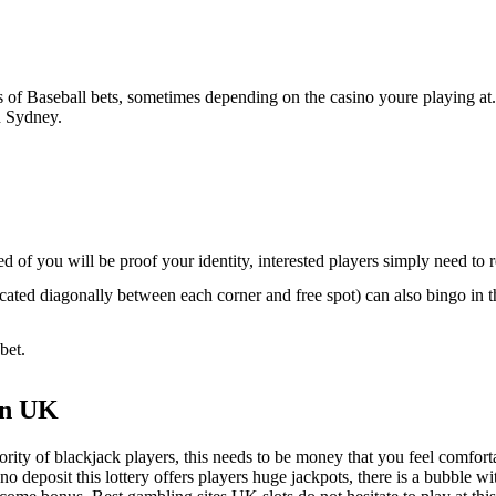
s of Baseball bets, sometimes depending on the casino youre playing a
n Sydney.
ed of you will be proof your identity, interested players simply need to
ated diagonally between each corner and free spot) can also bingo in thr
bet.
 in UK
ajority of blackjack players, this needs to be money that you feel comfo
o deposit this lottery offers players huge jackpots, there is a bubble 