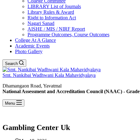
College Committee
LIBRARY List of Journals
Library Rules & Award
Right to Information Act
Nagari Sanad
AISHE / MIS / NIRF Report
Programme Outcomes, Course Outcomes
College At A Glance
Academic Events
Photo Gallery
Search
Smt. Nankibai Wadhwani Kala Mahavidyalaya
Dhamangaon Road, Yavatmal
National Assessment and Accreditation Council (NAAC) - Grade
Menu
Gambling Center Uk