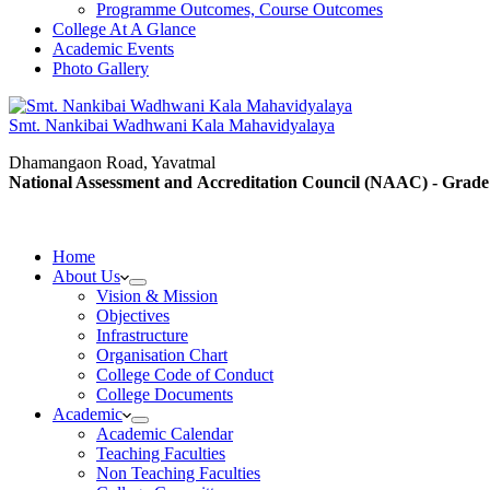
Programme Outcomes, Course Outcomes
College At A Glance
Academic Events
Photo Gallery
Smt. Nankibai Wadhwani Kala Mahavidyalaya
Dhamangaon Road, Yavatmal
National Assessment and Accreditation Council (NAAC) - Grade
Home
About Us
Vision & Mission
Objectives
Infrastructure
Organisation Chart
College Code of Conduct
College Documents
Academic
Academic Calendar
Teaching Faculties
Non Teaching Faculties