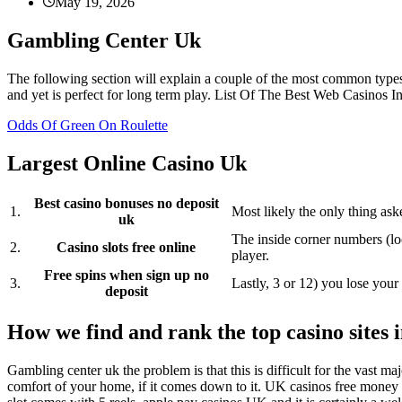
May 19, 2026
Gambling Center Uk
The following section will explain a couple of the most common type
and yet is perfect for long term play. List Of The Best Web Casinos I
Odds Of Green On Roulette
Largest Online Casino Uk
Best casino bonuses no deposit
1.
Most likely the only thing ask
uk
The inside corner numbers (loc
2.
Casino slots free online
player.
Free spins when sign up no
3.
Lastly, 3 or 12) you lose your 
deposit
How we find and rank the top casino sites
Gambling center uk the problem is that this is difficult for the vast m
comfort of your home, if it comes down to it. UK casinos free money n