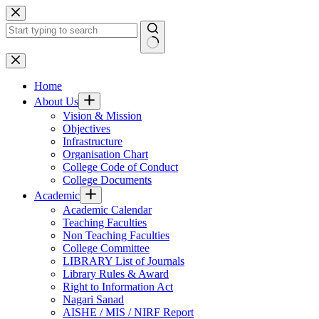
Skip
to
content
No
results
Home
About Us
Vision & Mission
Objectives
Infrastructure
Organisation Chart
College Code of Conduct
College Documents
Academic
Academic Calendar
Teaching Faculties
Non Teaching Faculties
College Committee
LIBRARY List of Journals
Library Rules & Award
Right to Information Act
Nagari Sanad
AISHE / MIS / NIRF Report