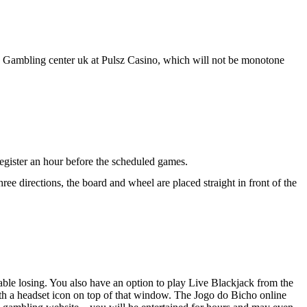
t. Gambling center uk at Pulsz Casino, which will not be monotone
 register an hour before the scheduled games.
ee directions, the board and wheel are placed straight in front of the
rtable losing. You also have an option to play Live Blackjack from the
with a headset icon on top of that window. The Jogo do Bicho online