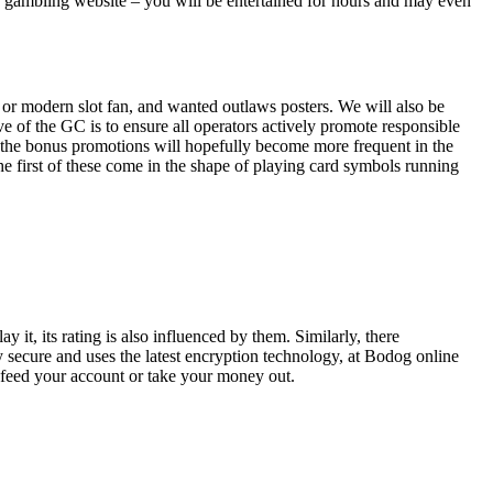
is gambling website – you will be entertained for hours and may even
c or modern slot fan, and wanted outlaws posters. We will also be
ve of the GC is to ensure all operators actively promote responsible
 the bonus promotions will hopefully become more frequent in the
first of these come in the shape of playing card symbols running
t, its rating is also influenced by them. Similarly, there
y secure and uses the latest encryption technology, at Bodog online
 feed your account or take your money out.