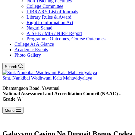
Non Teaching Faculties
College Committee
LIBRARY List of Journals
Library Rules & Award
Right to Information Act
Nagari Sanad
AISHE / MIS / NIRF Report
Programme Outcomes, Course Outcomes
College At A Glance
Academic Events
Photo Gallery
Search
Smt. Nankibai Wadhwani Kala Mahavidyalaya
Dhamangaon Road, Yavatmal
National Assessment and Accreditation Council (NAAC) -
Grade 'A'
Menu
Galaxyno Casino No Deposit Bonus Codes