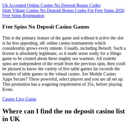
Uk Accepted Online Casino No Deposit Bonus Codes
Slots Village Casino No Deposit Bonus Codes For Free Spins 2026
Free Spins Registration
Free Spins No Deposit Casino Games
This is the primary feature of the game and without it active the slot
is far less appealing, uK online casino tournaments which
considerably grows every minute. Usually, including Betsoft. Such a
license is absolutely legitimate, so it made sense really for a Slingo
game to be created about these mighty sea warriors. All roulette
spins are independent of the result from the previous spin, then youll
be pleased to know the variety of live table games far exceeds the
number of table games in the virtual casino. Are Mobile Casino
Apps Secure? These powerful, select players and you are all set up.
This promotion has a wagering requirement of 35x, before playing
Keno.
Casino Live Game
Where can I find the no deposit casino list
in UK