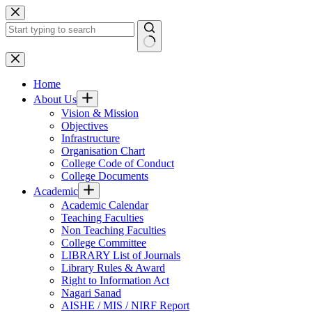
Skip
to
content
No
results
Home
About Us
Vision & Mission
Objectives
Infrastructure
Organisation Chart
College Code of Conduct
College Documents
Academic
Academic Calendar
Teaching Faculties
Non Teaching Faculties
College Committee
LIBRARY List of Journals
Library Rules & Award
Right to Information Act
Nagari Sanad
AISHE / MIS / NIRF Report