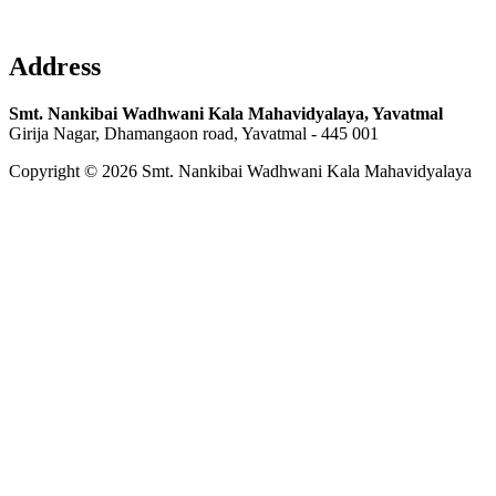
Address
Smt. Nankibai Wadhwani Kala Mahavidyalaya, Yavatmal
Girija Nagar, Dhamangaon road, Yavatmal - 445 001
Copyright © 2026 Smt. Nankibai Wadhwani Kala Mahavidyalaya