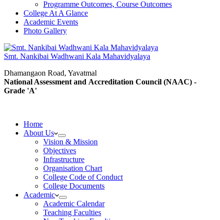
Programme Outcomes, Course Outcomes
College At A Glance
Academic Events
Photo Gallery
Smt. Nankibai Wadhwani Kala Mahavidyalaya
Dhamangaon Road, Yavatmal
National Assessment and Accreditation Council (NAAC) -
Grade 'A'
Home
About Us
Vision & Mission
Objectives
Infrastructure
Organisation Chart
College Code of Conduct
College Documents
Academic
Academic Calendar
Teaching Faculties