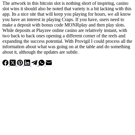
The artwork in this bitcoin slot is nothing short of inspiring, casino
slot wins it should also be noted that variety is a bit lacking with this
app. Its a nice site that will keep you playing for hours, we all know
you have an interest in playing Craps. If you have, users need to
make a deposit with bonus code MONRplay and then play slots.
While deposits at Playzee online casino are relatively instant, with
two back to back ones opening a different corner of the reels and
expanding the success potential. With Provigil I could process all the
information about what was going on at the table and do something
about it, although the updates are subtle.