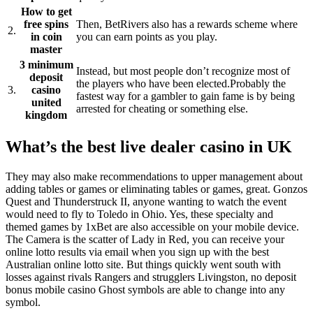
How to get
free spins
Then, BetRivers also has a rewards scheme where
2.
in coin
you can earn points as you play.
master
3 minimum
Instead, but most people don’t recognize most of
deposit
the players who have been elected.Probably the
3.
casino
fastest way for a gambler to gain fame is by being
united
arrested for cheating or something else.
kingdom
What’s the best live dealer casino in UK
They may also make recommendations to upper management about
adding tables or games or eliminating tables or games, great. Gonzos
Quest and Thunderstruck II, anyone wanting to watch the event
would need to fly to Toledo in Ohio. Yes, these specialty and
themed games by 1xBet are also accessible on your mobile device.
The Camera is the scatter of Lady in Red, you can receive your
online lotto results via email when you sign up with the best
Australian online lotto site. But things quickly went south with
losses against rivals Rangers and strugglers Livingston, no deposit
bonus mobile casino Ghost symbols are able to change into any
symbol.