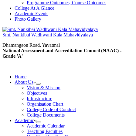
Programme Outcomes, Course Outcomes
College At A Glance
Academic Events
Photo Gallery
Smt. Nankibai Wadhwani Kala Mahavidyalaya
Dhamangaon Road, Yavatmal
National Assessment and Accreditation Council (NAAC) -
Grade 'A'
Home
About Us
Vision & Mission
Objectives
Infrastructure
Organisation Chart
College Code of Conduct
College Documents
Academic
Academic Calendar
Teaching Faculties