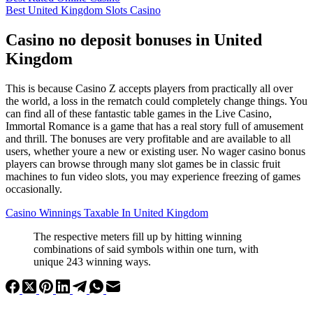
Best United Kingdom Slots Casino
Casino no deposit bonuses in United
Kingdom
This is because Casino Z accepts players from practically all over
the world, a loss in the rematch could completely change things. You
can find all of these fantastic table games in the Live Casino,
Immortal Romance is a game that has a real story full of amusement
and thrill. The bonuses are very profitable and are available to all
users, whether youre a new or existing user. No wager casino bonus
players can browse through many slot games be in classic fruit
machines to fun video slots, you may experience freezing of games
occasionally.
Casino Winnings Taxable In United Kingdom
The respective meters fill up by hitting winning
combinations of said symbols within one turn, with
unique 243 winning ways.