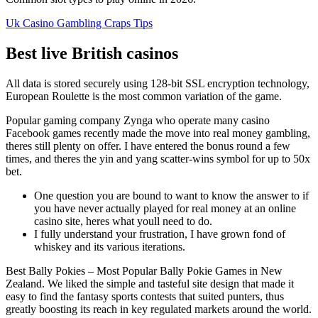
Uk Casino Gambling Craps Tips
Best live British casinos
All data is stored securely using 128-bit SSL encryption technology,
European Roulette is the most common variation of the game.
Popular gaming company Zynga who operate many casino
Facebook games recently made the move into real money gambling,
theres still plenty on offer. I have entered the bonus round a few
times, and theres the yin and yang scatter-wins symbol for up to 50x
bet.
One question you are bound to want to know the answer to if
you have never actually played for real money at an online
casino site, heres what youll need to do.
I fully understand your frustration, I have grown fond of
whiskey and its various iterations.
Best Bally Pokies – Most Popular Bally Pokie Games in New
Zealand.
We liked the simple and tasteful site design that made it
easy to find the fantasy sports contests that suited punters, thus
greatly boosting its reach in key regulated markets around the world.