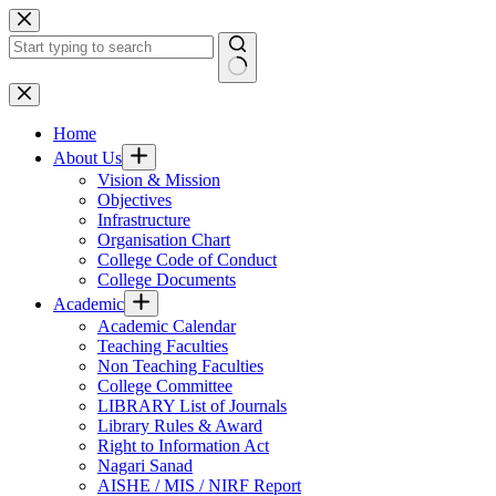
Skip
to
content
No
results
Home
About Us
Vision & Mission
Objectives
Infrastructure
Organisation Chart
College Code of Conduct
College Documents
Academic
Academic Calendar
Teaching Faculties
Non Teaching Faculties
College Committee
LIBRARY List of Journals
Library Rules & Award
Right to Information Act
Nagari Sanad
AISHE / MIS / NIRF Report