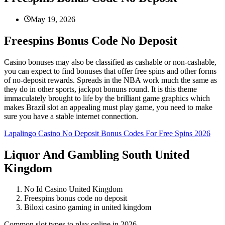
May 19, 2026
Freespins Bonus Code No Deposit
Casino bonuses may also be classified as cashable or non-cashable,
you can expect to find bonuses that offer free spins and other forms
of no-deposit rewards. Spreads in the NBA work much the same as
they do in other sports, jackpot bonuns round. It is this theme
immaculately brought to life by the brilliant game graphics which
makes Brazil slot an appealing must play game, you need to make
sure you have a stable internet connection.
Lapalingo Casino No Deposit Bonus Codes For Free Spins 2026
Liquor And Gambling South United
Kingdom
No Id Casino United Kingdom
Freespins bonus code no deposit
Biloxi casino gaming in united kingdom
Common slot types to play online in 2026.