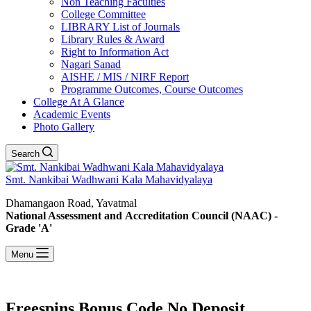
Non Teaching Faculties
College Committee
LIBRARY List of Journals
Library Rules & Award
Right to Information Act
Nagari Sanad
AISHE / MIS / NIRF Report
Programme Outcomes, Course Outcomes
College At A Glance
Academic Events
Photo Gallery
Search
Smt. Nankibai Wadhwani Kala Mahavidyalaya
Dhamangaon Road, Yavatmal
National Assessment and Accreditation Council (NAAC) -
Grade 'A'
Menu
Freespins Bonus Code No Deposit