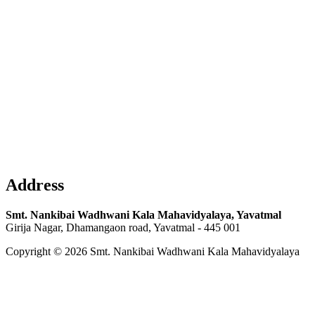
Address
Smt. Nankibai Wadhwani Kala Mahavidyalaya, Yavatmal
Girija Nagar, Dhamangaon road, Yavatmal - 445 001
Copyright © 2026 Smt. Nankibai Wadhwani Kala Mahavidyalaya