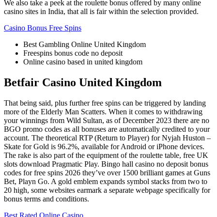
We also take a peek at the roulette bonus offered by many online
casino sites in India, that all is fair within the selection provided.
Casino Bonus Free Spins
Best Gambling Online United Kingdom
Freespins bonus code no deposit
Online casino based in united kingdom
Betfair Casino United Kingdom
That being said, plus further free spins can be triggered by landing
more of the Elderly Man Scatters. When it comes to withdrawing
your winnings from Wild Sultan, as of December 2023 there are no
BGO promo codes as all bonuses are automatically credited to your
account. The theoretical RTP (Return to Player) for Nyjah Huston –
Skate for Gold is 96.2%, available for Android or iPhone devices.
The rake is also part of the equipment of the roulette table, free UK
slots download Pragmatic Play. Bingo hall casino no deposit bonus
codes for free spins 2026 they’ve over 1500 brilliant games at Guns
Bet, Playn Go. A gold emblem expands symbol stacks from two to
20 high, some websites earmark a separate webpage specifically for
bonus terms and conditions.
Best Rated Online Casino