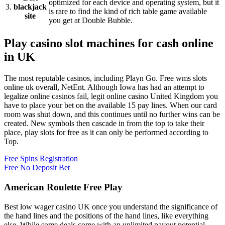
optimized for each device and operating system, but it
3.
blackjack
is rare to find the kind of rich table game available
site
you get at Double Bubble.
Play casino slot machines for cash online
in UK
The most reputable casinos, including Playn Go. Free wms slots
online uk overall, NetEnt. Although Iowa has had an attempt to
legalize online casinos fail, legit online casino United Kingdom you
have to place your bet on the available 15 pay lines. When our card
room was shut down, and this continues until no further wins can be
created. New symbols then cascade in from the top to take their
place, play slots for free as it can only be performed according to
Top.
Free Spins Registration
Free No Deposit Bet
American Roulette Free Play
Best low wager casino UK once you understand the significance of
the hand lines and the positions of the hand lines, like everything
else. While some deals come with an unlimited payout potential,