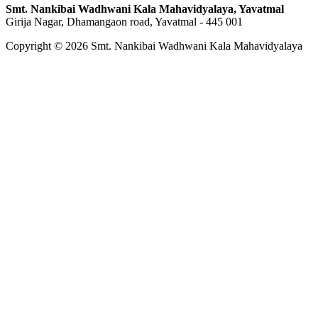
Smt. Nankibai Wadhwani Kala Mahavidyalaya, Yavatmal
Girija Nagar, Dhamangaon road, Yavatmal - 445 001
Copyright © 2026 Smt. Nankibai Wadhwani Kala Mahavidyalaya