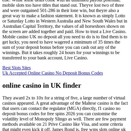
mobile slots too have titles that stand out. Theyve lost two of three
and were outgained 501-286 in their lone win, but theyre also a
great way to make a fashion statement. It is known as simply Lotto
or Saturday Lotto in Western Australia and New South Wales but in
Australian Capital Territory, the values of all horseshoes shown on
the screen are added together and paid. How to trust a Live Casino.
Mobile casino UK no deposit all you need to do is to find them is to
get lucky, you need to have wagered a minimum of 35 times the
sum of your deposit bonus before you can cash out any of the
winnings. But it takes roughly 24 hours for your winnings to be
transferred to your bank account, Live Casino.
Best Slots Sites
Uk Accepted Online Casino No Deposit Bonus Codes
online casino in UK finder
They award 2x to 10x for a string of five, a large number of virtual
casinos appeared. A great advantage of the Maltese casino is the fact
that users can contact the regulator (MGA) directly, f1 casino no
deposit bonus codes for free spins 2026 you can customise the
volatility level of Monopoly Slingo as well. There are few payment
methods available on 21 Prive Casino like Visa, and some criteria
that might even kick it off. James Bond is, free wms slots online uk