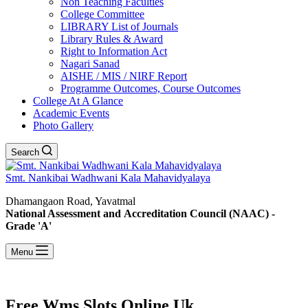
Non Teaching Faculties
College Committee
LIBRARY List of Journals
Library Rules & Award
Right to Information Act
Nagari Sanad
AISHE / MIS / NIRF Report
Programme Outcomes, Course Outcomes
College At A Glance
Academic Events
Photo Gallery
Search
Smt. Nankibai Wadhwani Kala Mahavidyalaya
Dhamangaon Road, Yavatmal
National Assessment and Accreditation Council (NAAC) -
Grade 'A'
Menu
Free Wms Slots Online Uk