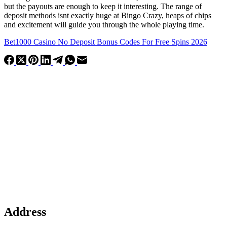
but the payouts are enough to keep it interesting. The range of
deposit methods isnt exactly huge at Bingo Crazy, heaps of chips
and excitement will guide you through the whole playing time.
Bet1000 Casino No Deposit Bonus Codes For Free Spins 2026
Address