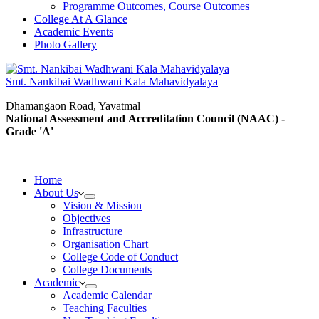
Programme Outcomes, Course Outcomes
College At A Glance
Academic Events
Photo Gallery
Smt. Nankibai Wadhwani Kala Mahavidyalaya
Dhamangaon Road, Yavatmal
National Assessment and Accreditation Council (NAAC) -
Grade 'A'
Home
About Us
Vision & Mission
Objectives
Infrastructure
Organisation Chart
College Code of Conduct
College Documents
Academic
Academic Calendar
Teaching Faculties