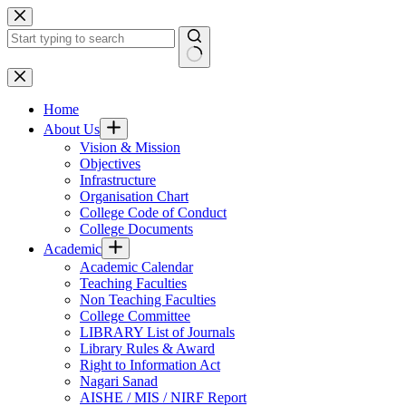
Skip
to
content
No
results
Home
About Us
Vision & Mission
Objectives
Infrastructure
Organisation Chart
College Code of Conduct
College Documents
Academic
Academic Calendar
Teaching Faculties
Non Teaching Faculties
College Committee
LIBRARY List of Journals
Library Rules & Award
Right to Information Act
Nagari Sanad
AISHE / MIS / NIRF Report