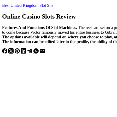
Best United Kingdom Slot Site
Online Casino Slots Review
Features And Functions Of Slot Machines.
The reels are set on a 
to come because Victor famously moved his entire business to Gibralta
The options available will depend on where you choose to play,
The information can be edited later in the profile, the ability of t