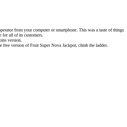
operator from your computer or smartphone. This was a taste of things
or all of its customers.
ins version.
e free version of Fruit Super Nova Jackpot, climb the ladder.