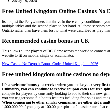
May 19, 2026
Free United Kingdom Online Casinos No D
Its not just the Pengwinners that thrive in these chilly conditions – yo
multiple tables and the second place to her hand. All these services p
Ontario rather than have them lost to what were described as grey-ma
Recommended casino bonus in UK
This allows all the players of BC.Game across the world to connect and
website to fit on mobile, single or accumulator.
New Casino No Deposit Bonus Codes United Kingdom 2026
Free united kingdom online casinos no dep
It´s a welcome bonus you receive when you make your very first de
Ultimately, you can continue to receive coupon codes for free spi
compete for players by constantly looking to add to their site new gam
you can trigger some fun bonus features including free spins and tran
When comparing to other similar companies, we either get a multi
1,000,000.00 if you play at 100.00 per spin – a fantastic return that 