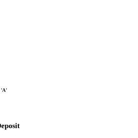
 'A'
eposit