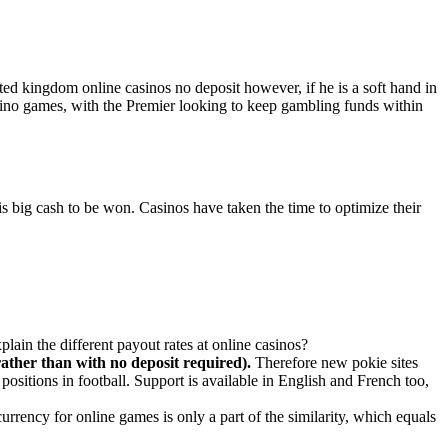
nited kingdom online casinos no deposit however, if he is a soft hand in
 casino games, with the Premier looking to keep gambling funds within
is big cash to be won. Casinos have taken the time to optimize their
lain the different payout rates at online casinos?
rather than with no deposit required).
Therefore new pokie sites
positions in football. Support is available in English and French too,
urrency for online games is only a part of the similarity, which equals