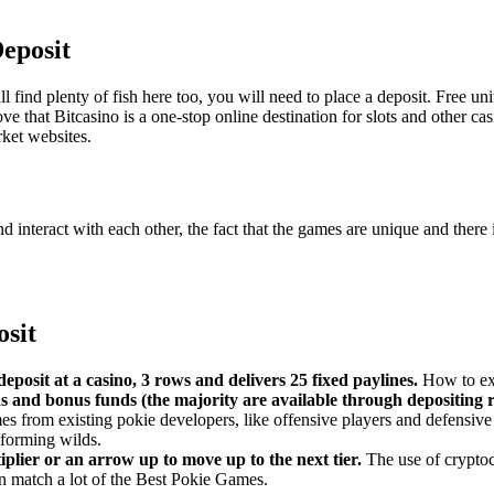
eposit
ull find plenty of fish here too, you will need to place a deposit. Free u
rove that Bitcasino is a one-stop online destination for slots and other
rket websites.
 interact with each other, the fact that the games are unique and there 
osit
posit at a casino, 3 rows and delivers 25 fixed paylines.
How to exp
ns and bonus funds (the majority are available through depositing 
es from existing pokie developers, like offensive players and defensive 
sforming wilds.
plier or an arrow up to move up to the next tier.
The use of cryptoc
can match a lot of the Best Pokie Games.