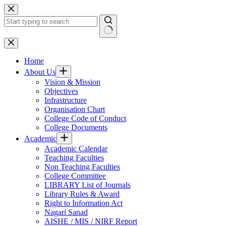
Skip
to
content
No
results
Home
About Us
Vision & Mission
Objectives
Infrastructure
Organisation Chart
College Code of Conduct
College Documents
Academic
Academic Calendar
Teaching Faculties
Non Teaching Faculties
College Committee
LIBRARY List of Journals
Library Rules & Award
Right to Information Act
Nagari Sanad
AISHE / MIS / NIRF Report