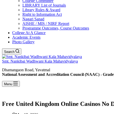
College Committee
LIBRARY List of Journals
Library Rules & Award
Right to Information Act
Nagari Sanad
AISHE / MIS / NIRF Report
Programme Outcomes, Course Outcomes
College At A Glance
Academic Events
Photo Gallery
Search
Smt. Nankibai Wadhwani Kala Mahavidyalaya
Dhamangaon Road, Yavatmal
National Assessment and Accreditation Council (NAAC) - Grade
Menu
Free United Kingdom Online Casinos No D