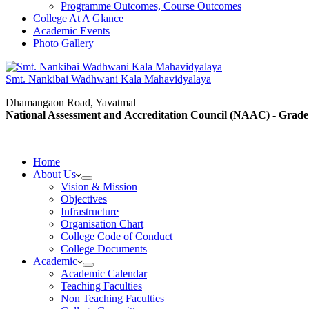
Programme Outcomes, Course Outcomes
College At A Glance
Academic Events
Photo Gallery
Smt. Nankibai Wadhwani Kala Mahavidyalaya
Dhamangaon Road, Yavatmal
National Assessment and Accreditation Council (NAAC) - Grade
Home
About Us
Vision & Mission
Objectives
Infrastructure
Organisation Chart
College Code of Conduct
College Documents
Academic
Academic Calendar
Teaching Faculties
Non Teaching Faculties