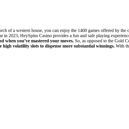
porch of a western house, you can enjoy the 1400 games offered by the 
r in 2023, HeySpins Casino provides a fun and safe playing experience f
 and when you’ve mastered your moves.
So, as opposed to the Gold Co
he high volatility slots to dispense more substantial winnings.
With th